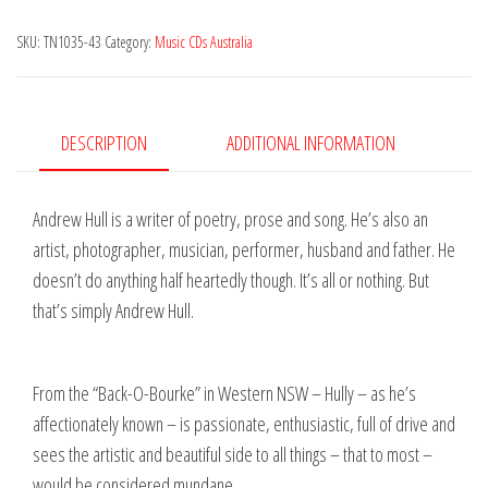
Western
SKU:
TN1035-43
Category:
Music CDs Australia
Stream
quantity
DESCRIPTION
ADDITIONAL INFORMATION
Andrew Hull is a writer of poetry, prose and song. He’s also an
artist, photographer, musician, performer, husband and father. He
doesn’t do anything half heartedly though. It’s all or nothing. But
that’s simply Andrew Hull.
From the “Back-O-Bourke” in Western NSW – Hully – as he’s
affectionately known – is passionate, enthusiastic, full of drive and
sees the artistic and beautiful side to all things – that to most –
would be considered mundane.