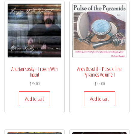
Andrian Kosky – Frozen With
Andy Busuttil – Pulse of the
Intent
Pyramids Volume 1
$
25.00
$
25.00
Add to cart
Add to cart