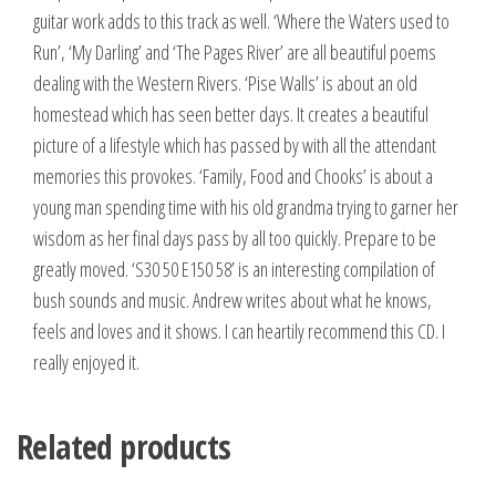
guitar work adds to this track as well. ‘Where the Waters used to
Run’, ‘My Darling’ and ‘The Pages River’ are all beautiful poems
dealing with the Western Rivers. ‘Pise Walls’ is about an old
homestead which has seen better days. It creates a beautiful
picture of a lifestyle which has passed by with all the attendant
memories this provokes. ‘Family, Food and Chooks’ is about a
young man spending time with his old grandma trying to garner her
wisdom as her final days pass by all too quickly. Prepare to be
greatly moved. ‘S30 50 E150 58’ is an interesting compilation of
bush sounds and music. Andrew writes about what he knows,
feels and loves and it shows. I can heartily recommend this CD. I
really enjoyed it.
Related products