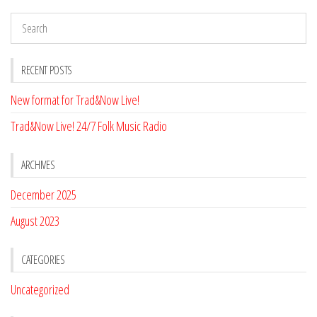
RECENT POSTS
New format for Trad&Now Live!
Trad&Now Live! 24/7 Folk Music Radio
ARCHIVES
December 2025
August 2023
CATEGORIES
Uncategorized