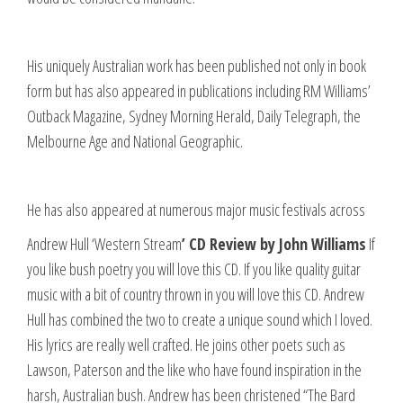
His uniquely Australian work has been published not only in book
form but has also appeared in publications including RM Williams’
Outback Magazine, Sydney Morning Herald, Daily Telegraph, the
Melbourne Age and National Geographic.
He has also appeared at numerous major music festivals across
Andrew Hull ‘Western Stream
’ CD Review by John Williams
If
you like bush poetry you will love this CD. If you like quality guitar
music with a bit of country thrown in you will love this CD. Andrew
Hull has combined the two to create a unique sound which I loved.
His lyrics are really well crafted. He joins other poets such as
Lawson, Paterson and the like who have found inspiration in the
harsh, Australian bush. Andrew has been christened “The Bard