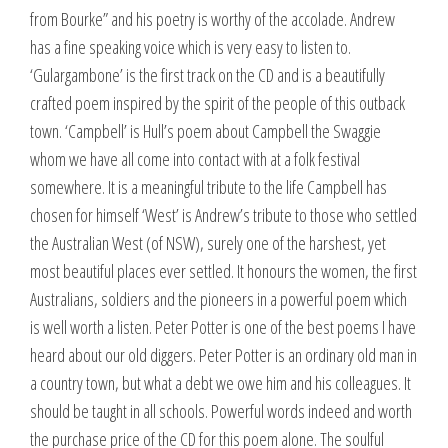
from Bourke” and his poetry is worthy of the accolade. Andrew
has a fine speaking voice which is very easy to listen to.
‘Gulargambone’ is the first track on the CD and is a beautifully
crafted poem inspired by the spirit of the people of this outback
town. ‘Campbell’ is Hull’s poem about Campbell the Swaggie
whom we have all come into contact with at a folk festival
somewhere. It is a meaningful tribute to the life Campbell has
chosen for himself ‘West’ is Andrew’s tribute to those who settled
the Australian West (of NSW), surely one of the harshest, yet
most beautiful places ever settled. It honours the women, the first
Australians, soldiers and the pioneers in a powerful poem which
is well worth a listen. Peter Potter is one of the best poems I have
heard about our old diggers. Peter Potter is an ordinary old man in
a country town, but what a debt we owe him and his colleagues. It
should be taught in all schools. Powerful words indeed and worth
the purchase price of the CD for this poem alone. The soulful