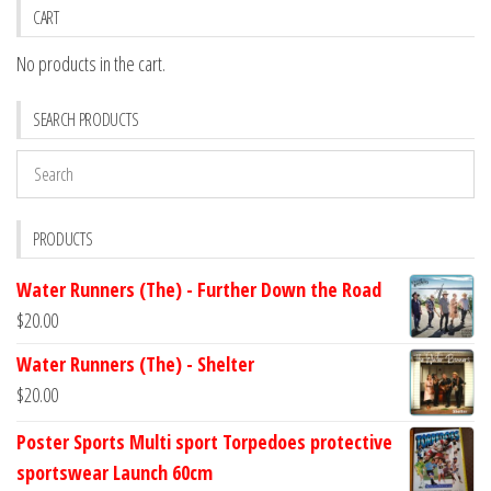
CART
No products in the cart.
SEARCH PRODUCTS
PRODUCTS
Water Runners (The) - Further Down the Road
$
20.00
Water Runners (The) - Shelter
$
20.00
Poster Sports Multi sport Torpedoes protective
sportswear Launch 60cm