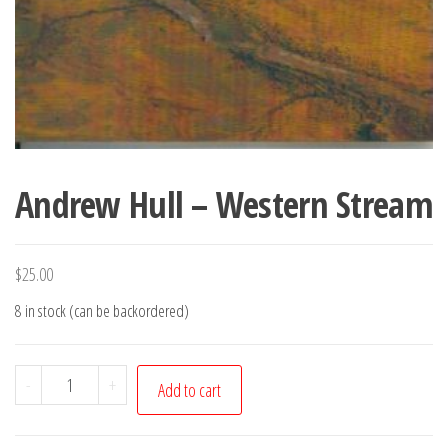
Andrew Hull – Western Stream
$
25.00
8 in stock (can be backordered)
Andrew
-
+
Add to cart
Hull
-