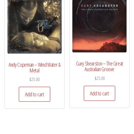
Gary Shearston – The Great
Andy Copeman – Wind Water &
Australian Groove
Metal
$
25.00
$
25.00
Add to cart
Add to cart