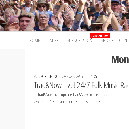
Skip
to
Trad&Now
the
content
SUBSCRIPTION
HOME
INDEX
SUBSCRIPTION
SHOP
CONT
Mon
By
CEC BUCELLO
29 August 2023
2
Trad&Now Live! 24/7 Folk Music Ra
Trad&Now Live! update Trad&Now Live! is a free international
service for Australian folk music in its broadest…