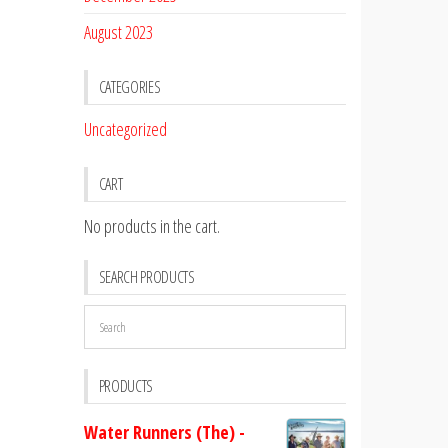
August 2023
CATEGORIES
Uncategorized
CART
No products in the cart.
SEARCH PRODUCTS
PRODUCTS
Water Runners (The) -