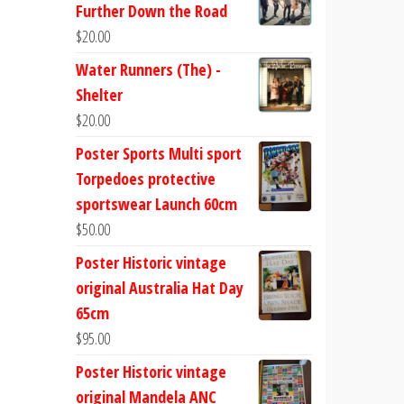
Further Down the Road
$
20.00
Water Runners (The) -
Shelter
$
20.00
Poster Sports Multi sport
Torpedoes protective
sportswear Launch 60cm
$
50.00
Poster Historic vintage
original Australia Hat Day
65cm
$
95.00
Poster Historic vintage
original Mandela ANC