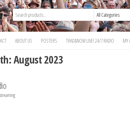
ACT
ABOUT US
POSTERS
TRAD&NOW LIVE! 24/7 RADIO
MY 
th:
August 2023
dio
 streaming