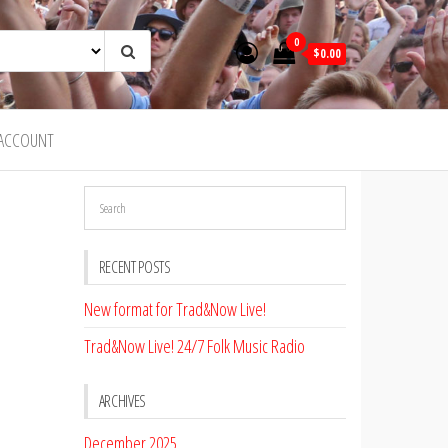
0
$0.00
ACCOUNT
RECENT POSTS
New format for Trad&Now Live!
Trad&Now Live! 24/7 Folk Music Radio
ARCHIVES
December 2025