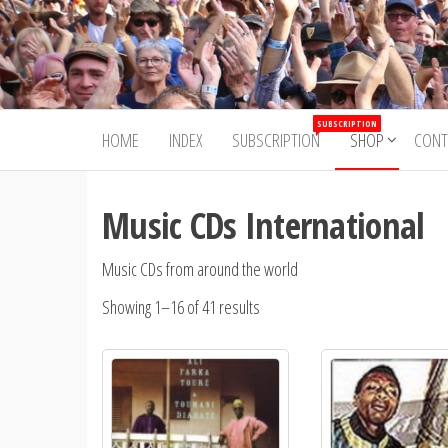
Skip
to
Trad&Now
the
content
SUBSCRIPTION
HOME
INDEX
SUBSCRIPTION
SHOP
CONT
Music CDs International
Music CDs from around the world
Showing 1–16 of 41 results