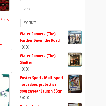
 Places
PRODUCTS
Water Runners (The) -
Further Down the Road
$
20.00
Water Runners (The) -
Shelter
$
20.00
Poster Sports Multi sport
Torpedoes protective
sportswear Launch 60cm
$
50.00