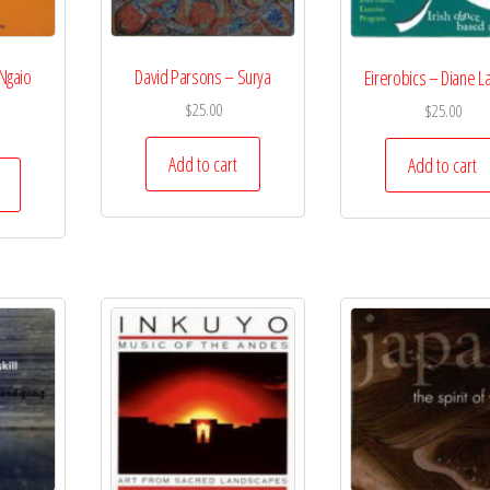
Ngaio
David Parsons – Surya
Eirerobics – Diane L
$
25.00
$
25.00
Add to cart
Add to cart