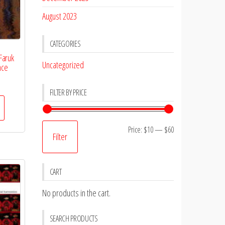
August 2023
CATEGORIES
Faruk
Uncategorized
nce
FILTER BY PRICE
Min
Max
Price:
$10
—
$60
Filter
price
price
CART
No products in the cart.
SEARCH PRODUCTS