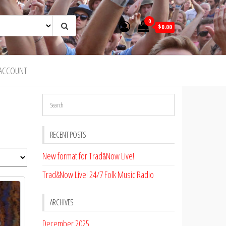
0
$0.00
ACCOUNT
RECENT POSTS
New format for Trad&Now Live!
Trad&Now Live! 24/7 Folk Music Radio
ARCHIVES
December 2025