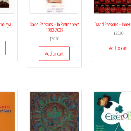
imalaya
David Parsons – In Retrospect
David Parsons – Inner
1980-2003
$
25.00
$
30.00
Add to cart
Add to cart