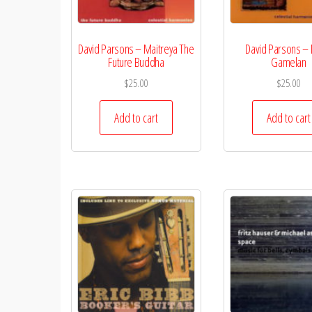
David Parsons – Maitreya The
David Parsons – 
Future Buddha
Gamelan
$
25.00
$
25.00
Add to cart
Add to cart