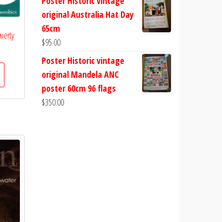
Poster Historic vintage
original Australia Hat Day
65cm
averty
$
95.00
Poster Historic vintage
original Mandela ANC
poster 60cm 96 flags
$
350.00