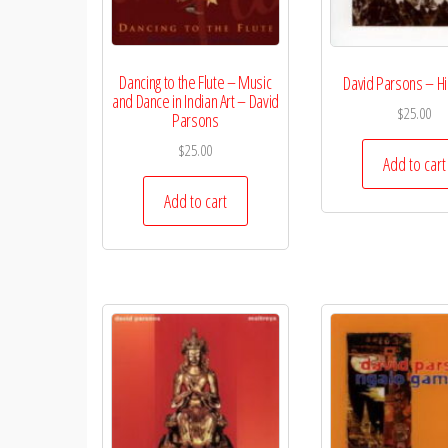
Dancing to the Flute – Music
David Parsons – H
and Dance in Indian Art – David
$
25.00
Parsons
$
25.00
Add to cart
Add to cart