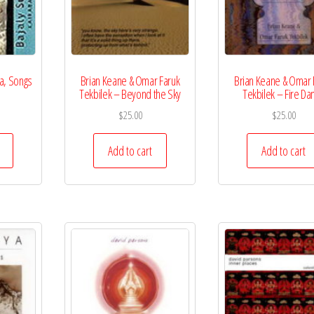
ba, Songs
Brian Keane & Omar Faruk
Brian Keane & Omar 
Tekbilek – Beyond the Sky
Tekbilek – Fire Da
$
25.00
$
25.00
Add to cart
Add to cart