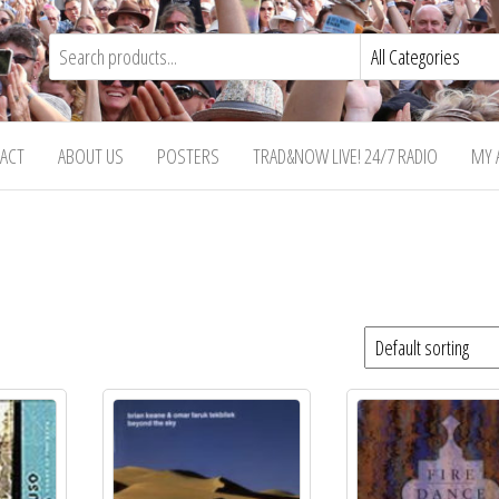
ACT
ABOUT US
POSTERS
TRAD&NOW LIVE! 24/7 RADIO
MY 