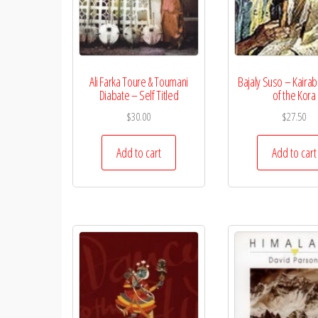
Ali Farka Toure & Toumani
Bajaly Suso – Kaira
Diabate – Self Titled
of the Kora
$
30.00
$
27.50
Add to cart
Add to cart