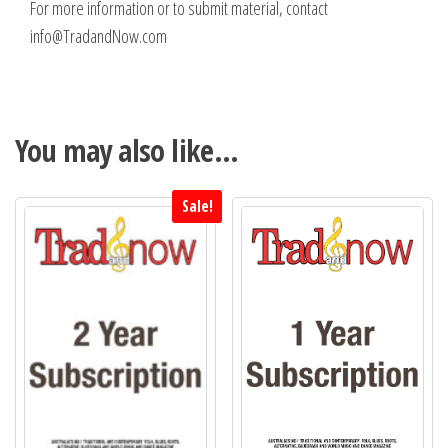
For more information or to submit material, contact
info@TradandNow.com
You may also like…
Sale!