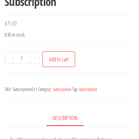
Subscription
$
75.00
838 in stock
(Aus)
-
+
Add to cart
1
Year
Trad&Now
SKU:
SubscriptionOz1
Category:
Subscription
Tag:
subscription
Subscription
quantity
DESCRIPTION