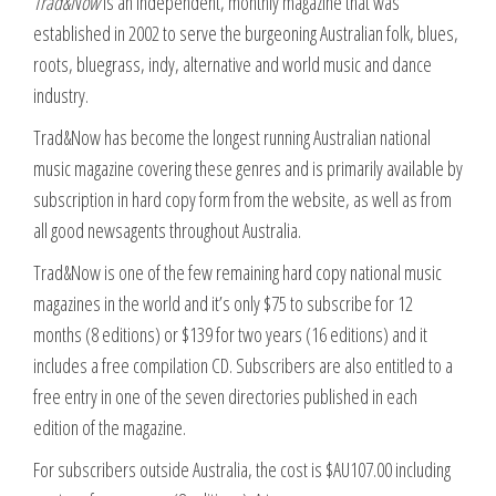
Trad&Now
is an independent, monthly magazine that was
established in 2002 to serve the burgeoning Australian folk, blues,
roots, bluegrass, indy, alternative and world music and dance
industry.
Trad&Now has become the longest running Australian national
music magazine covering these genres and is primarily available by
subscription in hard copy form from the website, as well as from
all good newsagents throughout Australia.
Trad&Now is one of the few remaining hard copy national music
magazines in the world and it’s only $75 to subscribe for 12
months (8 editions) or $139 for two years (16 editions) and it
includes a free compilation CD. Subscribers are also entitled to a
free entry in one of the seven directories published in each
edition of the magazine.
For subscribers outside Australia, the cost is $AU107.00 including