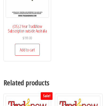
(OS) 2 Year Trad&Now
Subscription outside Australia
$
199.00
Add to cart
Related products
Sale!