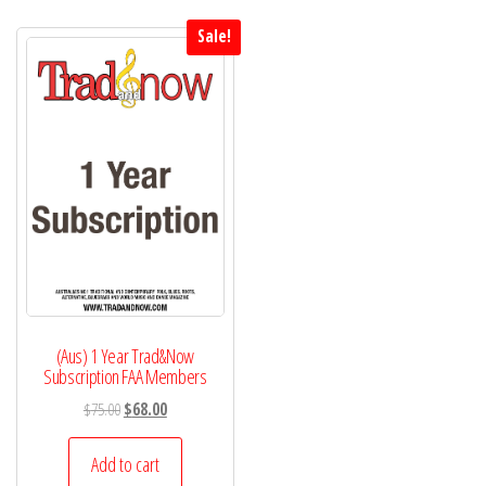
Sale!
(Aus) 1 Year Trad&Now
Subscription FAA Members
Original
Current
$
75.00
$
68.00
price
price
was:
is:
Add to cart