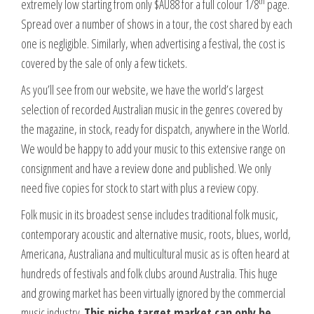
th
extremely low starting from only $AU88 for a full colour 1/8
page.
Spread over a number of shows in a tour, the cost shared by each
one is negligible. Similarly, when advertising a festival, the cost is
covered by the sale of only a few tickets.
As you’ll see from our website, we have the world’s largest
selection of recorded Australian music in the genres covered by
the magazine, in stock, ready for dispatch, anywhere in the World.
We would be happy to add your music to this extensive range on
consignment and have a review done and published. We only
need five copies for stock to start with plus a review copy.
Folk music in its broadest sense includes traditional folk music,
contemporary acoustic and alternative music, roots, blues, world,
Americana, Australiana and multicultural music as is often heard at
hundreds of festivals and folk clubs around Australia. This huge
and growing market has been virtually ignored by the commercial
music industry.
This niche target market can only be