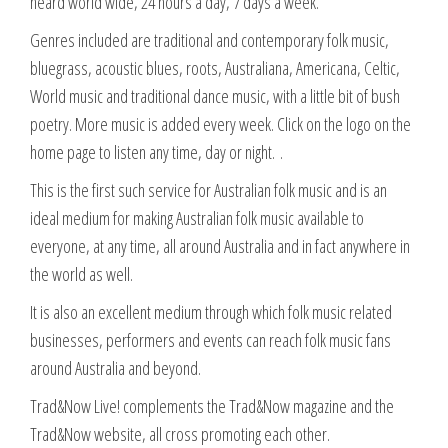
heard world wide, 24 hours a day, 7 days a week.
Genres included are traditional and contemporary folk music,
bluegrass, acoustic blues, roots, Australiana, Americana, Celtic,
World music and traditional dance music, with a little bit of bush
poetry. More music is added every week. Click on the logo on the
home page to listen any time, day or night. .
This is the first such service for Australian folk music and is an
ideal medium for making Australian folk music available to
everyone, at any time, all around Australia and in fact anywhere in
the world as well.
It is also an excellent medium through which folk music related
businesses, performers and events can reach folk music fans
around Australia and beyond.
Trad&Now Live! complements the Trad&Now magazine and the
Trad&Now website, all cross promoting each other.