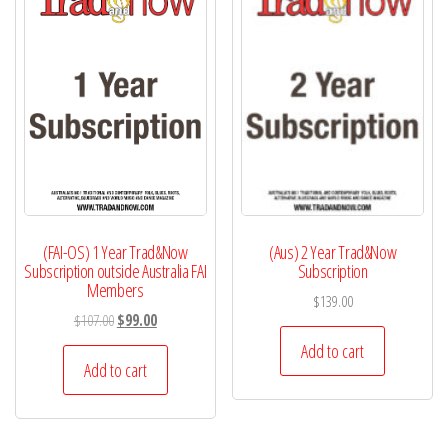
(FAI-OS) 1 Year Trad&Now
(Aus) 2 Year Trad&Now
Subscription outside Australia FAI
Subscription
Members
$
139.00
Original
Current
$
107.00
$
99.00
price
price
Add to cart
was:
is:
Add to cart
$107.00.
$99.00.