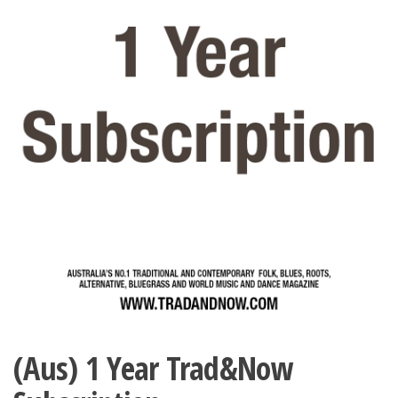
(Aus) 1 Year Trad&Now