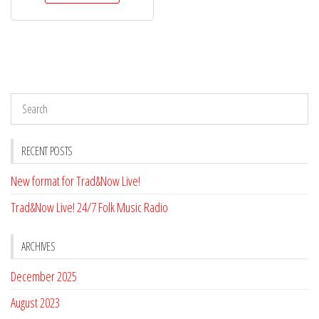
$75.00.
$68.00.
RECENT POSTS
New format for Trad&Now Live!
Trad&Now Live! 24/7 Folk Music Radio
ARCHIVES
December 2025
August 2023