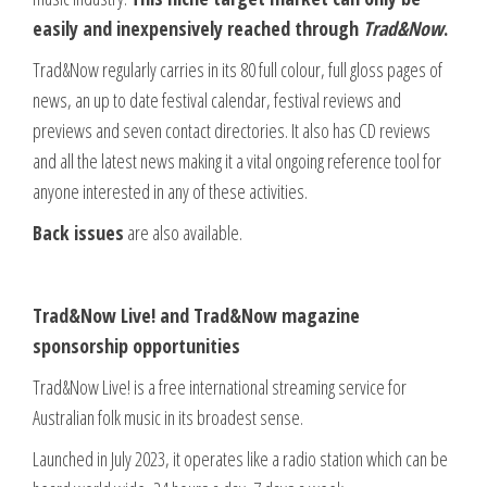
easily and inexpensively reached through
Trad&Now
.
Trad&Now regularly carries in its 80 full colour, full gloss pages of
news, an up to date festival calendar, festival reviews and
previews and seven contact directories. It also has CD reviews
and all the latest news making it a vital ongoing reference tool for
anyone interested in any of these activities.
Back issues
are also available.
Trad&Now Live! and Trad&Now magazine
sponsorship opportunities
Trad&Now Live! is a free international streaming service for
Australian folk music in its broadest sense.
Launched in July 2023, it operates like a radio station which can be