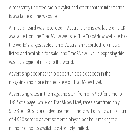
A constantly updated radio playlist and other content information
is available on the website.
All music heard was recorded in Australia and is available on a CD
available from the Trad&Now website. The Trad&Now website has
the world’s largest selection of Australian recorded folk music
listed and available for sale, and Trad&Now Live! is exposing this
vast catalogue of music to the world.
Advertising/spopnsorship opportunities exist both in the
magazine and more immediately on Trad&Now Live!.
Advertising rates in the magazine start from only $80 for a mono
th
1/8
of a page, while on Trad&Now Live!, rates start from only
$1.38 per 30 second advertisement. There will only be a maximum
of 4 X 30 second advertisements played per hour making the
number of spots available extremely limited.