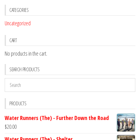
CATEGORIES
Uncategorized
CART
No products in the cart.
SEARCH PRODUCTS
PRODUCTS
Water Runners (The) - Further Down the Road
$
20.00
Water Runners (The) - Shelter