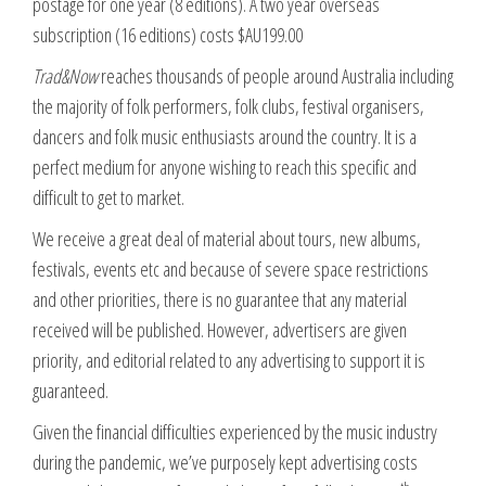
postage for one year (8 editions). A two year overseas
subscription (16 editions) costs $AU199.00
Trad&Now
reaches thousands of people around Australia including
the majority of folk performers, folk clubs, festival organisers,
dancers and folk music enthusiasts around the country. It is a
perfect medium for anyone wishing to reach this specific and
difficult to get to market.
We receive a great deal of material about tours, new albums,
festivals, events etc and because of severe space restrictions
and other priorities, there is no guarantee that any material
received will be published. However, advertisers are given
priority, and editorial related to any advertising to support it is
guaranteed.
Given the financial difficulties experienced by the music industry
during the pandemic, we’ve purposely kept advertising costs