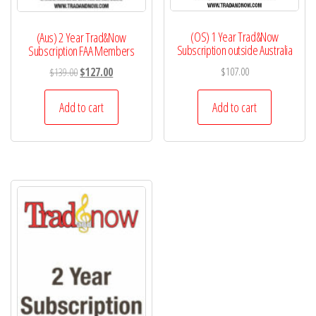
(OS) 1 Year Trad&Now
(Aus) 2 Year Trad&Now
Subscription outside Australia
Subscription FAA Members
Original
Current
$
107.00
$
139.00
$
127.00
price
price
was:
is:
Add to cart
Add to cart
$139.00.
$127.00.