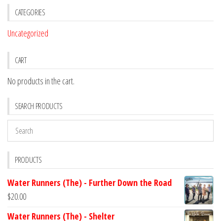
CATEGORIES
Uncategorized
CART
No products in the cart.
SEARCH PRODUCTS
PRODUCTS
Water Runners (The) - Further Down the Road
$
20.00
Water Runners (The) - Shelter