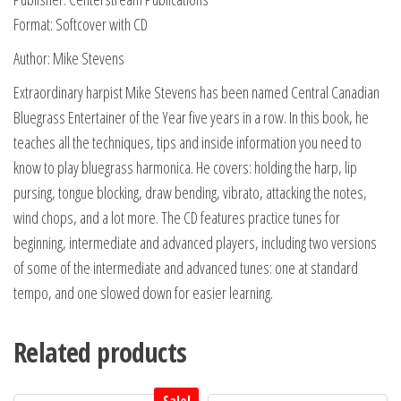
Format: Softcover with CD
Author: Mike Stevens
Extraordinary harpist Mike Stevens has been named Central Canadian
Bluegrass Entertainer of the Year five years in a row. In this book, he
teaches all the techniques, tips and inside information you need to
know to play bluegrass harmonica. He covers: holding the harp, lip
pursing, tongue blocking, draw bending, vibrato, attacking the notes,
wind chops, and a lot more. The CD features practice tunes for
beginning, intermediate and advanced players, including two versions
of some of the intermediate and advanced tunes: one at standard
tempo, and one slowed down for easier learning.
Related products