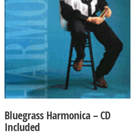
Bluegrass Harmonica – CD
Included