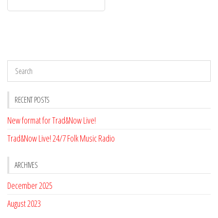
RECENT POSTS
New format for Trad&Now Live!
Trad&Now Live! 24/7 Folk Music Radio
ARCHIVES
December 2025
August 2023