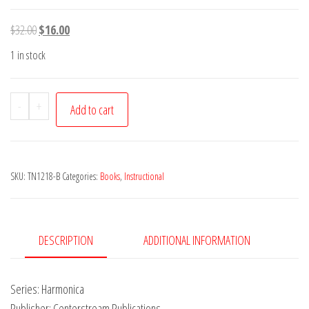
Original
Current
$
32.00
$
16.00
price
price
1 in stock
was:
is:
$32.00.
$16.00.
Bluegrass
-
+
Add to cart
Harmonica
-
CD
SKU:
TN1218-B
Categories:
Books
,
Instructional
Included
quantity
DESCRIPTION
ADDITIONAL INFORMATION
Series: Harmonica
Publisher: Centerstream Publications