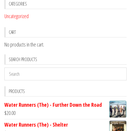
CATEGORIES
Uncategorized
CART
No products in the cart.
SEARCH PRODUCTS
PRODUCTS
Water Runners (The) - Further Down the Road
$
20.00
Water Runners (The) - Shelter