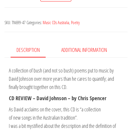
-
Rough
SKU:
TN699-47
Categories:
Music CDs Australia
,
Poetry
Sawn
quantity
DESCRIPTION
ADDITIONAL INFORMATION
A collection of bush (and not so bush) poems put to music by
David Johnson over more years than he cares to quantify; and
finally brought together on this CD.
CD REVIEW – David Johnson – by Chris Spencer
As David acclaims on the cover, this CD is “a collection
of new songs in the Australian tradition”.
I was a bit mystified about the description and the definition of