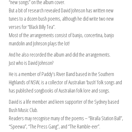
“new songs” on the album cover.
But a bit of research revealed David Johnson has written new
tunes to a dozen bush poems, although he did write two new
verses for “Black Billy Tea”.
Most of the arrangements consist of banjo, concertina, banjo
mandolin and Johnson plays the lot!
And he also recorded the album and did the arrangements.
Just who is David Johnson?
He is a member of Paddy’s River Band based in the Southern
Highlands of NSW, is a collector of Australian ‘bush’ folk songs and
has published songbooks of Australian folk lore and songs.
David is a life member and keen supporter of the Sydney based
Bush Music Club.
Readers may recognise many of the poems – “Biralla Station Ball”,
“Speewa”, “The Press Gang”, and “The Ramble-eer”.