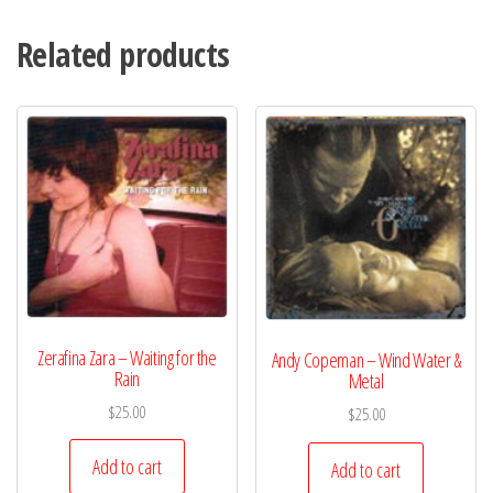
Related products
Zerafina Zara – Waiting for the
Andy Copeman – Wind Water &
Rain
Metal
$
25.00
$
25.00
Add to cart
Add to cart