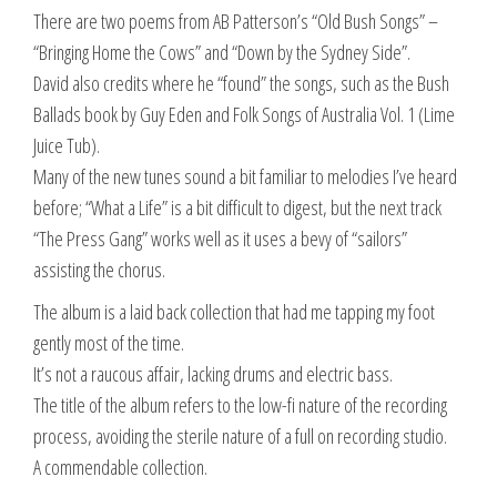
There are two poems from AB Patterson’s “Old Bush Songs” –
“Bringing Home the Cows” and “Down by the Sydney Side”.
David also credits where he “found” the songs, such as the Bush
Ballads book by Guy Eden and Folk Songs of Australia Vol. 1 (Lime
Juice Tub).
Many of the new tunes sound a bit familiar to melodies I’ve heard
before; “What a Life” is a bit difficult to digest, but the next track
“The Press Gang” works well as it uses a bevy of “sailors”
assisting the chorus.
The album is a laid back collection that had me tapping my foot
gently most of the time.
It’s not a raucous affair, lacking drums and electric bass.
The title of the album refers to the low-fi nature of the recording
process, avoiding the sterile nature of a full on recording studio.
A commendable collection.