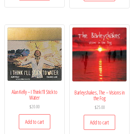
Alan Kelly – I Think I’ll Stick to
Barleyshakes, The – Visions in
Water
the Fog
$
20.00
$
25.00
Add to cart
Add to cart