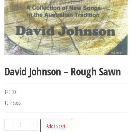
David Johnson – Rough Sawn
$
25.00
10 in stock
David
-
+
Add to cart
Johnson