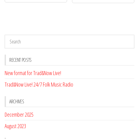
RECENT POSTS
New format for Trad&Now Live!
Trad&Now Live! 24/7 Folk Music Radio
ARCHIVES
December 2025
August 2023