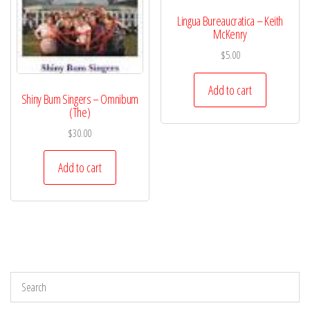
Lingua Bureaucratica – Keith
McKenry
$
5.00
Add to cart
Shiny Bum Singers – Omnibum
(The)
$
30.00
Add to cart