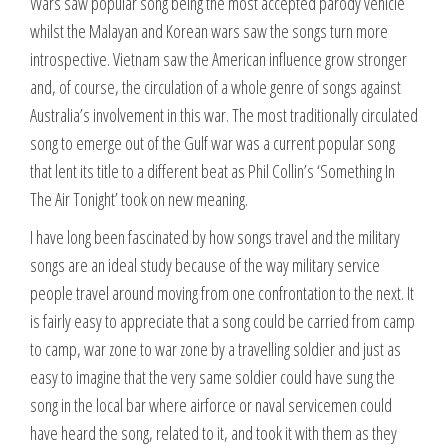
Wars saw popular song being the most accepted parody vehicle
whilst the Malayan and Korean wars saw the songs turn more
introspective. Vietnam saw the American influence grow stronger
and, of course, the circulation of a whole genre of songs against
Australia’s involvement in this war. The most traditionally circulated
song to emerge out of the Gulf war was a current popular song
that lent its title to a different beat as Phil Collin’s ‘Something In
The Air Tonight’ took on new meaning.
I have long been fascinated by how songs travel and the military
songs are an ideal study because of the way military service
people travel around moving from one confrontation to the next. It
is fairly easy to appreciate that a song could be carried from camp
to camp, war zone to war zone by a travelling soldier and just as
easy to imagine that the very same soldier could have sung the
song in the local bar where airforce or naval servicemen could
have heard the song, related to it, and took it with them as they