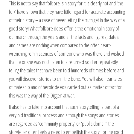
This is not to say that folklore is history for it is clearly not and ‘the
folk’ have shown that they have little regard for accurate accounting
of their history – a case of never letting the truth get in the way of a
good story! What folklore does offer is the emotional history of
our march through the years and all the facts and figures, dates
and names are nothing when compared to the often heart-
wrenching reminiscences of someone who was there and wished
that he or she was not! Listen to a returned soldier repeatedly
telling the tales that have been told hundreds of times before and
you will discover stories to chill the bone. You will also hear tales
of mateship and of heroic deeds carried out as matter of fact for
this was the way of the ‘Digger’ at war.
It also has to take into account that such ‘storytelling’ is part of a
very old traditional process and although the songs and stories
are regarded as ‘community property’ or ‘public domain’ the
storyteller often feels a need to embellish the story ‘for the good