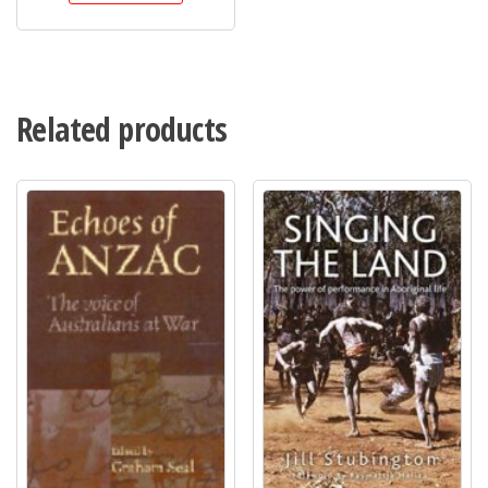
Related products