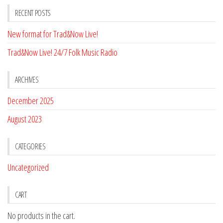
RECENT POSTS
New format for Trad&Now Live!
Trad&Now Live! 24/7 Folk Music Radio
ARCHIVES
December 2025
August 2023
CATEGORIES
Uncategorized
CART
No products in the cart.