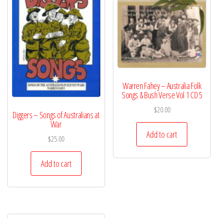
Warren Fahey – Australia Folk
Songs & Bush Verse Vol 1 CD 5
$
20.00
Diggers – Songs of Australians at
War
Add to cart
$
25.00
Add to cart