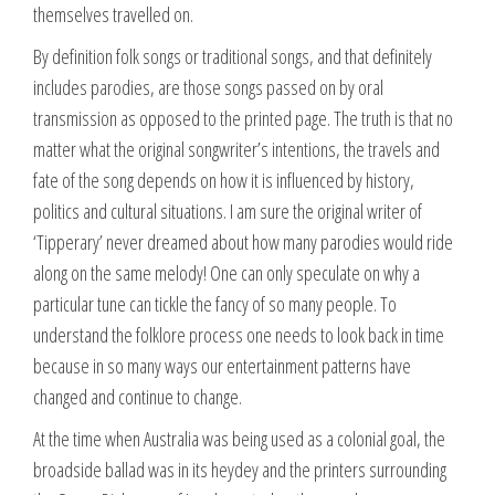
themselves travelled on.
By definition folk songs or traditional songs, and that definitely
includes parodies, are those songs passed on by oral
transmission as opposed to the printed page. The truth is that no
matter what the original songwriter’s intentions, the travels and
fate of the song depends on how it is influenced by history,
politics and cultural situations. I am sure the original writer of
‘Tipperary’ never dreamed about how many parodies would ride
along on the same melody! One can only speculate on why a
particular tune can tickle the fancy of so many people. To
understand the folklore process one needs to look back in time
because in so many ways our entertainment patterns have
changed and continue to change.
At the time when Australia was being used as a colonial goal, the
broadside ballad was in its heydey and the printers surrounding