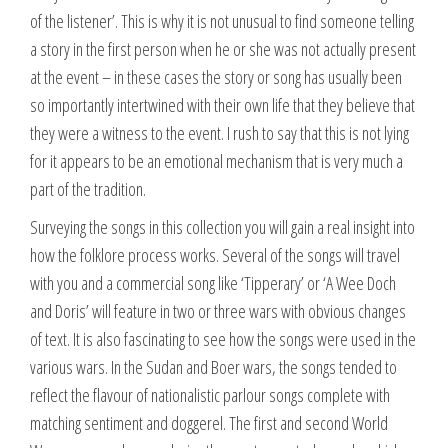
of the listener’. This is why it is not unusual to find someone telling
a story in the first person when he or she was not actually present
at the event – in these cases the story or song has usually been
so importantly intertwined with their own life that they believe that
they were a witness to the event. I rush to say that this is not lying
for it appears to be an emotional mechanism that is very much a
part of the tradition.
Surveying the songs in this collection you will gain a real insight into
how the folklore process works. Several of the songs will travel
with you and a commercial song like ‘Tipperary’ or ‘A Wee Doch
and Doris’ will feature in two or three wars with obvious changes
of text. It is also fascinating to see how the songs were used in the
various wars. In the Sudan and Boer wars, the songs tended to
reflect the flavour of nationalistic parlour songs complete with
matching sentiment and doggerel. The first and second World