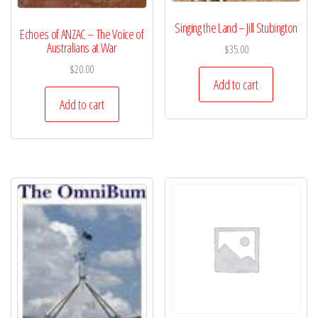
Singing the Land – Jill Stubington
Echoes of ANZAC – The Voice of
Australians at War
$
35.00
$
20.00
Add to cart
Add to cart