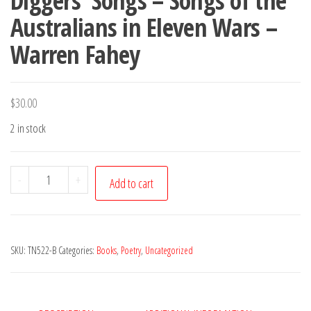
Diggers’ Songs – Songs of the
Australians in Eleven Wars –
Warren Fahey
$
30.00
2 in stock
Diggers'
-
+
Add to cart
Songs
-
Songs
SKU:
TN522-B
Categories:
Books
,
Poetry
,
Uncategorized
of
the
Australians