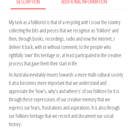
in
DESCRIPTION
ADDITIONAL INFORMATION
Eleven
Wars
My task as a folklorist is that of a recycling unit! I scour the country
-
collecting the bits and pieces that we recognise as ‘folklore’ and
Warren
then, through books, recordings, radio and now the internet, I
Fahey
deliver it back, with or without comment, to the people who
quantity
rightfully ‘own’ this heritage or, at least participated in the creative
process that gave them their start in life.
As Australia inevitably moves towards a more multi-cultural society
it also becomes more important that we understand and
appreciate the ‘how’s, why’s and where’s’ of our folklore for it is
through these expressions of our creative memory that we
express our fears, frustrations and aspirations. It is also through
our folklore heritage that we record and document our social
history.