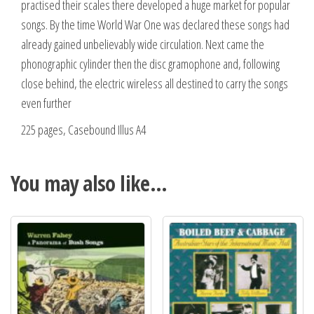
practised their scales there developed a huge market for popular
songs. By the time World War One was declared these songs had
already gained unbelievably wide circulation. Next came the
phonographic cylinder then the disc gramophone and, following
close behind, the electric wireless all destined to carry the songs
even further
225 pages, Casebound Illus A4
You may also like…