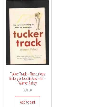
Tucker Track – The curious
history of food in Australia –
Warren Fahey
$
28.00
Add to cart