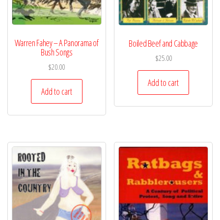
Warren Fahey – A Panorama of
Boiled Beef and Cabbage
Bush Songs
$
25.00
$
20.00
Add to cart
Add to cart