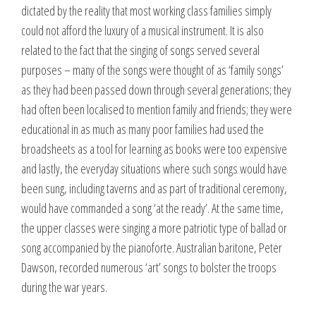
dictated by the reality that most working class families simply
could not afford the luxury of a musical instrument. It is also
related to the fact that the singing of songs served several
purposes – many of the songs were thought of as ‘family songs’
as they had been passed down through several generations; they
had often been localised to mention family and friends; they were
educational in as much as many poor families had used the
broadsheets as a tool for learning as books were too expensive
and lastly, the everyday situations where such songs would have
been sung, including taverns and as part of traditional ceremony,
would have commanded a song ‘at the ready’. At the same time,
the upper classes were singing a more patriotic type of ballad or
song accompanied by the pianoforte. Australian baritone, Peter
Dawson, recorded numerous ‘art’ songs to bolster the troops
during the war years.