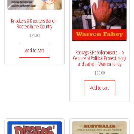
Knackers & Knockers Band –
Rooted in the Country
$
25.00
Add to cart
Ratbags & Rabblerousers – A
Century of Political Protest, song
and satire – Warren Fahey
$
20.00
Add to cart