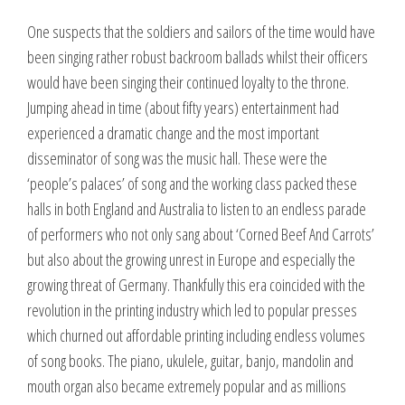
One suspects that the soldiers and sailors of the time would have
been singing rather robust backroom ballads whilst their officers
would have been singing their continued loyalty to the throne.
Jumping ahead in time (about fifty years) entertainment had
experienced a dramatic change and the most important
disseminator of song was the music hall. These were the
‘people’s palaces’ of song and the working class packed these
halls in both England and Australia to listen to an endless parade
of performers who not only sang about ‘Corned Beef And Carrots’
but also about the growing unrest in Europe and especially the
growing threat of Germany. Thankfully this era coincided with the
revolution in the printing industry which led to popular presses
which churned out affordable printing including endless volumes
of song books. The piano, ukulele, guitar, banjo, mandolin and
mouth organ also became extremely popular and as millions