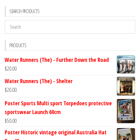
SEARCH PRODUCTS
PRODUCTS
Water Runners (The) - Further Down the Road
$
20.00
Water Runners (The) - Shelter
$
20.00
Poster Sports Multi sport Torpedoes protective
sportswear Launch 60cm
$
50.00
Poster Historic vintage original Australia Hat