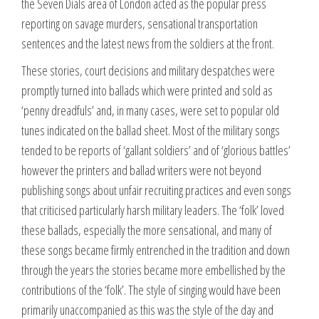
the Seven Dials area of London acted as the popular press
reporting on savage murders, sensational transportation
sentences and the latest news from the soldiers at the front.
These stories, court decisions and military despatches were
promptly turned into ballads which were printed and sold as
‘penny dreadfuls’ and, in many cases, were set to popular old
tunes indicated on the ballad sheet. Most of the military songs
tended to be reports of ‘gallant soldiers’ and of ‘glorious battles’
however the printers and ballad writers were not beyond
publishing songs about unfair recruiting practices and even songs
that criticised particularly harsh military leaders. The ‘folk’ loved
these ballads, especially the more sensational, and many of
these songs became firmly entrenched in the tradition and down
through the years the stories became more embellished by the
contributions of the ‘folk’. The style of singing would have been
primarily unaccompanied as this was the style of the day and