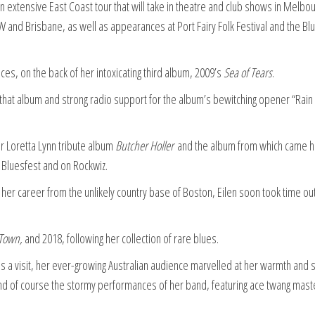
an extensive East Coast tour that will take in theatre and club shows in Melbo
 and Brisbane, as well as appearances at Port Fairy Folk Festival and the Bl
ces, on the back of her intoxicating third album, 2009’s
Sea of Tears
.
f that album and strong radio support for the album’s bewitching opener “Rain 
er Loretta Lynn tribute album
Butcher Holler
and the album from which came h
 Bluesfest and on Rockwiz.
 her career from the unlikely country base of Boston, Eilen soon took time out
Town,
and 2018, following her collection of rare blues.
 a visit, her ever-growing Australian audience marvelled at her warmth and s
d of course the stormy performances of her band, featuring ace twang mast