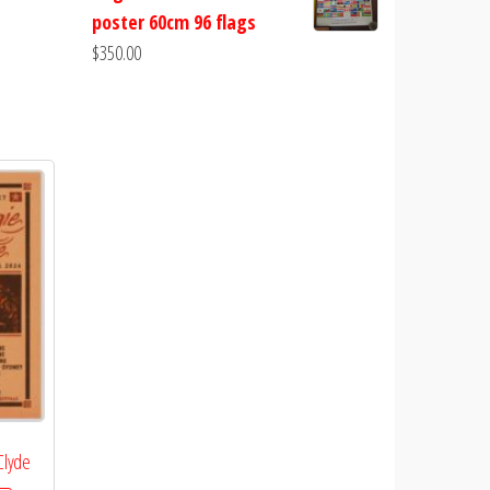
poster 60cm 96 flags
$
350.00
 Clyde