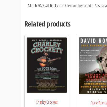
March 2023 will finally see Eilen and her band in Austral
Related products
Charley Crockett
David Rovic