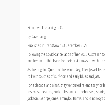
Eilen Jewell returning to Oz
by Dave Laing
Published in Trad&Now 153 December 2022
Following the Covid-cancellation of her 2020 Australian to
and her incredible band for their first shows down here 
As the reigning Queen of the Minor Key, Eilen Jewell leads 
roll with touches of surf-noir and early blues and jazz.
For a decade and a half, they’ve toured relentlessly for
festivals, theatres, rock clubs, and coffeehouses, sharin
Jackson, George Jones, Emmylou Harris, and Blind Boys 