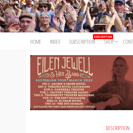
Skip
to
Trad&Now
the
content
SUBSCRIPTION
HOME
INDEX
SUBSCRIPTION
SHOP
CONT
DESCRIPTION