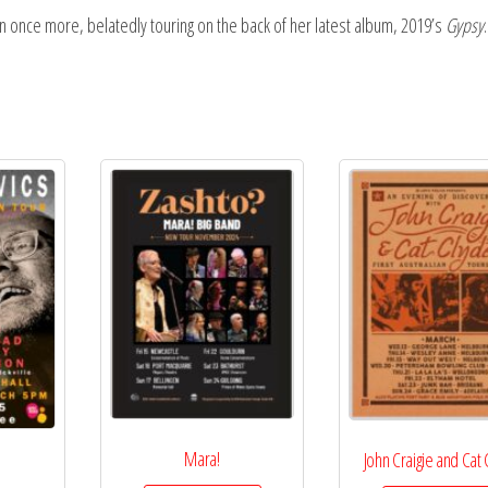
ian once more, belatedly touring on the back of her latest album, 2019’s
Gypsy
.
Mara!
John Craigie and Cat
s