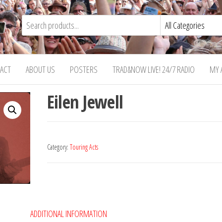
ACT
ABOUT US
POSTERS
TRAD&NOW LIVE! 24/7 RADIO
MY 
Eilen Jewell
Category:
Touring Acts
ADDITIONAL INFORMATION