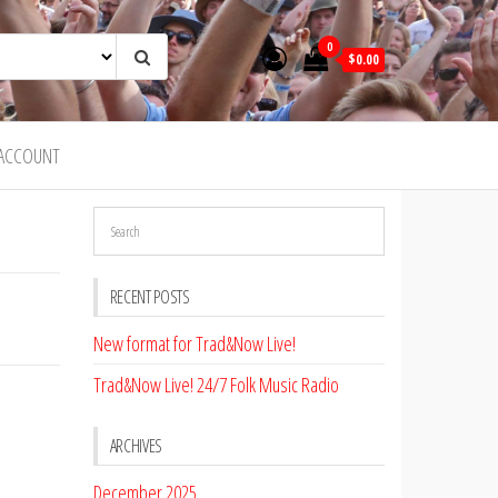
0
$0.00
ACCOUNT
RECENT POSTS
New format for Trad&Now Live!
Trad&Now Live! 24/7 Folk Music Radio
ARCHIVES
December 2025