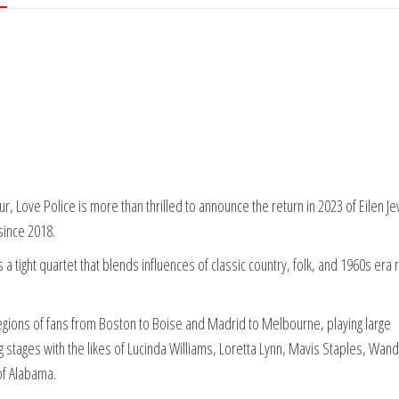
ur, Love Police is more than thrilled to announce the return in 2023 of Eilen Je
since 2018.
a tight quartet that blends influences of classic country, folk, and 1960s era r
 legions of fans from Boston to Boise and Madrid to Melbourne, playing large
g stages with the likes of Lucinda Williams, Loretta Lynn, Mavis Staples, Wan
of Alabama.