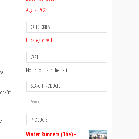
August 2023
CATEGORIES
Uncategorized
CART
No products in the cart.
well
SEARCH PRODUCTS
ock ’n’
PRODUCTS
da
Water Runners (The) -