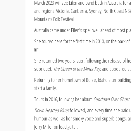
March 2023 will see Eilen and band back in Australia for 
and regional Victoria, Canberra, Sydney, North Coast NSW
Mountains Folk Festival.
Australia came under Eilen’s spell well ahead of most pla
She toured here for the first time in 2010, on the back o
In”.
She returned two years later, following the release of h
sobriquet,
The Queen of the Minor Key
, and appeared at
Returning to her hometown of Boise, Idaho after building
start a family.
Tours in 2016, following her album
Sundown Over Ghost 
Down Hearted Blues
followed, and every time she paid us
humour as well as her smoky voice and superb songs, an
Jerry Miller on lead guitar.