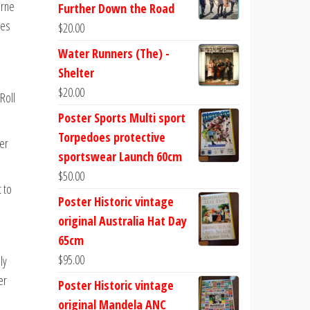
urne
Further Down the Road
ues
$
20.00
Water Runners (The) -
Shelter
$
20.00
Roll
Poster Sports Multi sport
Torpedoes protective
er
sportswear Launch 60cm
$
50.00
 to
Poster Historic vintage
original Australia Hat Day
65cm
$
95.00
ly
er
Poster Historic vintage
original Mandela ANC