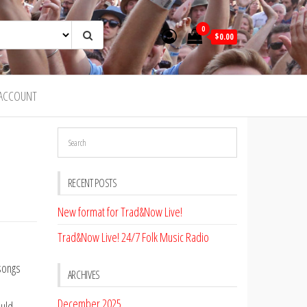
0
$0.00
ACCOUNT
RECENT POSTS
New format for Trad&Now Live!
Trad&Now Live! 24/7 Folk Music Radio
 songs
ARCHIVES
December 2025
ould