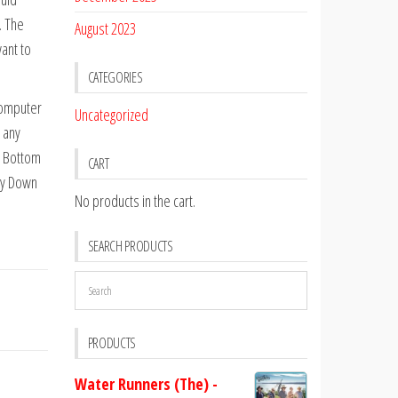
. The
August 2023
ant to
CATEGORIES
computer
Uncategorized
 any
l Bottom
CART
ay Down
No products in the cart.
SEARCH PRODUCTS
PRODUCTS
Water Runners (The) -