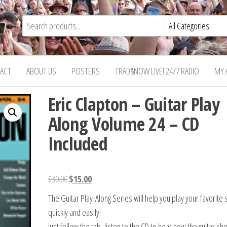
ACT
ABOUT US
POSTERS
TRAD&NOW LIVE! 24/7 RADIO
MY 
Eric Clapton – Guitar Play
Along Volume 24 – CD
Included
Original
Current
$
30.00
$
15.00
price
price
The Guitar Play-Along Series will help you play your favorite
was:
is:
quickly and easily!
$30.00.
$15.00.
Just follow the tab, listen to the CD to hear how the guitar sh