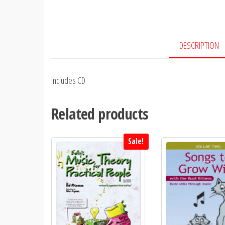
DESCRIPTION
Includes CD
Related products
Sale!