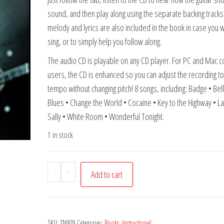
sound, and then play along using the separate backing tracks
melody and lyrics are also included in the book in case you w
sing, or to simply help you follow along.
The audio CD is playable on any CD player. For PC and Mac 
users, the CD is enhanced so you can adjust the recording to
tempo without changing pitch! 8 songs, including: Badge • Bel
Blues • Change the World • Cocaine • Key to the Highway • L
Sally • White Room • Wonderful Tonight.
1 in stock
Eric
-
+
Add to cart
Clapton
-
Guitar
SKU:
TN909
Categories:
Books
,
Instructional