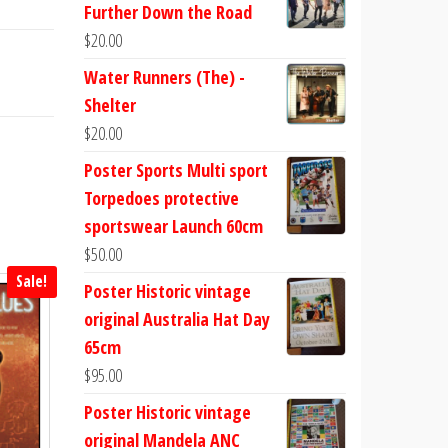
Further Down the Road
$
20.00
Water Runners (The) -
Shelter
$
20.00
Poster Sports Multi sport
Torpedoes protective
sportswear Launch 60cm
$
50.00
Sale!
Poster Historic vintage
original Australia Hat Day
65cm
$
95.00
Poster Historic vintage
original Mandela ANC