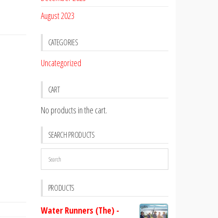
August 2023
CATEGORIES
Uncategorized
CART
No products in the cart.
SEARCH PRODUCTS
PRODUCTS
Water Runners (The) -