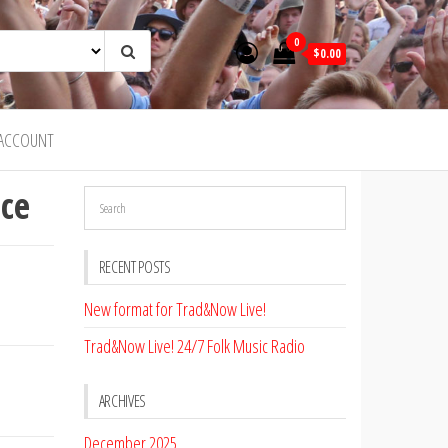
0
$0.00
ACCOUNT
ce
RECENT POSTS
New format for Trad&Now Live!
Trad&Now Live! 24/7 Folk Music Radio
ARCHIVES
December 2025