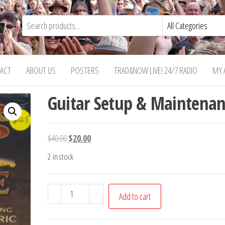
ACT
ABOUT US
POSTERS
TRAD&NOW LIVE! 24/7 RADIO
MY 
Guitar Setup & Maintenan
Original
Current
$
40.00
$
20.00
price
price
2 in stock
was:
is:
$40.00.
$20.00.
Guitar
-
+
Add to cart
Setup
&