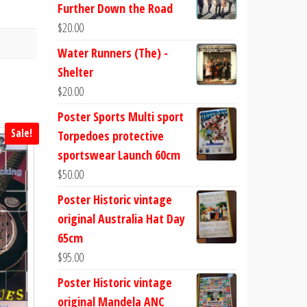
Further Down the Road
$
20.00
Water Runners (The) -
Shelter
$
20.00
Poster Sports Multi sport
Sale!
Torpedoes protective
sportswear Launch 60cm
$
50.00
Poster Historic vintage
original Australia Hat Day
65cm
$
95.00
Poster Historic vintage
original Mandela ANC