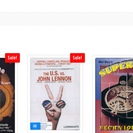
Sale!
Sale!