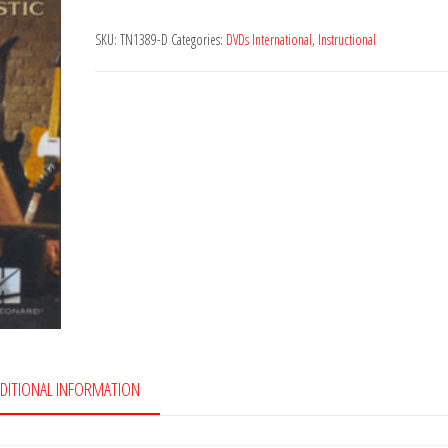
Maintenance
SKU:
TN1389-D
Categories:
DVDs International
,
Instructional
quantity
DITIONAL INFORMATION