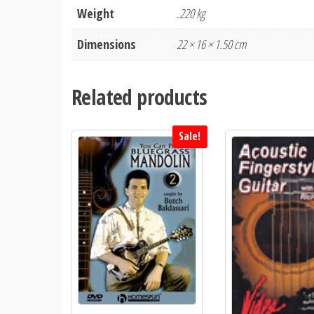
Weight
.220 kg
Dimensions
22 × 16 × 1.50 cm
Related products
Sale!