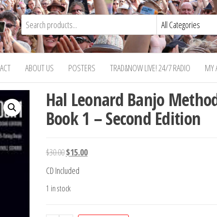
ACT
ABOUT US
POSTERS
TRAD&NOW LIVE! 24/7 RADIO
MY 
Hal Leonard Banjo Metho
Book 1 – Second Edition
Original
Current
$
30.00
$
15.00
price
price
CD Included
was:
is:
1 in stock
$30.00.
$15.00.