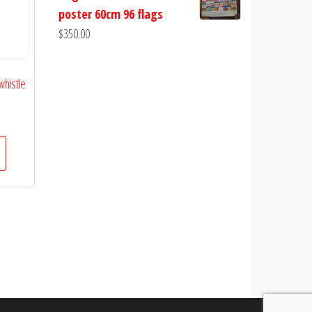
poster 60cm 96 flags
$
350.00
whistle
urrent
rice
s:
10.00.