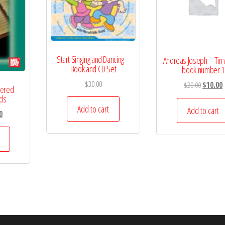
Start Singing and Dancing –
Andreas Joseph – Tin 
Book and CD Set
book number 1
$
30.00
Original
C
$
20.00
$
10.00
mered
price
p
rds
Add to cart
was:
i
Add to cart
l
Current
0
$20.00.
$
price
is:
.
$15.00.