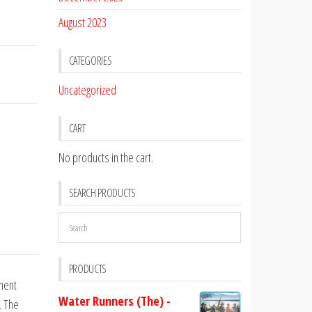
August 2023
CATEGORIES
Uncategorized
CART
No products in the cart.
SEARCH PRODUCTS
PRODUCTS
ment
Water Runners (The) -
. The