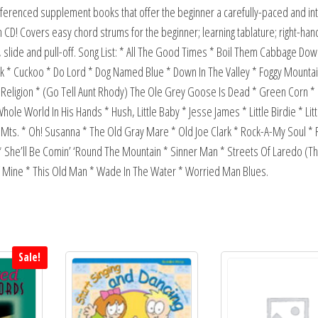
ferenced supplement books that offer the beginner a carefully-paced and in
 CD! Covers easy chord strums for the beginner; learning tablature; right-hand
 slide and pull-off. Song List: * All The Good Times * Boil Them Cabbage Dow
k * Cuckoo * Do Lord * Dog Named Blue * Down In The Valley * Foggy Mounta
e Religion * (Go Tell Aunt Rhody) The Ole Grey Goose Is Dead * Green Corn 
ole World In His Hands * Hush, Little Baby * Jesse James * Little Birdie * Lit
ts. * Oh! Susanna * The Old Gray Mare * Old Joe Clark * Rock-A-My Soul * R
* She’ll Be Comin’ ‘Round The Mountain * Sinner Man * Streets Of Laredo (T
 Of Mine * This Old Man * Wade In The Water * Worried Man Blues.
Sale!