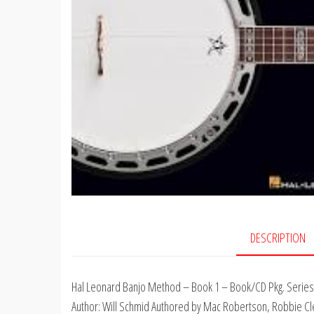
DESCRIPTION
Hal Leonard Banjo Method – Book 1 – Book/CD Pkg. Series:
Author: Will Schmid Authored by Mac Robertson, Robbie Clem