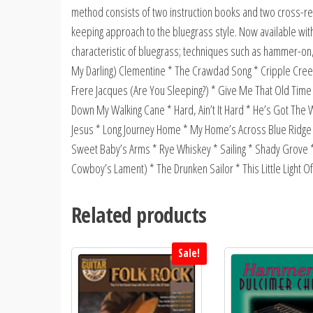
method consists of two instruction books and two cross-re
keeping approach to the bluegrass style. Now available with
characteristic of bluegrass; techniques such as hammer-on,
My Darling) Clementine * The Crawdad Song * Cripple Cree
Frere Jacques (Are You Sleeping?) * Give Me That Old Tim
Down My Walking Cane * Hard, Ain’t It Hard * He’s Got The Wh
Jesus * Long Journey Home * My Home’s Across Blue Ridge M
Sweet Baby’s Arms * Rye Whiskey * Sailing * Shady Grove 
Cowboy’s Lament) * The Drunken Sailor * This Little Light
Related products
Sale!