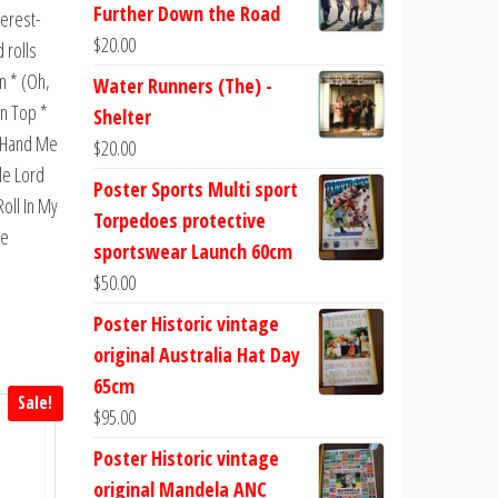
Further Down the Road
terest-
$
20.00
 rolls
n * (Oh,
Water Runners (The) -
in Top *
Shelter
* Hand Me
$
20.00
tle Lord
Poster Sports Multi sport
oll In My
Torpedoes protective
he
sportswear Launch 60cm
$
50.00
Poster Historic vintage
original Australia Hat Day
65cm
Sale!
$
95.00
Poster Historic vintage
original Mandela ANC