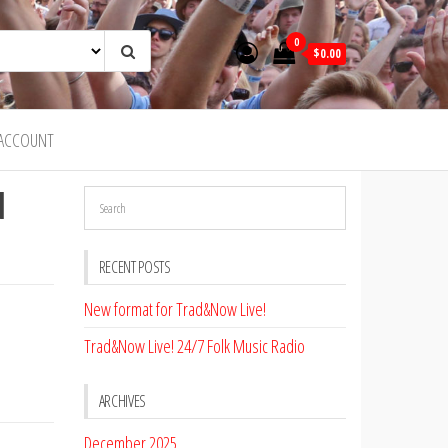
0
$0.00
ACCOUNT
d
RECENT POSTS
New format for Trad&Now Live!
Trad&Now Live! 24/7 Folk Music Radio
ARCHIVES
December 2025