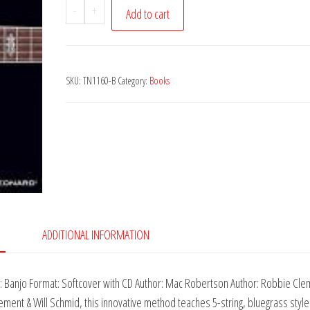
Hal
-
+
Add to cart
Leonard
Banjo
Method
SKU:
TN1160-B
Category:
Books
Book
1
-
Second
Edition
quantity
ADDITIONAL INFORMATION
 Banjo Format: Softcover with CD Author: Mac Robertson Author: Robbie Cle
ent & Will Schmid, this innovative method teaches 5-string, bluegrass style