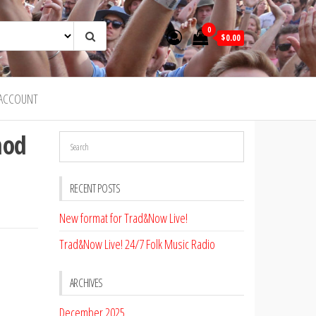
0
$0.00
ACCOUNT
hod
RECENT POSTS
New format for Trad&Now Live!
Trad&Now Live! 24/7 Folk Music Radio
ARCHIVES
December 2025