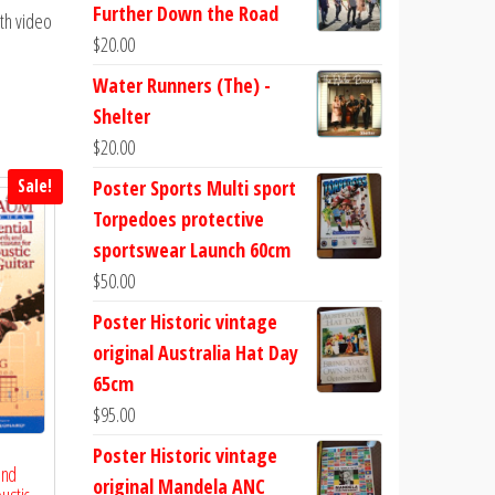
Further Down the Road
th video
$
20.00
Water Runners (The) -
Shelter
$
20.00
Sale!
Poster Sports Multi sport
Torpedoes protective
sportswear Launch 60cm
$
50.00
Poster Historic vintage
original Australia Hat Day
65cm
$
95.00
Poster Historic vintage
and
original Mandela ANC
ustic