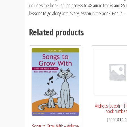
includes the book, online access to 48 audio tracks and 85
lessons to go along with every lesson in the book. Bonus – a
Related products
Andreas Joseph – Ti
book number
Origina
$
20.00
$
10.0
Songs to Grow With – Volume
price