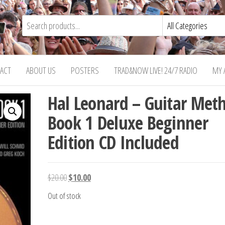
ACT
ABOUT US
POSTERS
TRAD&NOW LIVE! 24/7 RADIO
MY 
Hal Leonard – Guitar Met
Book 1 Deluxe Beginner
Edition CD Included
Original
Current
$
20.00
$
10.00
price
price
Out of stock
was:
is:
$20.00.
$10.00.