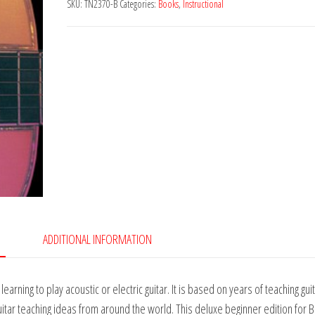
SKU:
TN2370-B
Categories:
Books
,
Instructional
ADDITIONAL INFORMATION
rning to play acoustic or electric guitar. It is based on years of teaching gui
guitar teaching ideas from around the world. This deluxe beginner edition for 