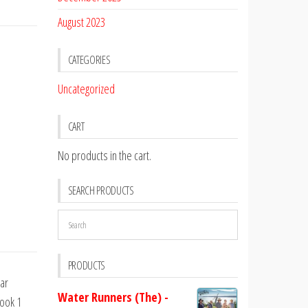
August 2023
CATEGORIES
Uncategorized
CART
No products in the cart.
SEARCH PRODUCTS
PRODUCTS
tar
Water Runners (The) -
Book 1