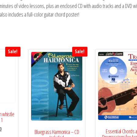
 minutes of video lessons, plus an enclosed CD with audio tracks and a DVD wi
lso includes a full-color guitar chord poster!
Sale!
Sale!
n whistle
 1
l
Current
0
Essential Chords 
Bluegrass Harmonica – CD
price
Progressions for Aco