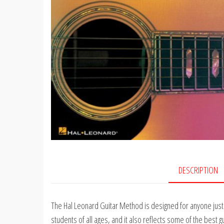
DESCRIPTION
The Hal Leonard Guitar Method is designed for anyone just lea
students of all ages, and it also reflects some of the best 