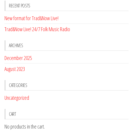
RECENT POSTS
New format for Trad&Now Live!
Trad&Now Live! 24/7 Folk Music Radio
ARCHIVES
December 2025
August 2023
CATEGORIES
Uncategorized
CART
No products in the cart.