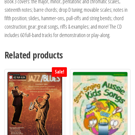
Book 3 covers: the major, minor, pentatonic and chromatic scales,
sixteenth notes; barre chords; drop D tuning; movable scales; notes in
fifth position; slides, hammer-ons, pull-offs and string bends; chord
construction; gear; great songs, riffs & examples; and more! The CD
includes 60 full-band tracks for demonstration or play-along.
Related products
Sale!