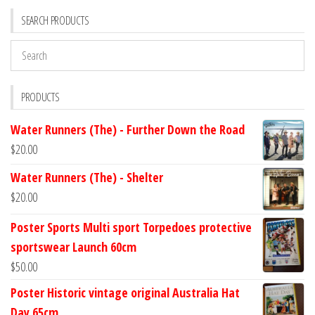
SEARCH PRODUCTS
PRODUCTS
Water Runners (The) - Further Down the Road
$
20.00
Water Runners (The) - Shelter
$
20.00
Poster Sports Multi sport Torpedoes protective
sportswear Launch 60cm
$
50.00
Poster Historic vintage original Australia Hat
Day 65cm