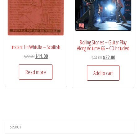
Rolling Stones – Guitar Play
Instant Tin Whistle – Scottish
Along Volume 66 – CD Included
Original
Current
$
22.00
$
11.00
Original
Current
$
44.00
$
22.00
price
price
price
price
was:
is:
Read more
was:
is:
Add to cart
$22.00.
$11.00.
$44.00.
$22.00.