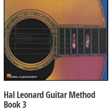
Hal Leonard Guitar Method
Book 3