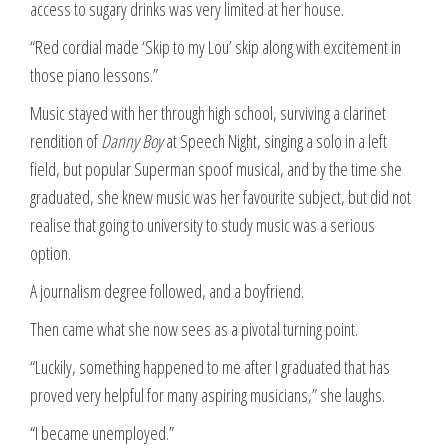
access to sugary drinks was very limited at her house.
“Red cordial made ‘Skip to my Lou’ skip along with excitement in
those piano lessons.”
Music stayed with her through high school, surviving a clarinet
rendition of
Danny Boy
at Speech Night, singing a solo in a left
field, but popular Superman spoof musical, and by the time she
graduated, she knew music was her favourite subject, but did not
realise that going to university to study music was a serious
option.
A journalism degree followed, and a boyfriend.
Then came what she now sees as a pivotal turning point.
“Luckily, something happened to me after I graduated that has
proved very helpful for many aspiring musicians,” she laughs.
“I became unemployed.”