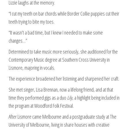
Lizzie laughs at the memory.
“I cut my teeth on bar chords while Border Collie puppies cut their
teeth trying to bite my toes.
“It wasn’t a bad time, but I knew I needed to make some
changes…”
Determined to take music more seriously, she auditioned for the
Contemporary Music degree at Southern Cross University in
Lismore, majoring in vocals.
The experience broadened her listening and sharpened her craft.
She met singer, Lisa Brennan, now a lifelong friend, and at that
time they performed gigs as a duo
Lily
, a highlight being included in
the program at Woodford Folk Festival.
After Lismore came Melbourne and a postgraduate study at The
University of Melbourne, living in share houses with creative