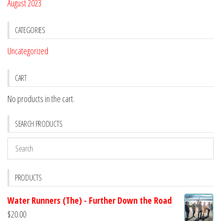
August 2023
CATEGORIES
Uncategorized
CART
No products in the cart.
SEARCH PRODUCTS
PRODUCTS
Water Runners (The) - Further Down the Road
$
20.00