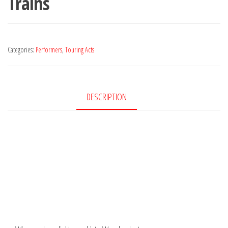
Trains
Categories:
Performers
,
Touring Acts
DESCRIPTION