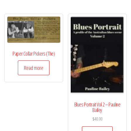
Paper Collar Pickers (The)
Read more
Blues Portrait Vol 2 – Pauline
Bailey
$
40.00