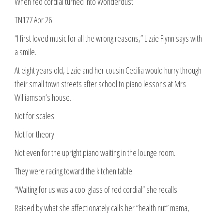
When red cordial turned into Wonderdust
TN177 Apr 26
“I first loved music for all the wrong reasons,” Lizzie Flynn says with
a smile.
At eight years old, Lizzie and her cousin Cecilia would hurry through
their small town streets after school to piano lessons at Mrs
Williamson’s house.
Not for scales.
Not for theory.
Not even for the upright piano waiting in the lounge room.
They were racing toward the kitchen table.
“Waiting for us was a cool glass of red cordial” she recalls.
Raised by what she affectionately calls her “health nut” mama,