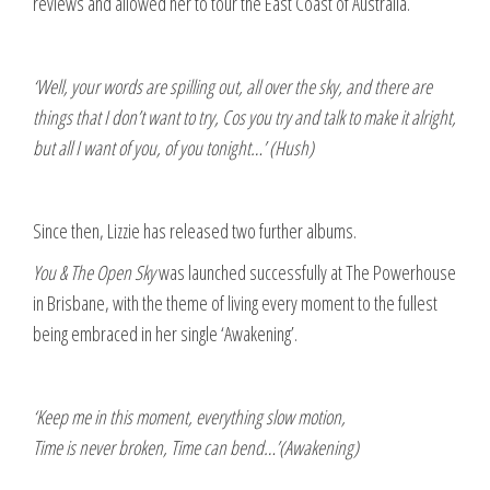
reviews and allowed her to tour the East Coast of Australia.
‘Well, your words are spilling out, all over the sky, and there are
things that I don’t want to try, Cos you try and talk to make it alright,
but all I want of you, of you tonight…’ (Hush)
Since then, Lizzie has released two further albums.
You & The Open Sky
was launched successfully at The Powerhouse
in Brisbane, with the theme of living every moment to the fullest
being embraced in her single ‘Awakening’.
‘Keep me in this moment, everything slow motion,
Time is never broken, Time can bend…’(Awakening)