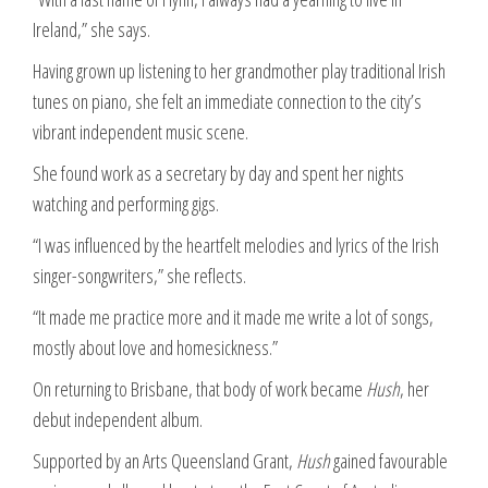
Ireland,” she says.
Having grown up listening to her grandmother play traditional Irish
tunes on piano, she felt an immediate connection to the city’s
vibrant independent music scene.
She found work as a secretary by day and spent her nights
watching and performing gigs.
“I was influenced by the heartfelt melodies and lyrics of the Irish
singer-songwriters,” she reflects.
“It made me practice more and it made me write a lot of songs,
mostly about love and homesickness.”
On returning to Brisbane, that body of work became
Hush
, her
debut independent album.
Supported by an Arts Queensland Grant,
Hush
gained favourable