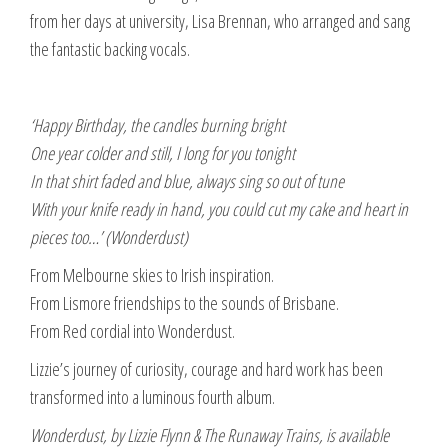
from her days at university, Lisa Brennan, who arranged and sang
the fantastic backing vocals.
‘Happy Birthday, the candles burning bright
One year colder and still, I long for you tonight
In that shirt faded and blue, always sing so out of tune
With your knife ready in hand, you could cut my cake and heart in
pieces too…’ (Wonderdust)
From Melbourne skies to Irish inspiration.
From Lismore friendships to the sounds of Brisbane.
From Red cordial into Wonderdust.
Lizzie’s journey of curiosity, courage and hard work has been
transformed into a luminous fourth album.
Wonderdust, by Lizzie Flynn & The Runaway Trains, is available