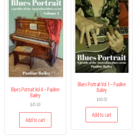
Blues Portrait Vol 1 – Pauline
Blues Portrait Vol 4 – Pauline
Bailey
Bailey
$
40.00
$
45.00
Add to cart
Add to cart