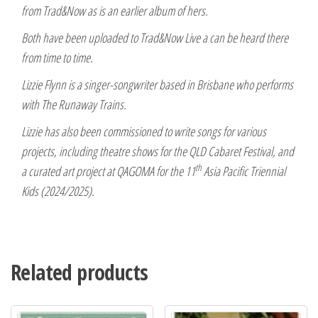
from Trad&Now as is an earlier album of hers.
Both have been uploaded to Trad&Now Live a can be heard there
from time to time.
Lizzie Flynn is a singer-songwriter based in Brisbane who performs
with The Runaway Trains.
Lizzie has also been commissioned to write songs for various
projects, including theatre shows for the QLD Cabaret Festival, and
th
a curated art project at QAGOMA for the 11
Asia Pacific Triennial
Kids (2024/2025).
Related products