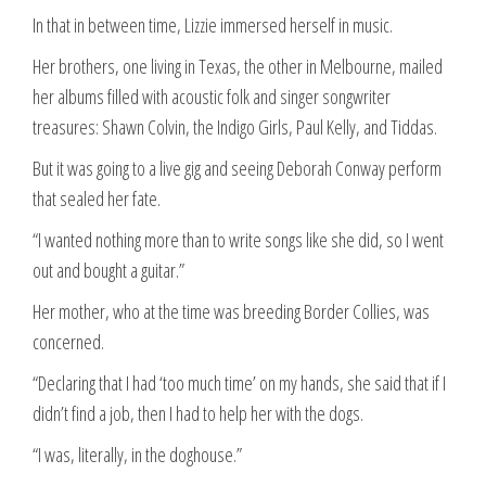
In that in between time, Lizzie immersed herself in music.
Her brothers, one living in Texas, the other in Melbourne, mailed
her albums filled with acoustic folk and singer songwriter
treasures: Shawn Colvin, the Indigo Girls, Paul Kelly, and Tiddas.
But it was going to a live gig and seeing Deborah Conway perform
that sealed her fate.
“I wanted nothing more than to write songs like she did, so I went
out and bought a guitar.”
Her mother, who at the time was breeding Border Collies, was
concerned.
“Declaring that I had ‘too much time’ on my hands, she said that if I
didn’t find a job, then I had to help her with the dogs.
“I was, literally, in the doghouse.”