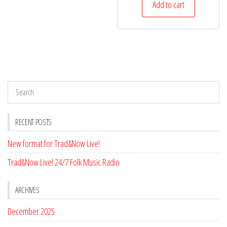
Add to cart
RECENT POSTS
New format for Trad&Now Live!
Trad&Now Live! 24/7 Folk Music Radio
ARCHIVES
December 2025