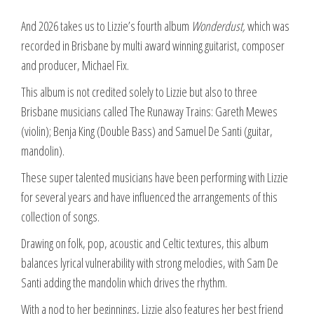
And 2026 takes us to Lizzie’s fourth album
Wonderdust,
which was
recorded in Brisbane by multi award winning guitarist, composer
and producer, Michael Fix.
This album is not credited solely to Lizzie but also to three
Brisbane musicians called The Runaway Trains: Gareth Mewes
(violin); Benja King (Double Bass) and Samuel De Santi (guitar,
mandolin).
These super talented musicians have been performing with Lizzie
for several years and have influenced the arrangements of this
collection of songs.
Drawing on folk, pop, acoustic and Celtic textures, this album
balances lyrical vulnerability with strong melodies, with Sam De
Santi adding the mandolin which drives the rhythm.
With a nod to her beginnings, Lizzie also features her best friend