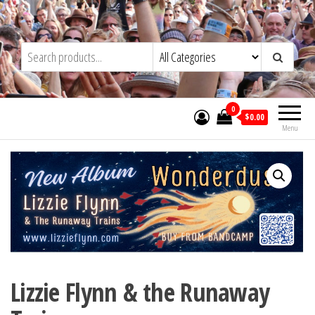
Skip
to
Trad&Now
the
content
0
$0.00
Menu
Lizzie Flynn & the Runaway