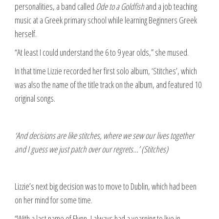
personalities, a band called
Ode to a Goldfish
and a job teaching
music at a Greek primary school while learning Beginners Greek
herself.
“At least I could understand the 6 to 9 year olds,” she mused.
In that time Lizzie recorded her first solo album, ‘Stitches’, which
was also the name of the title track on the album, and featured 10
original songs.
‘And decisions are like stitches, where we sew our lives together
and I guess we just patch over our regrets…’ (Stitches)
Lizzie’s next big decision was to move to Dublin, which had been
on her mind for some time.
“With a last name of Flynn, I always had a yearning to live in