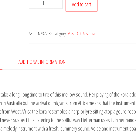
Miriam
-
+
Add to cart
Lieberman
-
Full
SKU:
TN2372-85
Category:
Music CDs Australia
Circle
quantity
ADDITIONAL INFORMATION
take a long, long time to tire of this mellow sound. Her playing of the kora ad
 in Australia but the arrival of migrants from Africa means that the instrument 
t from West Africa the kora resembles a harp or lyre sitting atop a gourd reso
ld never suspect this listening to the skilful way Lieberman uses it. In her hands 
o a melody instrument with a fresh, summery sound. Voice and instrument soa