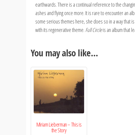
earthwards. There is a continual reference to the changin
ashes and flying once more. It is rare to encounter an al
some serious themes here, she does so in a way that is n
with its regenerative theme.
Full Circle
is an album that le
You may also like…
Miriam Lieberman – This is
the Story