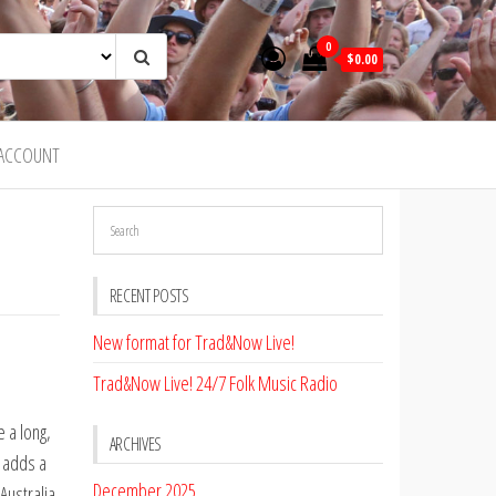
0
$0.00
ACCOUNT
RECENT POSTS
New format for Trad&Now Live!
Trad&Now Live! 24/7 Folk Music Radio
e a long,
ARCHIVES
a adds a
December 2025
Australia