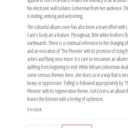
appeal of
Full Circle
that it retains the intimacy of an acoustic
No electronic wall isolates Lieberman from her audience. Th
is inviting, enticing and welcoming.
The colourful album cover has also been a team effort with L
Cann’s body art a feature. Throughout, little white feathers fl
earthwards. There is a continual reference to the changing of
and an evocation of ‘The Phoenix’ with its promise of rising 
ashes and flying once more. It is rare to encounter an album t
uplifting from beginning to end. While Miriam Lieberman deal
some serious themes here, she does so in a way that is nev
heavy or oppressive. ‘Falling’ is followed appropriately by ‘T
Phoenix’ with its regenerative theme.
Full Circle
is an album t
leaves the listener with a feeling of opitimism.
5 in stock