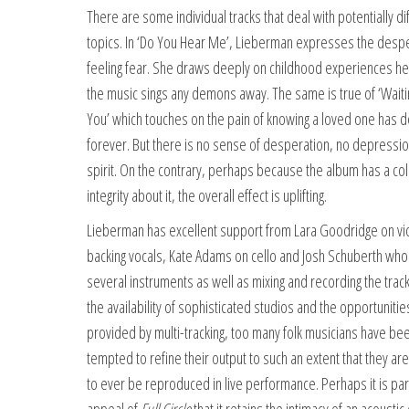
There are some individual tracks that deal with potentially dif
topics. In ‘Do You Hear Me’, Lieberman expresses the despe
feeling fear. She draws deeply on childhood experiences he
the music sings any demons away. The same is true of ‘Waiti
You’ which touches on the pain of knowing a loved one has 
forever. But there is no sense of desperation, no depressio
spirit. On the contrary, perhaps because the album has a col
integrity about it, the overall effect is uplifting.
Lieberman has excellent support from Lara Goodridge on vio
backing vocals, Kate Adams on cello and Josh Schuberth who
several instruments as well as mixing and recording the track
the availability of sophisticated studios and the opportunitie
provided by multi-tracking, too many folk musicians have be
tempted to refine their output to such an extent that they are
to ever be reproduced in live performance. Perhaps it is par