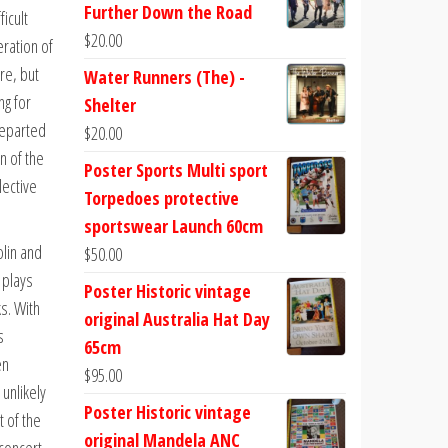
Further Down the Road
ficult
$
20.00
ration of
re, but
Water Runners (The) -
ng for
Shelter
departed
$
20.00
n of the
Poster Sports Multi sport
lective
Torpedoes protective
sportswear Launch 60cm
lin and
$
50.00
 plays
Poster Historic vintage
s. With
original Australia Hat Day
s
65cm
en
$
95.00
 unlikely
Poster Historic vintage
t of the
original Mandela ANC