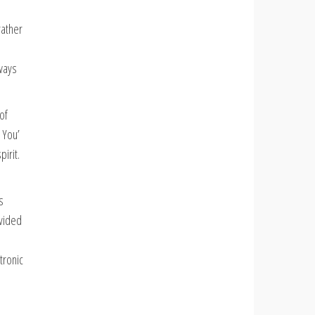
rather
,
lways
of
 You’
irit.
s
ovided
tronic