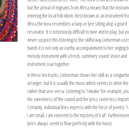
but the arrival of migrants from Africa means that the instrum
entering the local folk idiom. Best known as an instrument f
Africa the kora resembles a harp or lyre sitting atop a gourd
resonator. It is notoriously difficult to tune and to play, but 
never suspect this listening to the skilful way Lieberman uses 
hands it is not only an earthy accompaniment to her singing b
melody instrument with a fresh, summery sound. Voice and
instrument soar together.
In these ten tracks, Lieberman shows her skill as a songwrit
arranger, but it is usually the music which seems to drive the 
rather than vice-versa. Listening to ‘I Awake’ for example, yo
the sweetness of the sound and the lyrics seem less import
Certainly, individual lines impress with the force of poetry: ‘I 
I am small, I am reverent to the mystery of it all’. Furthermor
lyrics always seem to flow perfectly with the music.