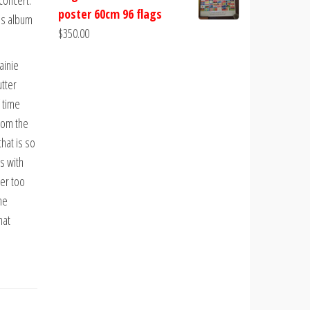
 concert.
poster 60cm 96 flags
is album
$
350.00
ainie
utter
 time
from the
hat is so
s with
er too
he
hat