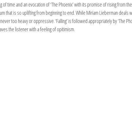
g of time and an evocation of ‘The Phoenix’ with its promise of rising from the
bum that is so uplifting from beginning to end. While Miriam Lieberman deals w
ever too heavy or oppressive. ‘Falling’ is followed appropriately by ‘The Ph
aves the listener with a feeling of opitimism.