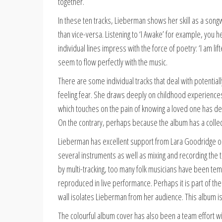
together.
In these ten tracks, Lieberman shows her skill as a songwr
than vice-versa. Listening to ‘I Awake’ for example, you 
individual lines impress with the force of poetry: ‘I am lif
seem to flow perfectly with the music.
There are some individual tracks that deal with potential
feeling fear. She draws deeply on childhood experiences
which touches on the pain of knowing a loved one has dep
On the contrary, perhaps because the album has a collective
Lieberman has excellent support from Lara Goodridge on
several instruments as well as mixing and recording the t
by multi-tracking, too many folk musicians have been temp
reproduced in live performance. Perhaps it is part of th
wall isolates Lieberman from her audience. This album is 
The colourful album cover has also been a team effort with