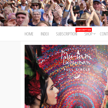
Skip
to
Trad&Now
the
content
SUBSCRIPTION
HOME
INDEX
SUBSCRIPTION
SHOP
CONT