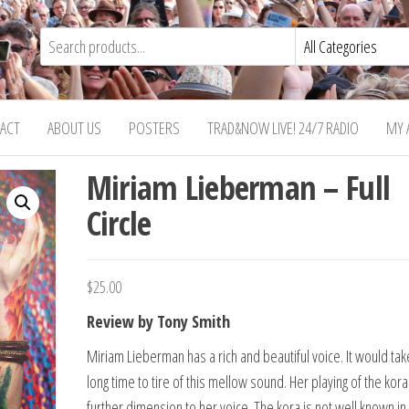
ACT
ABOUT US
POSTERS
TRAD&NOW LIVE! 24/7 RADIO
MY 
Miriam Lieberman – Full
Circle
$
25.00
Review by Tony Smith
Miriam Lieberman has a rich and beautiful voice. It would tak
long time to tire of this mellow sound. Her playing of the kor
further dimension to her voice. The kora is not well known in 