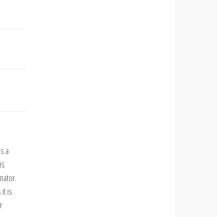
ds a
is
nator.
it is
r