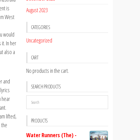
ent is
August 2023
rom West
CATEGORIES
you would
Uncategorized
it. In her
ut also a
CART
No products in the cart.
er and
SEARCH PRODUCTS
lyrics
u hear
ant.
am lifted,
PRODUCTS
e the
Water Runners (The) -