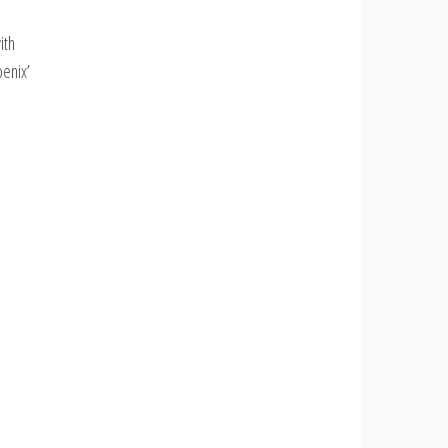
ith
oenix’