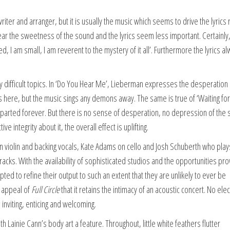
iter and arranger, but it is usually the music which seems to drive the lyrics 
hear the sweetness of the sound and the lyrics seem less important. Certainly
ted, I am small, I am reverent to the mystery of it all’. Furthermore the lyrics a
ly difficult topics. In ‘Do You Hear Me’, Lieberman expresses the desperation 
 here, but the music sings any demons away. The same is true of ‘Waiting for
arted forever. But there is no sense of desperation, no depression of the sp
 integrity about it, the overall effect is uplifting.
 violin and backing vocals, Kate Adams on cello and Josh Schuberth who play
racks. With the availability of sophisticated studios and the opportunities pr
ted to refine their output to such an extent that they are unlikely to ever be
e appeal of
Full Circle
that it retains the intimacy of an acoustic concert. No elec
inviting, enticing and welcoming.
 Lainie Cann’s body art a feature. Throughout, little white feathers flutter