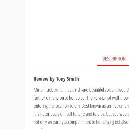
DESCRIPTION
Review by Tony Smith
Miriam Lieberman has a rich and beautiful voice. It would 
further dimension to her voice. The kora is not well known
entering the local folk idiom. Best known as an instrumen
It is notoriously difficult to tune and to play, but you wou
not only an earthy accompaniment to her singing but als