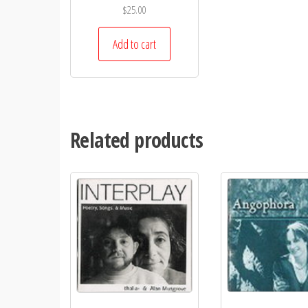
$
25.00
Add to cart
Related products