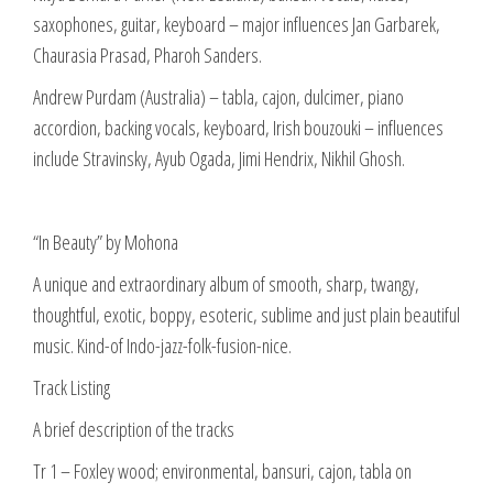
saxophones, guitar, keyboard – major influences Jan Garbarek,
Chaurasia Prasad, Pharoh Sanders.
Andrew Purdam (Australia) – tabla, cajon, dulcimer, piano
accordion, backing vocals, keyboard, Irish bouzouki – influences
include Stravinsky, Ayub Ogada, Jimi Hendrix, Nikhil Ghosh.
“In Beauty” by Mohona
A unique and extraordinary album of smooth, sharp, twangy,
thoughtful, exotic, boppy, esoteric, sublime and just plain beautiful
music. Kind-of Indo-jazz-folk-fusion-nice.
Track Listing
A brief description of the tracks
Tr 1 – Foxley wood; environmental, bansuri, cajon, tabla on