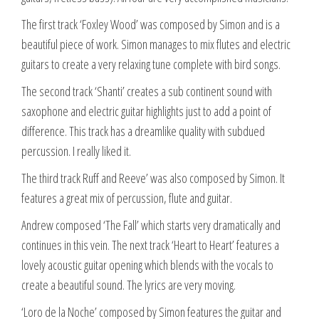
The first track ‘Foxley Wood’ was composed by Simon and is a
beautiful piece of work. Simon manages to mix flutes and electric
guitars to create a very relaxing tune complete with bird songs.
The second track ‘Shanti’ creates a sub continent sound with
saxophone and electric guitar highlights just to add a point of
difference. This track has a dreamlike quality with subdued
percussion. I really liked it.
The third track Ruff and Reeve’ was also composed by Simon. It
features a great mix of percussion, flute and guitar.
Andrew composed ‘The Fall’ which starts very dramatically and
continues in this vein. The next track ‘Heart to Heart’ features a
lovely acoustic guitar opening which blends with the vocals to
create a beautiful sound. The lyrics are very moving.
‘Loro de la Noche’ composed by Simon features the guitar and