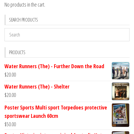
No products in the cart.
SEARCH PRODUCTS
PRODUCTS
Water Runners (The) - Further Down the Road
$
20.00
Water Runners (The) - Shelter
$
20.00
Poster Sports Multi sport Torpedoes protective
sportswear Launch 60cm
$
50.00