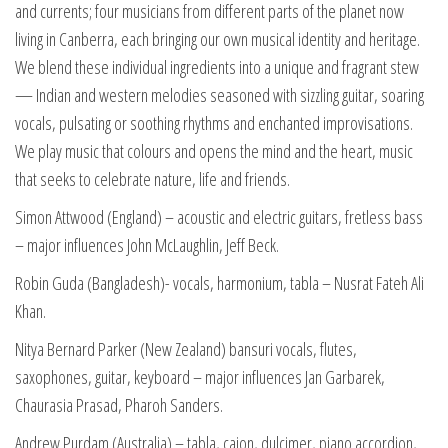
and currents; four musicians from different parts of the planet now
living in Canberra, each bringing our own musical identity and heritage.
We blend these individual ingredients into a unique and fragrant stew
— Indian and western melodies seasoned with sizzling guitar, soaring
vocals, pulsating or soothing rhythms and enchanted improvisations.
We play music that colours and opens the mind and the heart, music
that seeks to celebrate nature, life and friends.
Simon Attwood (England) – acoustic and electric guitars, fretless bass
– major influences John McLaughlin, Jeff Beck.
Robin Guda (Bangladesh)- vocals, harmonium, tabla – Nusrat Fateh Ali
Khan.
Nitya Bernard Parker (New Zealand) bansuri vocals, flutes,
saxophones, guitar, keyboard – major influences Jan Garbarek,
Chaurasia Prasad, Pharoh Sanders.
Andrew Purdam (Australia) – tabla, cajon, dulcimer, piano accordion,