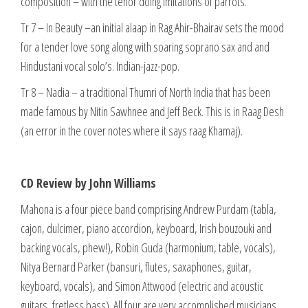
composition – with the tenor doing imitations of parrots.
Tr 7 – In Beauty –an initial alaap in Rag Ahir-Bhairav sets the mood
for a tender love song along with soaring soprano sax and and
Hindustani vocal solo’s. Indian-jazz-pop.
Tr 8 – Nadia – a traditional Thumri of North India that has been
made famous by Nitin Sawhnee and Jeff Beck. This is in Raag Desh
(an error in the cover notes where it says raag Khamaj).
CD Review by John Williams
Mahona is a four piece band comprising Andrew Purdam (tabla,
cajon, dulcimer, piano accordion, keyboard, Irish bouzouki and
backing vocals, phew!), Robin Guda (harmonium, table, vocals),
Nitya Bernard Parker (bansuri, flutes, saxaphones, guitar,
keyboard, vocals), and Simon Attwood (electric and acoustic
guitars, fretless bass). All four are very accomplished musicians.