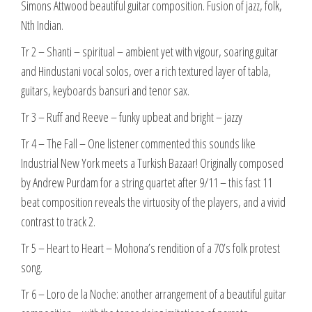
Simons Attwood beautiful guitar composition. Fusion of jazz, folk,
Nth Indian.
Tr 2 – Shanti – spiritual – ambient yet with vigour, soaring guitar
and Hindustani vocal solos, over a rich textured layer of tabla,
guitars, keyboards bansuri and tenor sax.
Tr 3 – Ruff and Reeve – funky upbeat and bright – jazzy
Tr 4 – The Fall – One listener commented this sounds like
Industrial New York meets a Turkish Bazaar! Originally composed
by Andrew Purdam for a string quartet after 9/11 – this fast 11
beat composition reveals the virtuosity of the players, and a vivid
contrast to track 2.
Tr 5 – Heart to Heart – Mohona’s rendition of a 70’s folk protest
song.
Tr 6 – Loro de la Noche: another arrangement of a beautiful guitar