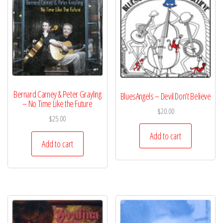
Bernard Carney & Peter Grayling
BluesAngels – Devil Don’t Believe
– No Time Like the Future
$
20.00
$
25.00
Add to cart
Add to cart