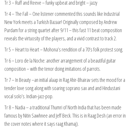
Tr 3 – Ruff and Reeve – funky upbeat and bright – jazzy
Tr 4 – The Fall – One listener commented this sounds like Industrial
New York meets a Turkish Bazaar! Originally composed by Andrew
Purdam for a string quartet after 9/11 – this fast 11 beat composition
reveals the virtuosity of the players, and a vivid contrast to track 2.
Tr 5 – Heart to Heart – Mohona’s rendition of a 70’s folk protest song.
Tr 6 – Loro de la Noche: another arrangement of a beautiful guitar
composition – with the tenor doing imitations of parrots.
Tr 7 – In Beauty –an initial alaap in Rag Ahir-Bhairav sets the mood for a
tender love song along with soaring soprano sax and and Hindustani
vocal solo’s. Indian-jazz-pop.
Tr 8 – Nadia – a traditional Thumri of North India that has been made
famous by Nitin Sawhnee and Jeff Beck. This is in Raag Desh (an error in
the cover notes where it says raag Khamaj).