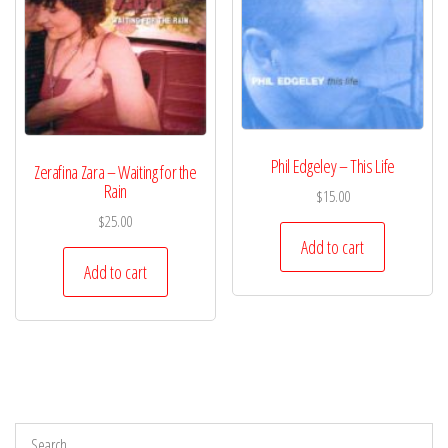
Phil Edgeley – This Life
Zerafina Zara – Waiting for the
Rain
$
15.00
$
25.00
Add to cart
Add to cart