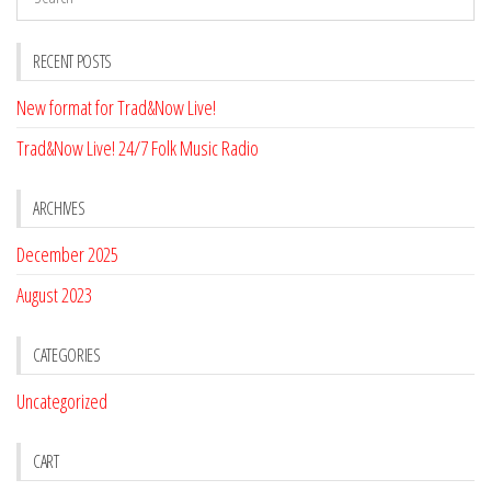
RECENT POSTS
New format for Trad&Now Live!
Trad&Now Live! 24/7 Folk Music Radio
ARCHIVES
December 2025
August 2023
CATEGORIES
Uncategorized
CART