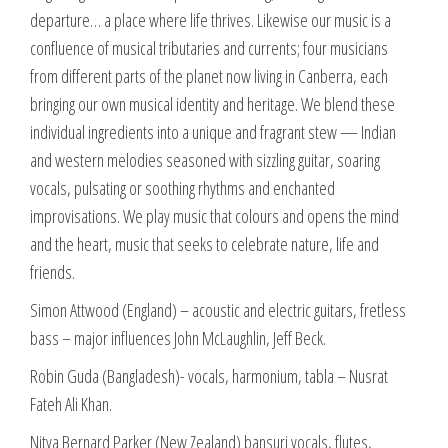
departure… a place where life thrives. Likewise our music is a
confluence of musical tributaries and currents; four musicians
from different parts of the planet now living in Canberra, each
bringing our own musical identity and heritage. We blend these
individual ingredients into a unique and fragrant stew — Indian
and western melodies seasoned with sizzling guitar, soaring
vocals, pulsating or soothing rhythms and enchanted
improvisations. We play music that colours and opens the mind
and the heart, music that seeks to celebrate nature, life and
friends.
Simon Attwood (England) – acoustic and electric guitars, fretless
bass – major influences John McLaughlin, Jeff Beck.
Robin Guda (Bangladesh)- vocals, harmonium, tabla – Nusrat
Fateh Ali Khan.
Nitya Bernard Parker (New Zealand) bansuri vocals, flutes,