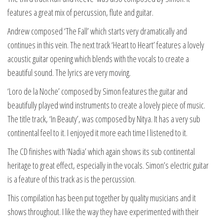
features a great mix of percussion, flute and guitar.
Andrew composed ‘The Fall’ which starts very dramatically and
continues in this vein. The next track ‘Heart to Heart’ features a lovely
acoustic guitar opening which blends with the vocals to create a
beautiful sound. The lyrics are very moving.
‘Loro de la Noche’ composed by Simon features the guitar and
beautifully played wind instruments to create a lovely piece of music.
The title track, ‘In Beauty’, was composed by Nitya. It has a very sub
continental feel to it. I enjoyed it more each time I listened to it.
The CD finishes with ‘Nadia’ which again shows its sub continental
heritage to great effect, especially in the vocals. Simon’s electric guitar
is a feature of this track as is the percussion.
This compilation has been put together by quality musicians and it
shows throughout. I like the way they have experimented with their