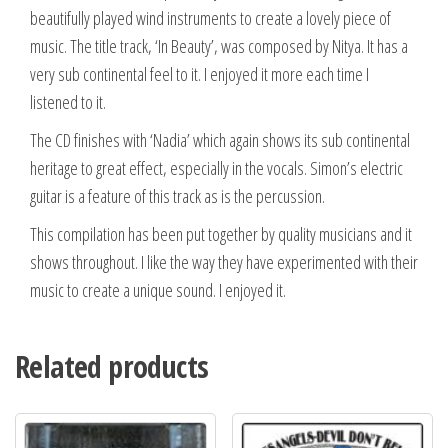
beautifully played wind instruments to create a lovely piece of
music. The title track, ‘In Beauty’, was composed by Nitya. It has a
very sub continental feel to it. I enjoyed it more each time I
listened to it.
The CD finishes with ‘Nadia’ which again shows its sub continental
heritage to great effect, especially in the vocals. Simon’s electric
guitar is a feature of this track as is the percussion.
This compilation has been put together by quality musicians and it
shows throughout. I like the way they have experimented with their
music to create a unique sound. I enjoyed it.
Related products