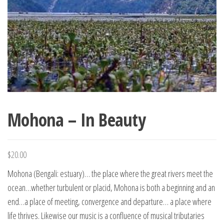
Mohona – In Beauty
$
20.00
Mohona (Bengali: estuary)… the place where the great rivers meet the
ocean…whether turbulent or placid, Mohona is both a beginning and an
end…a place of meeting, convergence and departure… a place where
life thrives. Likewise our music is a confluence of musical tributaries