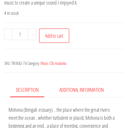
music to create a unique sound. I enjoyed it.
4 in stock
Mohona
-
+
Add to cart
-
In
Beauty
SKU:
TN1842-74
Category:
Music CDs Australia
quantity
DESCRIPTION
ADDITIONAL INFORMATION
Mohona (Bengali: estuary)… the place where the great rivers
meet the ocean…whether turbulent or placid, Mohona is both a
beginning and an end…a place of meeting, convergence and