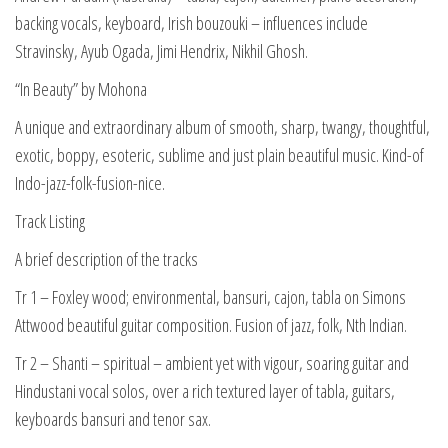
backing vocals, keyboard, Irish bouzouki – influences include
Stravinsky, Ayub Ogada, Jimi Hendrix, Nikhil Ghosh.
“In Beauty” by Mohona
A unique and extraordinary album of smooth, sharp, twangy, thoughtful,
exotic, boppy, esoteric, sublime and just plain beautiful music. Kind-of
Indo-jazz-folk-fusion-nice.
Track Listing
A brief description of the tracks
Tr 1 – Foxley wood; environmental, bansuri, cajon, tabla on Simons
Attwood beautiful guitar composition. Fusion of jazz, folk, Nth Indian.
Tr 2 – Shanti – spiritual – ambient yet with vigour, soaring guitar and
Hindustani vocal solos, over a rich textured layer of tabla, guitars,
keyboards bansuri and tenor sax.