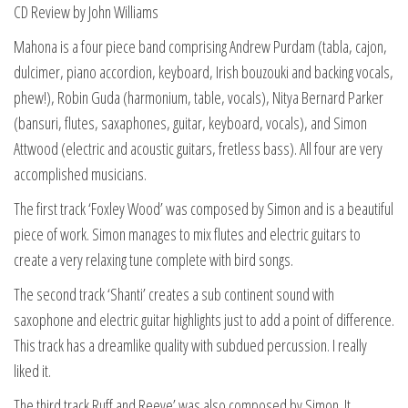
CD Review by John Williams
Mahona is a four piece band comprising Andrew Purdam (tabla, cajon,
dulcimer, piano accordion, keyboard, Irish bouzouki and backing vocals,
phew!), Robin Guda (harmonium, table, vocals), Nitya Bernard Parker
(bansuri, flutes, saxaphones, guitar, keyboard, vocals), and Simon
Attwood (electric and acoustic guitars, fretless bass). All four are very
accomplished musicians.
The first track ‘Foxley Wood’ was composed by Simon and is a beautiful
piece of work. Simon manages to mix flutes and electric guitars to
create a very relaxing tune complete with bird songs.
The second track ‘Shanti’ creates a sub continent sound with
saxophone and electric guitar highlights just to add a point of difference.
This track has a dreamlike quality with subdued percussion. I really
liked it.
The third track Ruff and Reeve’ was also composed by Simon. It