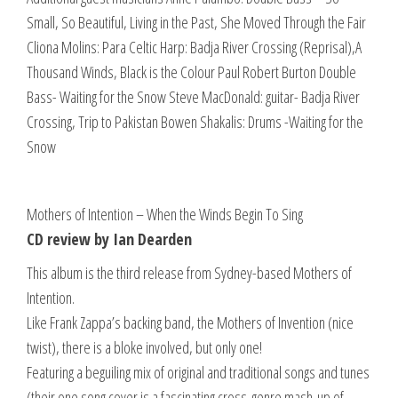
Small, So Beautiful, Living in the Past, She Moved Through the Fair
Cliona Molins: Para Celtic Harp: Badja River Crossing (Reprisal),A
Thousand Winds, Black is the Colour Paul Robert Burton Double
Bass- Waiting for the Snow Steve MacDonald: guitar- Badja River
Crossing, Trip to Pakistan Bowen Shakalis: Drums -Waiting for the
Snow
Mothers of Intention – When the Winds Begin To Sing
CD review by Ian Dearden
This album is the third release from Sydney-based Mothers of
Intention.
Like Frank Zappa’s backing band, the Mothers of Invention (nice
twist), there is a bloke involved, but only one!
Featuring a beguiling mix of original and traditional songs and tunes
(their one song cover is a fascinating cross-genre mash-up of