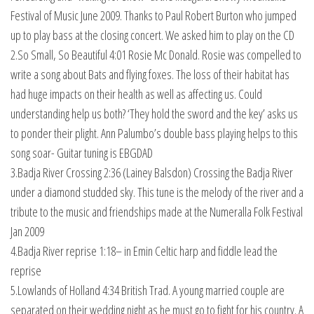
Festival of Music June 2009. Thanks to Paul Robert Burton who jumped
up to play bass at the closing concert. We asked him to play on the CD
2.So Small, So Beautiful 4:01 Rosie Mc Donald. Rosie was compelled to
write a song about Bats and flying foxes. The loss of their habitat has
had huge impacts on their health as well as affecting us. Could
understanding help us both? ‘They hold the sword and the key’ asks us
to ponder their plight. Ann Palumbo’s double bass playing helps to this
song soar- Guitar tuning is EBGDAD
3.Badja River Crossing 2:36 (Lainey Balsdon) Crossing the Badja River
under a diamond studded sky. This tune is the melody of the river and a
tribute to the music and friendships made at the Numeralla Folk Festival
Jan 2009
4.Badja River reprise 1:18– in Emin Celtic harp and fiddle lead the
reprise
5.Lowlands of Holland 4:34 British Trad. A young married couple are
separated on their wedding night as he must go to fight for his country. A