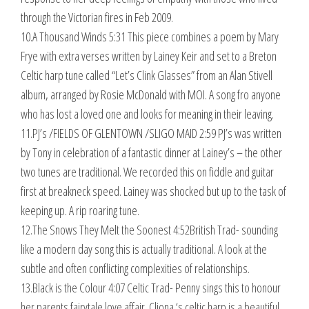
through the Victorian fires in Feb 2009.
10.A Thousand Winds 5:31 This piece combines a poem by Mary
Frye with extra verses written by Lainey Keir and set to a Breton
Celtic harp tune called “Let’s Clink Glasses” from an Alan Stivell
album, arranged by Rosie McDonald with MOI. A song fro anyone
who has lost a loved one and looks for meaning in their leaving.
11.PJ’s /FIELDS OF GLENTOWN /SLIGO MAID 2:59 PJ’s was written
by Tony in celebration of a fantastic dinner at Lainey’s – the other
two tunes are traditional. We recorded this on fiddle and guitar
first at breakneck speed. Lainey was shocked but up to the task of
keeping up. A rip roaring tune.
12.The Snows They Melt the Soonest 4:52British Trad- sounding
like a modern day song this is actually traditional. A look at the
subtle and often conflicting complexities of relationships.
13.Black is the Colour 4:07 Celtic Trad- Penny sings this to honour
her parents fairytale love affair. Cliona ‘s celtic harp is a beautiful