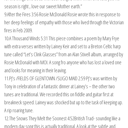
season is right , love our sweet Mother earth.”
9.After the Fires 3:56 Rosie McDonald Rosie wrote this in response to
her deep feelings of empathy with those who lived through the Victorian
fires in Feb 2009.
10.A Thousand Winds 5:31 This piece combines a poem by Mary Frye
with extra verses written by Lainey Keir and set to a Breton Celtic harp
tune called “Let’s Clink Glasses” from an Alan Stivell album, arranged by
Rosie McDonald with MOI. A song fro anyone who has lost a loved one
and looks for meaning in their leaving.
11.PJ’s /FIELDS OF GLENTOWN /SLIGO MAID 2:59 PJ’s was written by
Tony in celebration of a fantastic dinner at Lainey’s – the other two
tunes are traditional. We recorded this on fiddle and guitar first at
breakneck speed. Lainey was shocked but up to the task of keeping up.
A rip roaring tune.
12.The Snows They Melt the Soonest 4:52British Trad- sounding like a
modern day song this is actually traditional. A look at the subtle and