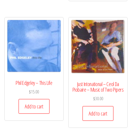
Phil Edgeley – This Life
Just Intonational – Ceol Da
Piobaire – Music of Two Pipers
$
15.00
$
30.00
Add to cart
Add to cart