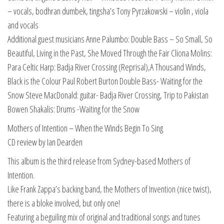
– vocals, bodhran dumbek, tingsha’s Tony Pyrzakowski – violin , viola
and vocals
Additional guest musicians Anne Palumbo: Double Bass – So Small, So
Beautiful, Living in the Past, She Moved Through the Fair Cliona Molins:
Para Celtic Harp: Badja River Crossing (Reprisal),A Thousand Winds,
Black is the Colour Paul Robert Burton Double Bass- Waiting for the
Snow Steve MacDonald: guitar- Badja River Crossing, Trip to Pakistan
Bowen Shakalis: Drums -Waiting for the Snow
Mothers of Intention – When the Winds Begin To Sing
CD review by Ian Dearden
This album is the third release from Sydney-based Mothers of
Intention.
Like Frank Zappa’s backing band, the Mothers of Invention (nice twist),
there is a bloke involved, but only one!
Featuring a beguiling mix of original and traditional songs and tunes