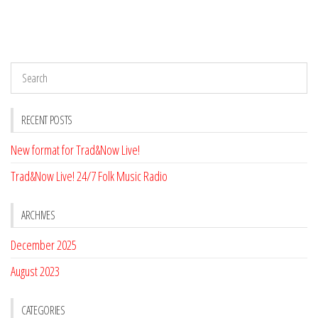
RECENT POSTS
New format for Trad&Now Live!
Trad&Now Live! 24/7 Folk Music Radio
ARCHIVES
December 2025
August 2023
CATEGORIES