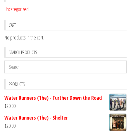
Uncategorized
CART
No products in the cart.
SEARCH PRODUCTS
PRODUCTS
Water Runners (The) - Further Down the Road
$
20.00
Water Runners (The) - Shelter
$
20.00