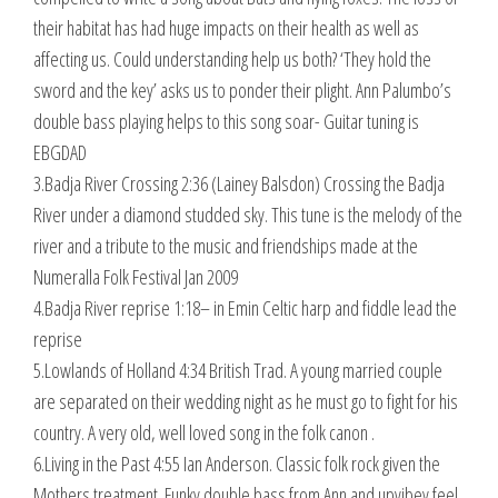
their habitat has had huge impacts on their health as well as
affecting us. Could understanding help us both? ‘They hold the
sword and the key’ asks us to ponder their plight. Ann Palumbo’s
double bass playing helps to this song soar- Guitar tuning is
EBGDAD
3.Badja River Crossing 2:36 (Lainey Balsdon) Crossing the Badja
River under a diamond studded sky. This tune is the melody of the
river and a tribute to the music and friendships made at the
Numeralla Folk Festival Jan 2009
4.Badja River reprise 1:18– in Emin Celtic harp and fiddle lead the
reprise
5.Lowlands of Holland 4:34 British Trad. A young married couple
are separated on their wedding night as he must go to fight for his
country. A very old, well loved song in the folk canon .
6.Living in the Past 4:55 Ian Anderson. Classic folk rock given the
Mothers treatment. Funky double bass from Ann and upvibey feel