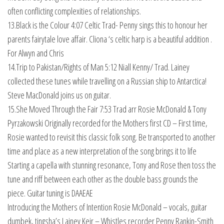
often conflicting complexities of relationships.
13.Black is the Colour 4:07 Celtic Trad- Penny sings this to honour her
parents fairytale love affair. Cliona ‘s celtic harp is a beautiful addition .
For Alwyn and Chris
14.Trip to Pakistan/Rights of Man 5:12 Niall Kenny/ Trad. Lainey
collected these tunes while travelling on a Russian ship to Antarctica!
Steve MacDonald joins us on guitar.
15.She Moved Through the Fair 7:53 Trad arr Rosie McDonald & Tony
Pyrzakowski Originally recorded for the Mothers first CD – First time,
Rosie wanted to revisit this classic folk song. Be transported to another
time and place as a new interpretation of the song brings it to life
Starting a capella with stunning resonance, Tony and Rose then toss the
tune and riff between each other as the double bass grounds the
piece. Guitar tuning is DAAEAE
Introducing the Mothers of Intention Rosie McDonald – vocals, guitar
dumbek, tingsha’s Lainey Keir – Whistles recorder Penny Rankin-Smith