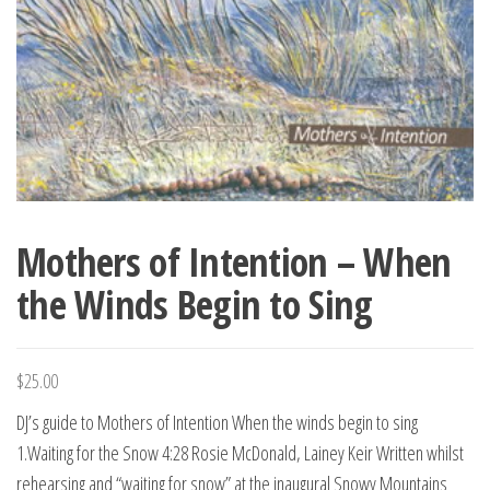
Mothers of Intention – When
the Winds Begin to Sing
$
25.00
DJ’s guide to Mothers of Intention When the winds begin to sing
1.Waiting for the Snow 4:28 Rosie McDonald, Lainey Keir Written whilst
rehearsing and “waiting for snow” at the inaugural Snowy Mountains