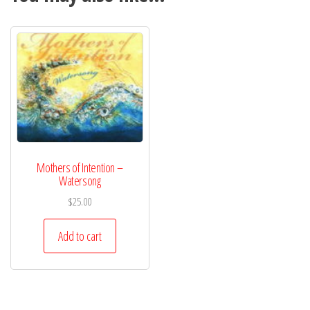
Mothers of Intention –
Watersong
$
25.00
Add to cart