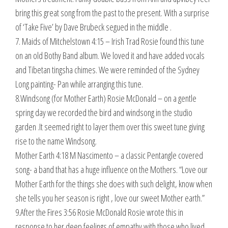
bring this great song from the past to the present. With a surprise
of ‘Take Five’ by Dave Brubeck segued in the middle .
7. Maids of Mitchelstown 4:15 – Irish Trad Rosie found this tune
on an old Bothy Band album. We loved it and have added vocals
and Tibetan tingsha chimes. We were reminded of the Sydney
Long painting- Pan while arranging this tune.
8.Windsong (for Mother Earth) Rosie McDonald – on a gentle
spring day we recorded the bird and windsong in the studio
garden .It seemed right to layer them over this sweet tune giving
rise to the name Windsong.
Mother Earth 4:18 M Nascimento – a classic Pentangle covered
song- a band that has a huge influence on the Mothers. “Love our
Mother Earth for the things she does with such delight, know when
she tells you her season is right , love our sweet Mother earth.”
9.After the Fires 3:56 Rosie McDonald Rosie wrote this in
response to her deep feelings of empathy with those who lived