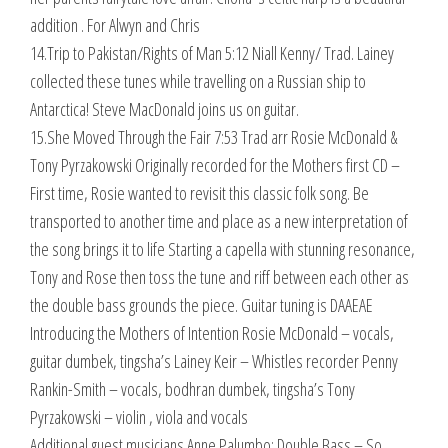
addition . For Alwyn and Chris
14.Trip to Pakistan/Rights of Man 5:12 Niall Kenny/ Trad. Lainey
collected these tunes while travelling on a Russian ship to
Antarctica! Steve MacDonald joins us on guitar.
15.She Moved Through the Fair 7:53 Trad arr Rosie McDonald &
Tony Pyrzakowski Originally recorded for the Mothers first CD –
First time, Rosie wanted to revisit this classic folk song. Be
transported to another time and place as a new interpretation of
the song brings it to life Starting a capella with stunning resonance,
Tony and Rose then toss the tune and riff between each other as
the double bass grounds the piece. Guitar tuning is DAAEAE
Introducing the Mothers of Intention Rosie McDonald – vocals,
guitar dumbek, tingsha’s Lainey Keir – Whistles recorder Penny
Rankin-Smith – vocals, bodhran dumbek, tingsha’s Tony
Pyrzakowski – violin , viola and vocals
Additional guest musicians Anne Palumbo: Double Bass – So