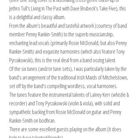
Jethro Tull’s Living In The Past with Dave Brubeck’s Take Five), this
is a delightful and classy album.
From the album’s beautiful and tasteful artwork (courtesy of band
member Penny Rankin-Smith) to the superb musicianship,
enchanting lead vocals (primarily Rosie McDonald, but also Penny
Rankin-Smith) and exquisite harmonies (which also feature Tony
Pyrzakowski), this is the real deal from a band oozing talent.
Of the six tunes (and/or tune sets), I was particularly taken by the
band’s arrangement of the traditional Irish Maids of Mitchelstown,
set off by the band’s compelling wordless, vocal harmonies.
The tunes feature the instrumental talents of Lainey Kerr (whistle &
recorder) and Tony Pyrzakowski (violin & viola), with solid and
sympathetic backing from Rosie McDonald on guitar and Penny
Rankin-Smith on bodhran.
There are some excellent guests playing on the album (it does
help to have talented friends).