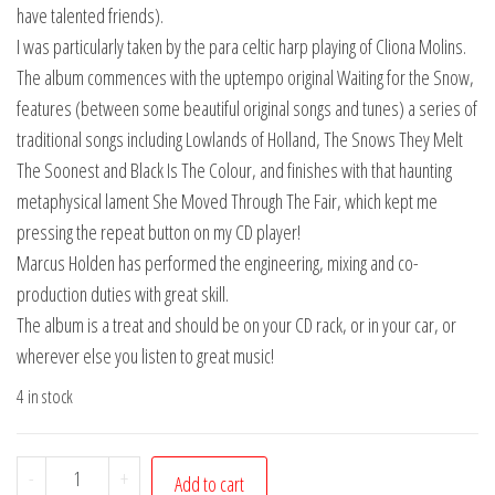
have talented friends).
I was particularly taken by the para celtic harp playing of Cliona Molins.
The album commences with the uptempo original Waiting for the Snow,
features (between some beautiful original songs and tunes) a series of
traditional songs including Lowlands of Holland, The Snows They Melt
The Soonest and Black Is The Colour, and finishes with that haunting
metaphysical lament She Moved Through The Fair, which kept me
pressing the repeat button on my CD player!
Marcus Holden has performed the engineering, mixing and co-
production duties with great skill.
The album is a treat and should be on your CD rack, or in your car, or
wherever else you listen to great music!
4 in stock
Mothers
-
+
Add to cart