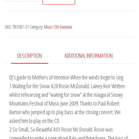
of
Intention
-
SKU:
TN1587-31
Category:
Music CDs Australia
When
the
Winds
Begin
DESCRIPTION
ADDITIONAL INFORMATION
to
Sing
DJ’s guide to Mothers of Intention When the winds begin to sing
quantity
1.Waiting for the Snow 4:28 Rosie McDonald, Lainey Keir Written
whilst rehearsing and “waiting for snow” at the inaugural Snowy
Mountains Festival of Music June 2009. Thanks to Paul Robert
Burton who jumped up to play bass at the closing concert. We
asked him to play on the CD
2.So Small, So Beautiful 4:01 Rosie Mc Donald. Rosie was
compelled to write a song about Bats and flying foxes. The loss of