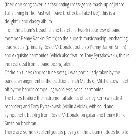
(their one song cover is a fascinating cross-genre mash-up of Jethro
Tull’s Living In The Past with Dave Brubeck’s Take Five), this is a
delightful and classy album.
From the album’s beautiful and tasteful artwork (courtesy of band
member Penny Rankin-Smith) to the superb musicianship, enchanting
lead vocals (primarily Rosie McDonald, but also Penny Rankin-Smith)
and exquisite harmonies (which also feature Tony Pyrzakowski), this is
the real deal from a band oozing talent.
Of the six tunes (and/or tune sets), I was particularly taken by the
band’s arrangement of the traditional Irish Maids of Mitchelstown, set
off by the band’s compelling wordless, vocal harmonies.
The tunes feature the instrumental talents of Lainey Kerr (whistle &
recorder) and Tony Pyrzakowski (violin & viola), with solid and
sympathetic backing from Rosie McDonald on guitar and Penny Rankin-
Smith on bodhran.
There are some excellent guests playing on the album (it does help to