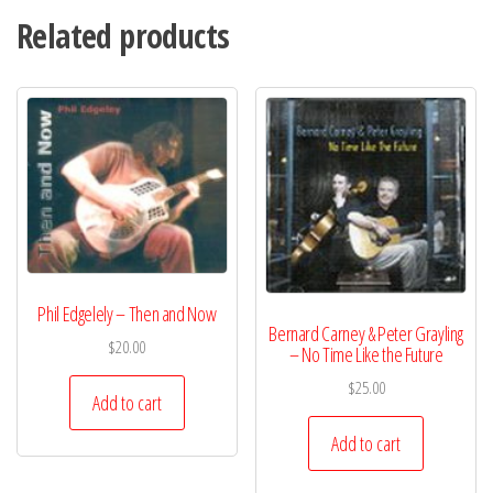
Related products
Phil Edgelely – Then and Now
Bernard Carney & Peter Grayling
$
20.00
– No Time Like the Future
$
25.00
Add to cart
Add to cart