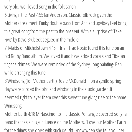
very old, well loved song in the folk canon .
6.Living in the Past 4:55 Ian Anderson. Classic folk rock given the
Mothers treatment. Funky double bass from Ann and upvibey feel bring
this great song from the past to the present. With a surprise of ‘Take
Five’ by Dave Brubeck segued in the middle .
7. Maids of Mitchelstown 4:15 – Irish Trad Rosie found this tune on an
old Bothy Band album. We loved it and have added vocals and Tibetan
tingsha chimes. We were reminded of the Sydney Long painting- Pan
while arranging this tune.
8.Windsong (for Mother Earth) Rosie McDonald – on a gentle spring
day we recorded the bird and windsong in the studio garden .It
seemed right to layer them over this sweet tune giving rise to the name
Windsong.
Mother Earth 4:18 M Nascimento – a classic Pentangle covered song- a
band that has a huge influence on the Mothers. “Love our Mother Earth
for the things she does with such delight, know when she tells you her