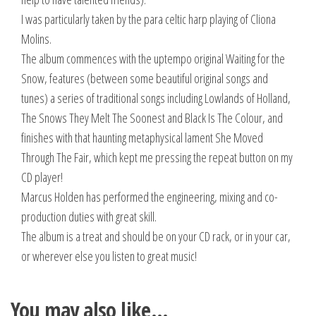
I was particularly taken by the para celtic harp playing of Cliona
Molins.
The album commences with the uptempo original Waiting for the
Snow, features (between some beautiful original songs and
tunes) a series of traditional songs including Lowlands of Holland,
The Snows They Melt The Soonest and Black Is The Colour, and
finishes with that haunting metaphysical lament She Moved
Through The Fair, which kept me pressing the repeat button on my
CD player!
Marcus Holden has performed the engineering, mixing and co-
production duties with great skill.
The album is a treat and should be on your CD rack, or in your car,
or wherever else you listen to great music!
You may also like…