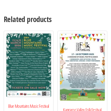
Related products
Blue Mountains Music Festival
Kangaroo Valley Folk Festival