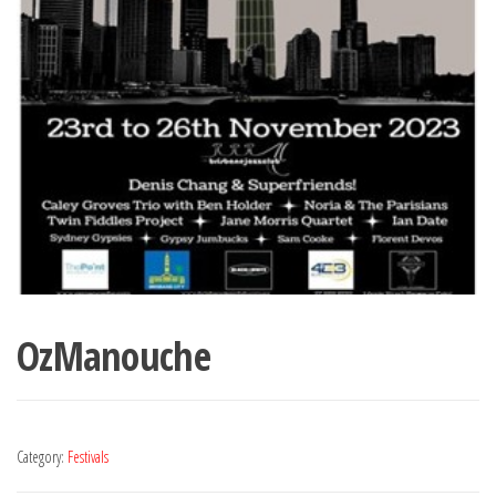
OzManouche
Category:
Festivals