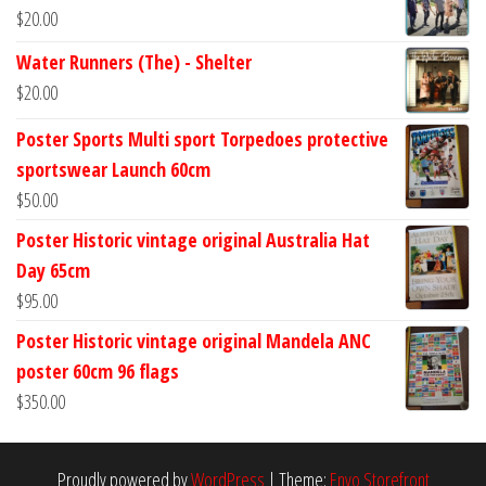
$
20.00
Water Runners (The) - Shelter
$
20.00
Poster Sports Multi sport Torpedoes protective
sportswear Launch 60cm
$
50.00
Poster Historic vintage original Australia Hat
Day 65cm
$
95.00
Poster Historic vintage original Mandela ANC
poster 60cm 96 flags
$
350.00
Proudly powered by
WordPress
|
Theme:
Envo Storefront