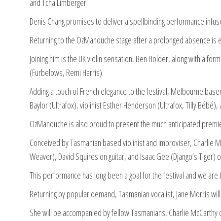
and Tcha Limberger.
Denis Chang promises to deliver a spellbinding performance infuse
Returning to the OzManouche stage after a prolonged absence is e
Joining him is the UK violin sensation, Ben Holder, along with a
(Furbelows, Remi Harris).
Adding a touch of French elegance to the festival, Melbourne based 
Baylor (Ultrafox), violinist Esther Henderson (Ultrafox, Tilly Bébé
OzManouche is also proud to present the much anticipated premier
Conceived by Tasmanian based violinist and improviser, Charlie Mc
Weaver), David Squires on guitar, and Isaac Gee (Django’s Tiger) 
This performance has long been a goal for the festival and we are th
Returning by popular demand, Tasmanian vocalist, Jane Morris will gr
She will be accompanied by fellow Tasmanians, Charlie McCarthy on