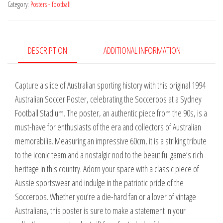
Category:
Posters - football
Football
Stadium
1994
quantity
DESCRIPTION
ADDITIONAL INFORMATION
Capture a slice of Australian sporting history with this original 1994
Australian Soccer Poster, celebrating the Socceroos at a Sydney
Football Stadium. The poster, an authentic piece from the 90s, is a
must-have for enthusiasts of the era and collectors of Australian
memorabilia. Measuring an impressive 60cm, it is a striking tribute
to the iconic team and a nostalgic nod to the beautiful game’s rich
heritage in this country. Adorn your space with a classic piece of
Aussie sportswear and indulge in the patriotic pride of the
Socceroos. Whether you’re a die-hard fan or a lover of vintage
Australiana, this poster is sure to make a statement in your