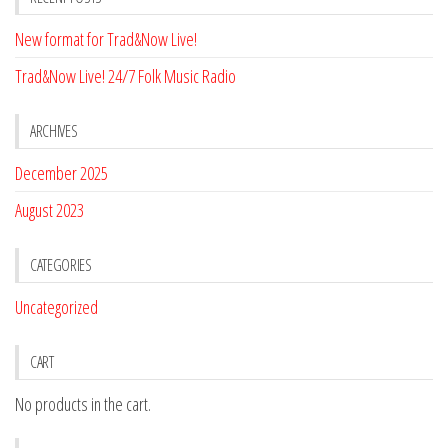
New format for Trad&Now Live!
Trad&Now Live! 24/7 Folk Music Radio
ARCHIVES
December 2025
August 2023
CATEGORIES
Uncategorized
CART
No products in the cart.