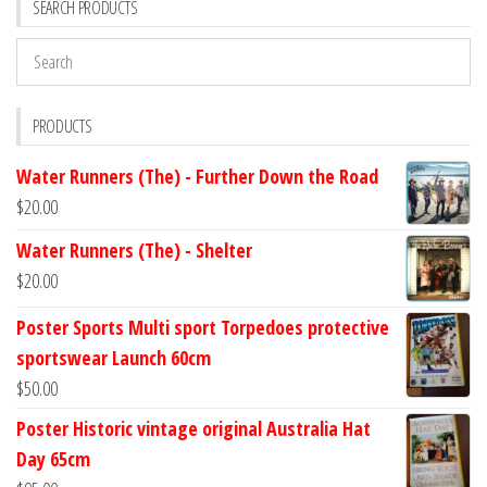
SEARCH PRODUCTS
PRODUCTS
Water Runners (The) - Further Down the Road
$
20.00
Water Runners (The) - Shelter
$
20.00
Poster Sports Multi sport Torpedoes protective
sportswear Launch 60cm
$
50.00
Poster Historic vintage original Australia Hat
Day 65cm