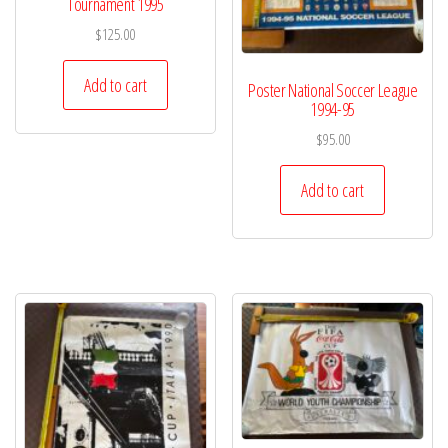
Tournament 1995
$
125.00
Add to cart
Poster National Soccer League
1994-95
$
95.00
Add to cart