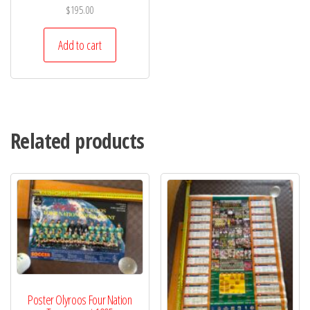
$
195.00
Add to cart
Related products
Poster Olyroos Four Nation