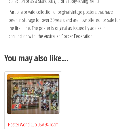
collection or as a standout gift for a footy-loving friend.
Part of a private collection of original vintage posters that have
been in storage for over 30 years and are now offered for sale for
the first time. The poster is original as issued by adidas in
conjunction with the Australian Soccer Federation.
You may also like…
Poster World Cup USA 94 Team