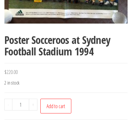
Poster Socceroos at Sydney
Football Stadium 1994
$
220.00
2 in stock
Poster
-
+
Add to cart
Socceroos
at
Sydney