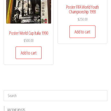
Poster FIFA World Youth
Championship 1993
$
250.00
Add to cart
Poster World Cup Italia 1990
$
500.00
Add to cart
RECENT POSTS