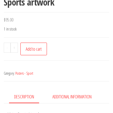
Sports artwork
$
95.00
1 in stock
Poster
-
+
Add to cart
Water
Babies,
Billich
Category:
Posters - Sport
Sports
Calendar
1994
-
DESCRIPTION
ADDITIONAL INFORMATION
Water
Sports