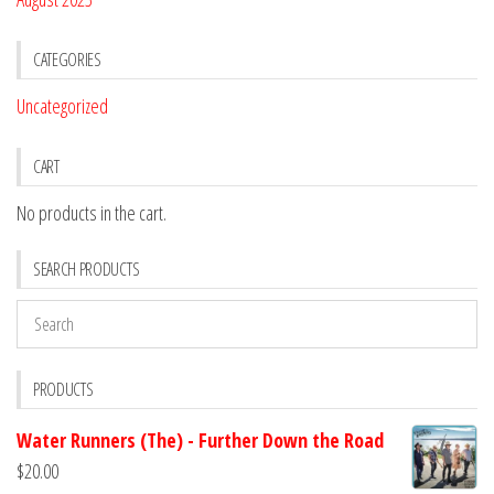
CATEGORIES
Uncategorized
CART
No products in the cart.
SEARCH PRODUCTS
PRODUCTS
Water Runners (The) - Further Down the Road
$
20.00