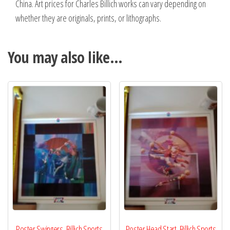
China. Art prices for Charles Billich works can vary depending on
whether they are originals, prints, or lithographs.
You may also like…
Poster Swingers, Billich Sports
Poster Head Start, Billich Sports