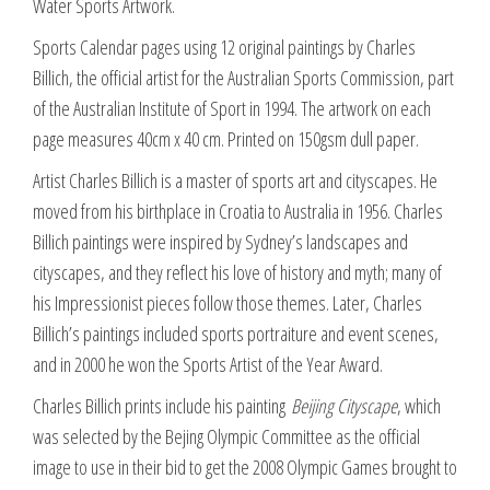
Water Sports Artwork.
artwork
quantity
Sports Calendar pages using 12 original paintings by Charles
Billich, the official artist for the Australian Sports Commission, part
of the Australian Institute of Sport in 1994. The artwork on each
page measures 40cm x 40 cm. Printed on 150gsm dull paper.
Artist Charles Billich is a master of sports art and cityscapes. He
moved from his birthplace in Croatia to Australia in 1956. Charles
Billich paintings were inspired by Sydney’s landscapes and
cityscapes, and they reflect his love of history and myth; many of
his Impressionist pieces follow those themes. Later, Charles
Billich’s paintings included sports portraiture and event scenes,
and in 2000 he won the Sports Artist of the Year Award.
Charles Billich prints include his painting
Beijing Cityscape
, which
was selected by the Bejing Olympic Committee as the official
image to use in their bid to get the 2008 Olympic Games brought to