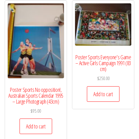
Poster Sports Everyone’s Game
– Active Girls Campaign 1991 (83
cm)
$
250.00
Poster Sports No opposition!,
Add to cart
Australian Sports Calendar 1995
– Large Photograph (43cm)
$
95.00
Add to cart