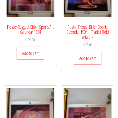
Poster Rugged, Billich Sports Art
Poster Frenzy, Billich Sports
Calendar 1994
Calendar 1994 – Track & Field
artwork
$
95.00
$
95.00
Add to cart
Add to cart