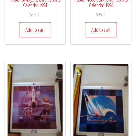
Calendar 1994
Calendar 1994
$
95.00
$
95.00
Add to cart
Add to cart