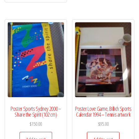
Poster Sports Sydney 2000 –
Poster Love Game, Billich Sports
Share the Spirit (102 cm)
Calendar 1994 – Tennis artwork
$
150.00
$
95.00