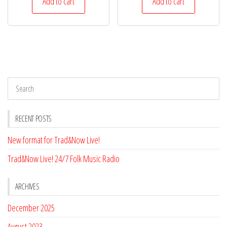
Add to cart
Add to cart
RECENT POSTS
New format for Trad&Now Live!
Trad&Now Live! 24/7 Folk Music Radio
ARCHIVES
December 2025
August 2023