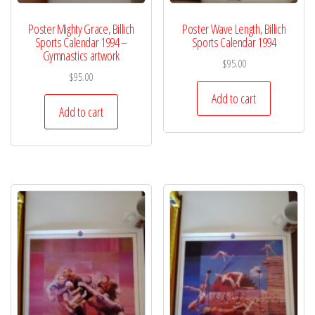
Poster Mighty Grace, Billich
Poster Wave Length, Billich
Sports Calendar 1994 –
Sports Calendar 1994
Gymnastics artwork
$
95.00
$
95.00
Add to cart
Add to cart