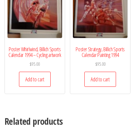
Poster Whirlwind, Billich Sports
Poster Strategy, Billich Sports
Calendar 1994 – Cycling artwork
Calendar Painting 1994
$
95.00
$
95.00
Add to cart
Add to cart
Related products