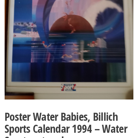
Poster Water Babies, Billich
Sports Calendar 1994 – Water