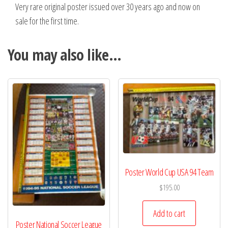
Very rare original poster issued over 30 years ago and now on
sale for the first time.
You may also like…
Poster World Cup USA 94 Team
$
195.00
Add to cart
Poster National Soccer League