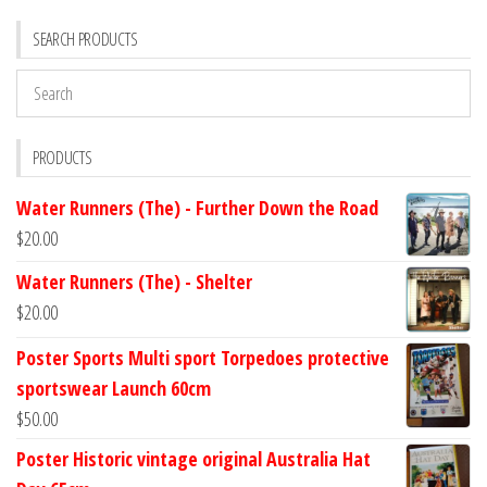
SEARCH PRODUCTS
PRODUCTS
Water Runners (The) - Further Down the Road
$
20.00
Water Runners (The) - Shelter
$
20.00
Poster Sports Multi sport Torpedoes protective
sportswear Launch 60cm
$
50.00
Poster Historic vintage original Australia Hat