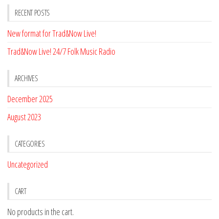
RECENT POSTS
New format for Trad&Now Live!
Trad&Now Live! 24/7 Folk Music Radio
ARCHIVES
December 2025
August 2023
CATEGORIES
Uncategorized
CART
No products in the cart.