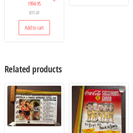
1994-95
$
95.00
Add to cart
Related products