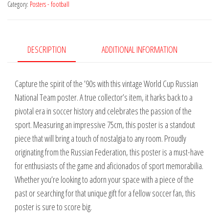
Category:
Posters - football
National
Team
1994
quantity
DESCRIPTION
ADDITIONAL INFORMATION
Capture the spirit of the ’90s with this vintage World Cup Russian
National Team poster. A true collector’s item, it harks back to a
pivotal era in soccer history and celebrates the passion of the
sport. Measuring an impressive 75cm, this poster is a standout
piece that will bring a touch of nostalgia to any room. Proudly
originating from the Russian Federation, this poster is a must-have
for enthusiasts of the game and aficionados of sport memorabilia.
Whether you’re looking to adorn your space with a piece of the
past or searching for that unique gift for a fellow soccer fan, this
poster is sure to score big.