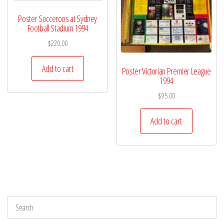
Poster Socceroos at Sydney
Football Stadium 1994
$
220.00
Add to cart
Poster Victorian Premier League
1994
$
95.00
Add to cart