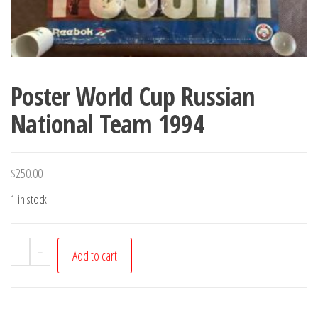
Poster World Cup Russian
National Team 1994
$
250.00
1 in stock
Poster
-
+
Add to cart
World
Cup
Russian