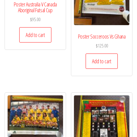
Poster Australia V Canada
Aboriginal Futsal Cup
$
95.00
Add to cart
Poster Socceroos Vs Ghana
$
125.00
Add to cart