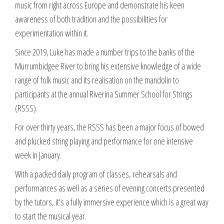
music from right across Europe and demonstrate his keen
awareness of both tradition and the possibilities for
experimentation within it.
Since 2019, Luke has made a number trips to the banks of the
Murrumbidgee River to bring his extensive knowledge of a wide
range of folk music and its realisation on the mandolin to
participants at the annual Riverina Summer School for Strings
(RSSS).
For over thirty years, the RSSS has been a major focus of bowed
and plucked string playing and performance for one intensive
week in January.
With a packed daily program of classes, rehearsals and
performances as well as a series of evening concerts presented
by the tutors, it’s a fully immersive experience which is a great way
to start the musical year.