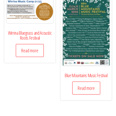
Wirrina Bluegrass and Acoustic
Roots Festival
Read more
Blue Mountains Music Festival
Read more