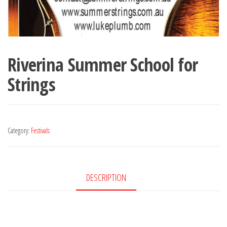
Riverina Summer School for
Strings
Category:
Festivals
DESCRIPTION