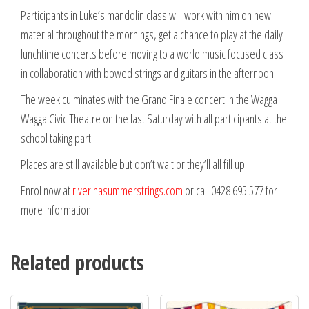
Participants in Luke’s mandolin class will work with him on new
material throughout the mornings, get a chance to play at the daily
lunchtime concerts before moving to a world music focused class
in collaboration with bowed strings and guitars in the afternoon.
The week culminates with the Grand Finale concert in the Wagga
Wagga Civic Theatre on the last Saturday with all participants at the
school taking part.
Places are still available but don’t wait or they’ll all fill up.
Enrol now at
riverinasummerstrings.com
or call 0428 695 577 for
more information.
Related products