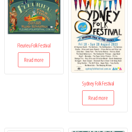
Fleurieu Folk Festival
Read more
Sydney Folk Festival
Read more