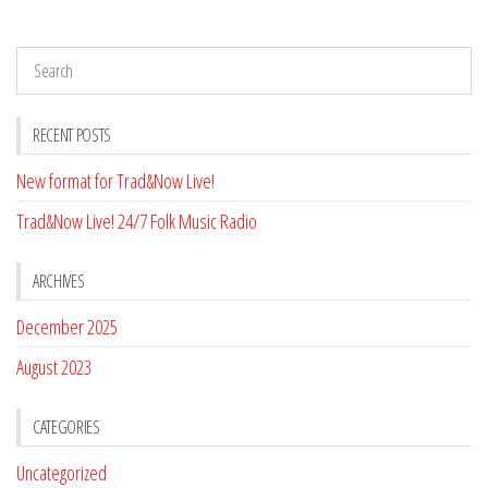
RECENT POSTS
New format for Trad&Now Live!
Trad&Now Live! 24/7 Folk Music Radio
ARCHIVES
December 2025
August 2023
CATEGORIES
Uncategorized