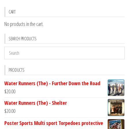
CART
No products in the cart.
SEARCH PRODUCTS
PRODUCTS
Water Runners (The) - Further Down the Road
$
20.00
Water Runners (The) - Shelter
$
20.00
Poster Sports Multi sport Torpedoes protective