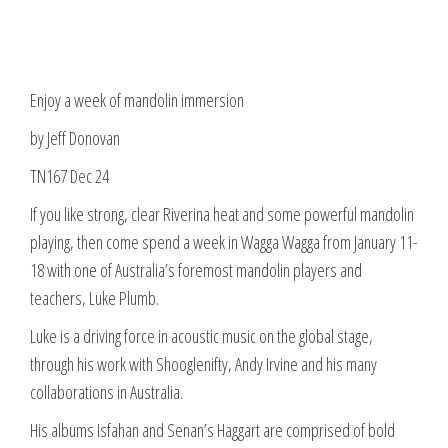
Enjoy a week of mandolin immersion
by Jeff Donovan
TN167 Dec 24
If you like strong, clear Riverina heat and some powerful mandolin
playing, then come spend a week in Wagga Wagga from January 11-
18 with one of Australia’s foremost mandolin players and
teachers, Luke Plumb.
Luke is a driving force in acoustic music on the global stage,
through his work with Shooglenifty, Andy Irvine and his many
collaborations in Australia.
His albums Isfahan and Senan’s Haggart are comprised of bold