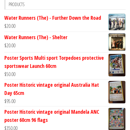
PRODUCTS
Water Runners (The) - Further Down the Road
$
20.00
Water Runners (The) - Shelter
$
20.00
Poster Sports Multi sport Torpedoes protective
sportswear Launch 60cm
$
50.00
Poster Historic vintage original Australia Hat
Day 65cm
$
95.00
Poster Historic vintage original Mandela ANC
poster 60cm 96 flags
$
350.00