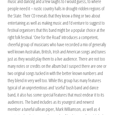
music and dancing and a few laughs to I would guess, to where
people need it – rustic country halls in drought-ridden regions of
the State. Their CD reveals that they know a thing or two about
entertaining as well as making music and I’d venture to suggest to
festival organisers that this band might be a popular choice at the
right folk festival. ‘One for the Road’ introduces a competent,
cheerful group of musicians who have recorded a mix of generally
well known Australian, British, Irish and American songs and tunes
just as they would play them to a live audience. There are not too
many notes or credits on the album but I suspect there are one or
two original songs tucked in with the better known numbers and
they blend in very well too. While this group has many features
typical of an unpretentious and ‘useful’ bush band and dance
band, it also has some special features that must endear it to its
audiences. The band includes as its youngest and newest
member a tuneful uillean piper, Mark Williamson, as well as 4