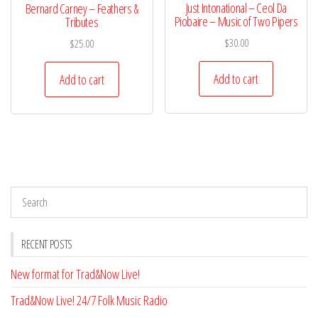
Just Intonational – Ceol Da
Bernard Carney – Feathers &
Piobaire – Music of Two Pipers
Tributes
$
30.00
$
25.00
Add to cart
Add to cart
RECENT POSTS
New format for Trad&Now Live!
Trad&Now Live! 24/7 Folk Music Radio