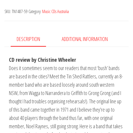
-
SKU:
TN1487-59
Category:
Music CDs Australia
One
for
the
Road
DESCRIPTION
ADDITIONAL INFORMATION
quantity
CD review by Christine Wheeler
Does it sometimes seem to our readers that most ‘bush’ bands
are based in the cities? Meet the Tin Shed Rattlers, currently an 8-
member band who are based loosely around south western
NSW, from Wagga to Narrandera to Griffith to Grong Grong (and I
thought I had troubles organising rehearsals!). The original line up
of this band came together in 1971 and I believe they’re up to
about 40 players through the band thus far, with one original
member, Noel Raynes, still going strong. Here is a band that takes