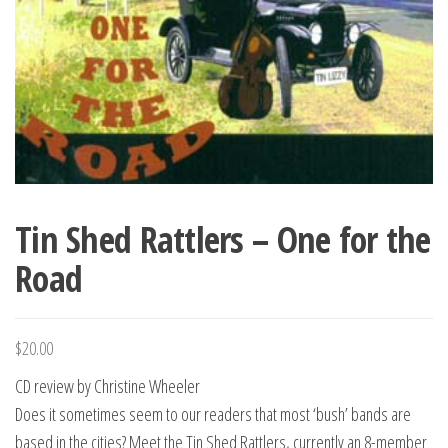
Tin Shed Rattlers – One for the
Road
$
20.00
CD review by Christine Wheeler
Does it sometimes seem to our readers that most ‘bush’ bands are
based in the cities? Meet the Tin Shed Rattlers, currently an 8-member