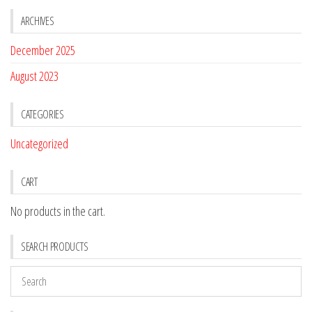
ARCHIVES
December 2025
August 2023
CATEGORIES
Uncategorized
CART
No products in the cart.
SEARCH PRODUCTS