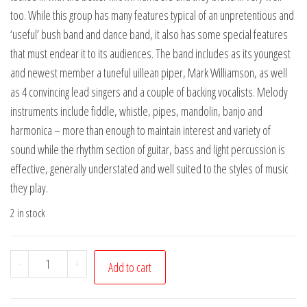
too. While this group has many features typical of an unpretentious and
‘useful’ bush band and dance band, it also has some special features
that must endear it to its audiences. The band includes as its youngest
and newest member a tuneful uillean piper, Mark Williamson, as well
as 4 convincing lead singers and a couple of backing vocalists. Melody
instruments include fiddle, whistle, pipes, mandolin, banjo and
harmonica – more than enough to maintain interest and variety of
sound while the rhythm section of guitar, bass and light percussion is
effective, generally understated and well suited to the styles of music
they play.
2 in stock
Tin
-
+
Add to cart
Shed
Rattlers