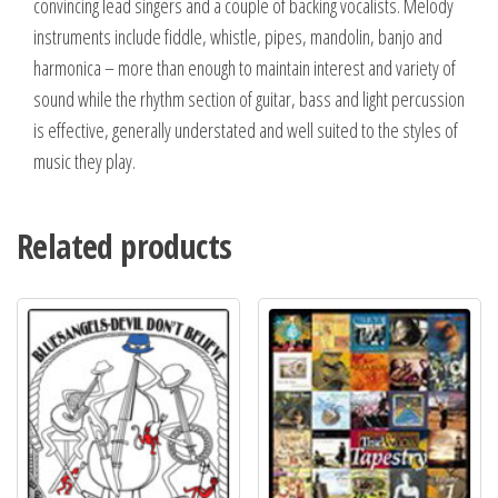
convincing lead singers and a couple of backing vocalists. Melody
instruments include fiddle, whistle, pipes, mandolin, banjo and
harmonica – more than enough to maintain interest and variety of
sound while the rhythm section of guitar, bass and light percussion
is effective, generally understated and well suited to the styles of
music they play.
Related products