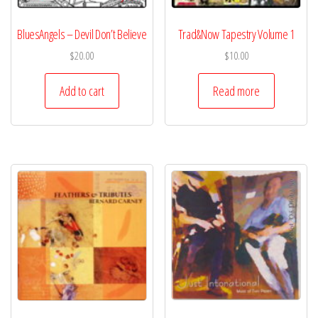
BluesAngels – Devil Don’t Believe
Trad&Now Tapestry Volume 1
$
20.00
$
10.00
Add to cart
Read more