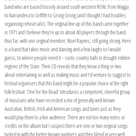
band who are based loosely around south western NSW, from Wagga
to Narrandera to Griffith to Grong Grong (and I thought I had troubles
organising rehearsals!). The original line up of this band came together
in 1971 and I believe they’re up to about 40 players through the band
thus far, with one original member, Noel Raynes, still going strong. Here
is a band that takes music and dancing and a few laughs to I would
guess, to where people need it – rustic country halls in drought-ridden
regions of the State. Their CD reveals that they know a thing or two
about entertaining as well as making music and I’d venture to suggest to
festival organisers that this band might be a popular choice at the right
folk festival. ‘One for the Road’ introduces a competent, cheerful group
of musicians who have recorded a mix of generally well known
Australian, British, Irish and American songs and tunes just as they
would play them to a live audience. There are not too many notes or
credits on the album but I suspect there are one or two original songs
tucked in with the better known numbers and they blend in very well