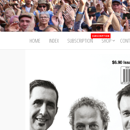
Skip
to
Trad&Now
the
content
SUBSCRIPTION
HOME
INDEX
SUBSCRIPTION
SHOP
CONT