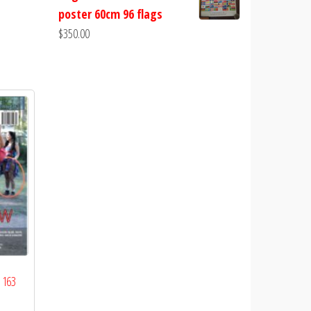
poster 60cm 96 flags
$
350.00
 163