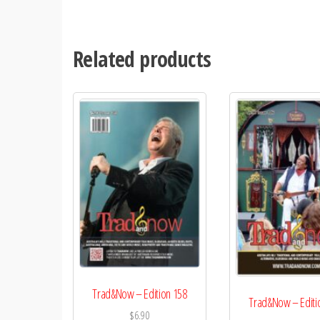
Related products
Trad&Now – Edition 158
Trad&Now – Editi
$
6.90