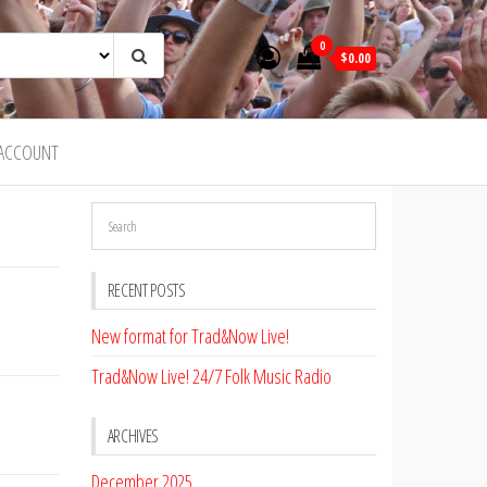
0
$0.00
ACCOUNT
RECENT POSTS
New format for Trad&Now Live!
Trad&Now Live! 24/7 Folk Music Radio
ARCHIVES
December 2025