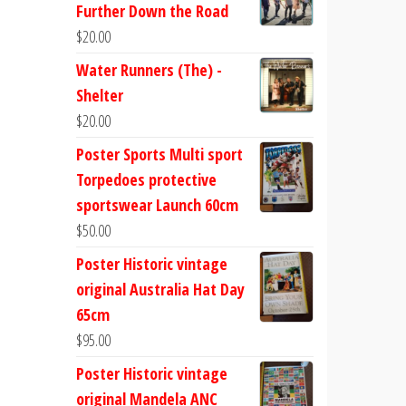
Further Down the Road
$
20.00
Water Runners (The) -
Shelter
$
20.00
Poster Sports Multi sport
Torpedoes protective
sportswear Launch 60cm
$
50.00
Poster Historic vintage
original Australia Hat Day
65cm
$
95.00
Poster Historic vintage
original Mandela ANC