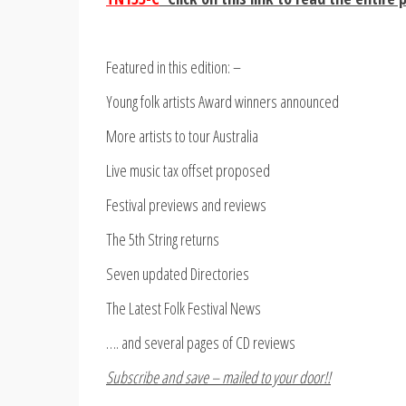
Featured in this edition: –
Young folk artists Award winners announced
More artists to tour Australia
Live music tax offset proposed
Festival previews and reviews
The 5th String returns
Seven updated Directories
The Latest Folk Festival News
…. and several pages of CD reviews
Subscribe and save – mailed to your door!!