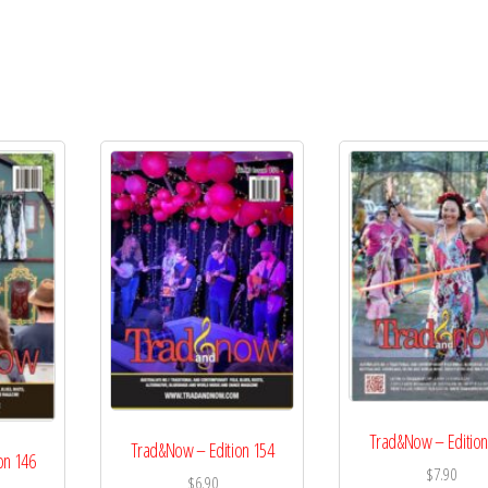
Trad&Now – Edition
Trad&Now – Edition 154
on 146
$
7.90
$
6.90