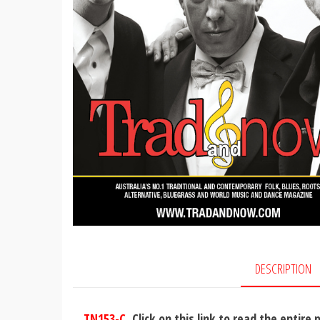
DESCRIPTION
TN153-C
Click on this link to read the entire 