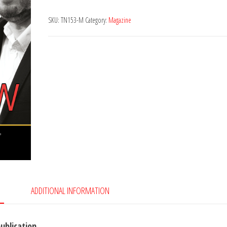
153
SKU:
TN153-M
Category:
Magazine
quantity
ADDITIONAL INFORMATION
publication