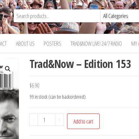
ACT
ABOUT US
POSTERS
TRAD&NOW LIVE! 24/7 RADIO
MY 
Trad&Now – Edition 153
$
6.90
99 in stock (can be backordered)
Trad&Now
-
+
Add to cart
-
Edition