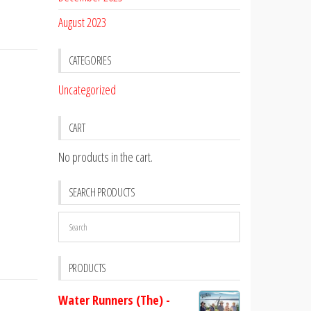
August 2023
CATEGORIES
Uncategorized
CART
No products in the cart.
SEARCH PRODUCTS
PRODUCTS
Water Runners (The) -