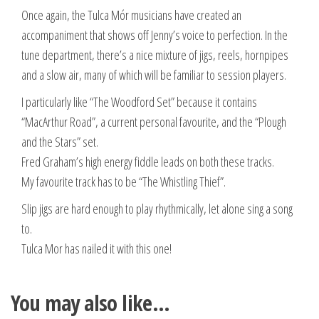
Once again, the Tulca Mór musicians have created an
accompaniment that shows off Jenny’s voice to perfection. In the
tune department, there’s a nice mixture of jigs, reels, hornpipes
and a slow air, many of which will be familiar to session players.
I particularly like “The Woodford Set” because it contains
“MacArthur Road”, a current personal favourite, and the “Plough
and the Stars” set.
Fred Graham’s high energy fiddle leads on both these tracks.
My favourite track has to be “The Whistling Thief”.
Slip jigs are hard enough to play rhythmically, let alone sing a song
to.
Tulca Mor has nailed it with this one!
You may also like…