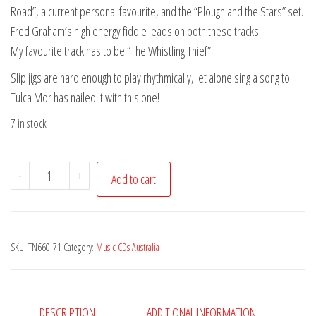
Road”, a current personal favourite, and the “Plough and the Stars” set.
Fred Graham’s high energy fiddle leads on both these tracks.
My favourite track has to be “The Whistling Thief”.
Slip jigs are hard enough to play rhythmically, let alone sing a song to.
Tulca Mor has nailed it with this one!
7 in stock
Tulca
-
+
Add to cart
Mor
-
In
SKU:
TN660-71
Category:
Music CDs Australia
the
Morning
Early
quantity
DESCRIPTION
ADDITIONAL INFORMATION