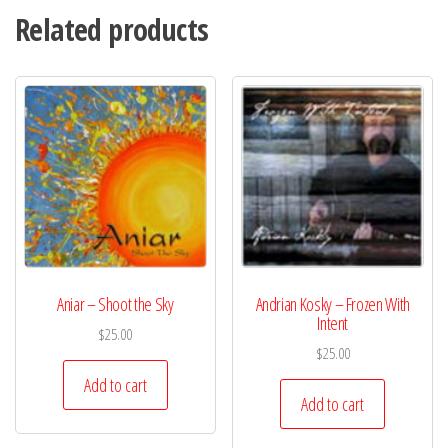
Related products
Aniar – Shoot the Sky
Andrian Kosky – Frozen With
Intent
$
25.00
$
25.00
Add to cart
Add to cart