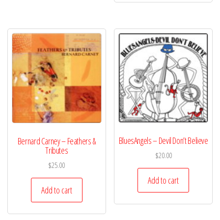
BluesAngels – Devil Don’t Believe
Bernard Carney – Feathers &
Tributes
$
20.00
$
25.00
Add to cart
Add to cart