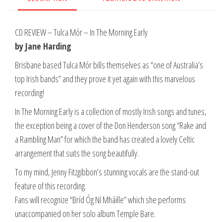
CD REVIEW – Tulca Mór – In The Morning Early
by Jane Harding
Brisbane based Tulca Mór bills themselves as “one of Australia’s
top Irish bands” and they prove it yet again with this marvelous
recording!
In The Morning Early is a collection of mostly Irish songs and tunes,
the exception being a cover of the Don Henderson song “Rake and
a Rambling Man” for which the band has created a lovely Celtic
arrangement that suits the song beautifully.
To my mind, Jenny Fitzgibbon’s stunning vocals are the stand-out
feature of this recording.
Fans will recognize “Bríd Óg Ní Mháille” which she performs
unaccompanied on her solo album Temple Bare.