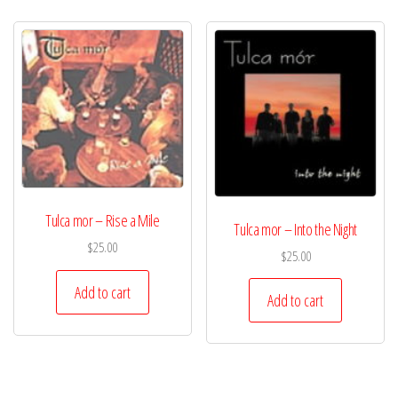
Tulca mor – Rise a Mile
Tulca mor – Into the Night
$
25.00
$
25.00
Add to cart
Add to cart