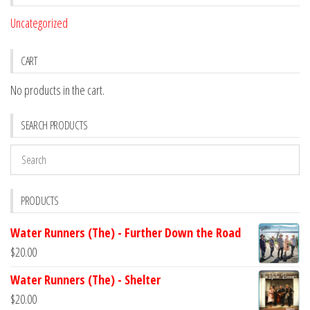
Uncategorized
CART
No products in the cart.
SEARCH PRODUCTS
PRODUCTS
Water Runners (The) - Further Down the Road
$
20.00
Water Runners (The) - Shelter
$
20.00