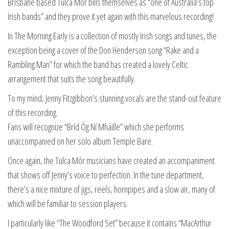
Brisbane based Tulca Mór bills themselves as “one of Australia’s top
Irish bands” and they prove it yet again with this marvelous recording!
In The Morning Early is a collection of mostly Irish songs and tunes, the
exception being a cover of the Don Henderson song “Rake and a
Rambling Man” for which the band has created a lovely Celtic
arrangement that suits the song beautifully.
To my mind, Jenny Fitzgibbon’s stunning vocals are the stand-out feature
of this recording.
Fans will recognize “Bríd Óg Ní Mháille” which she performs
unaccompanied on her solo album Temple Bare.
Once again, the Tulca Mór musicians have created an accompaniment
that shows off Jenny’s voice to perfection. In the tune department,
there’s a nice mixture of jigs, reels, hornpipes and a slow air, many of
which will be familiar to session players.
I particularly like “The Woodford Set” because it contains “MacArthur