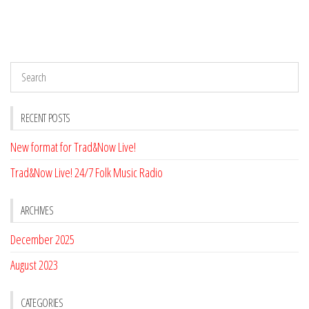
RECENT POSTS
New format for Trad&Now Live!
Trad&Now Live! 24/7 Folk Music Radio
ARCHIVES
December 2025
August 2023
CATEGORIES