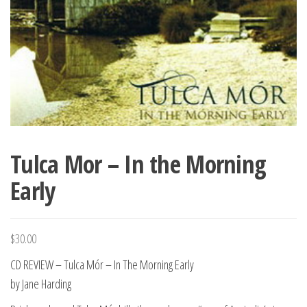
Tulca Mor – In the Morning
Early
$
30.00
CD REVIEW – Tulca Mór – In The Morning Early
by Jane Harding