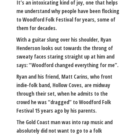
It’s an intoxicating kind of joy, one that helps
me understand why people have been flocking
to Woodford Folk Festival for years, some of
them for decades.
With a guitar slung over his shoulder, Ryan
Henderson looks out towards the throng of
sweaty faces staring straight up at him and
says: “Woodford changed everything for me”.
Ryan and his friend, Matt Carins, who front
indie-folk band, Hollow Coves, are midway
through their set, when he admits to the
crowd he was “dragged” to Woodford Folk
Festival 15 years ago by his parents.
The Gold Coast man was into rap music and
absolutely did not want to go to a folk