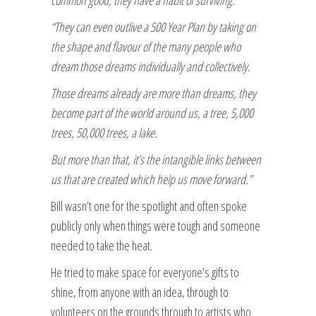
“They can even outlive a 500 Year Plan by taking on
the shape and flavour of the many people who
dream those dreams individually and collectively.
Those dreams already are more than dreams, they
become part of the world around us, a tree, 5,000
trees, 50,000 trees, a lake.
But more than that, it’s the intangible links between
us that are created which help us move forward.”
Bill wasn’t one for the spotlight and often spoke
publicly only when things were tough and someone
needed to take the heat.
He tried to make space for everyone’s gifts to
shine, from anyone with an idea, through to
volunteers on the grounds through to artists who