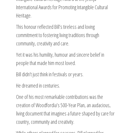
International Awards for Promoting Intangible Cultural
Heritage.
This honour reflected Bill’s tireless and loving
commitment to fostering living traditions through
community, creativity and care.
Yet it was his humility, humour and sincere belief in
people that made him most loved.
Bill didn’t just think in festivals or years.
He dreamed in centuries.
One of his most remarkable contributions was the
creation of Woodfordia’s 500-Year Plan, an audacious,
living document that imagines a future shaped by care for
country, community and creativity.
While others planned for seasons, Bill planned for