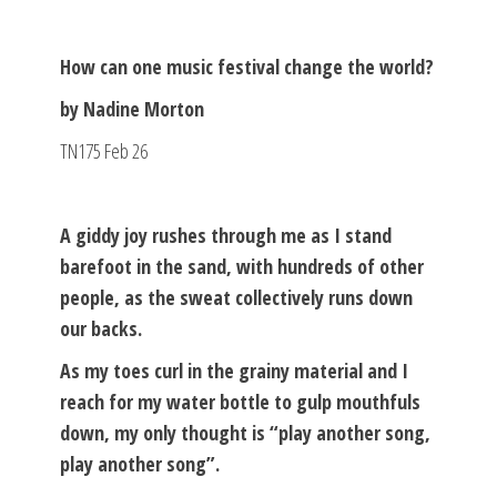
How can one music festival change the world?
by Nadine Morton
TN175 Feb 26
A giddy joy rushes through me as I stand
barefoot in the sand, with hundreds of other
people, as the sweat collectively runs down
our backs.
As my toes curl in the grainy material and I
reach for my water bottle to gulp mouthfuls
down, my only thought is “play another song,
play another song”.