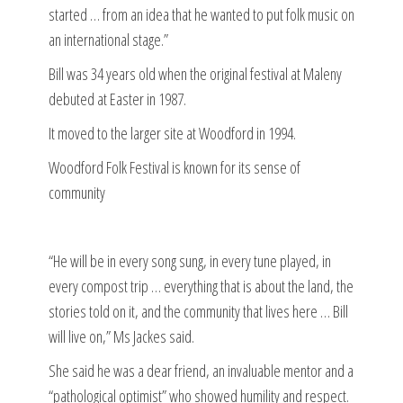
started … from an idea that he wanted to put folk music on
an international stage.”
Bill was 34 years old when the original festival at Maleny
debuted at Easter in 1987.
It moved to the larger site at Woodford in 1994.
Woodford Folk Festival is known for its sense of
community
“He will be in every song sung, in every tune played, in
every compost trip … everything that is about the land, the
stories told on it, and the community that lives here … Bill
will live on,” Ms Jackes said.
She said he was a dear friend, an invaluable mentor and a
“pathological optimist” who showed humility and respect.