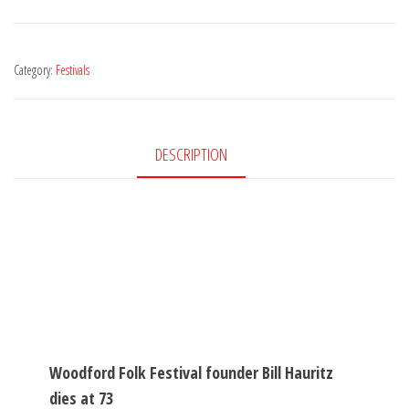
Category:
Festivals
DESCRIPTION
Woodford Folk Festival founder Bill Hauritz
dies at 73