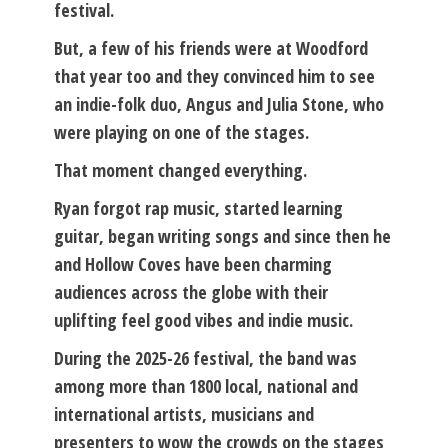
festival.
But, a few of his friends were at Woodford
that year too and they convinced him to see
an indie-folk duo, Angus and Julia Stone, who
were playing on one of the stages.
That moment changed everything.
Ryan forgot rap music, started learning
guitar, began writing songs and since then he
and Hollow Coves have been charming
audiences across the globe with their
uplifting feel good vibes and indie music.
During the 2025-26 festival, the band was
among more than 1800 local, national and
international artists, musicians and
presenters to wow the crowds on the stages