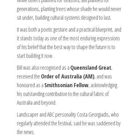
generations, planting trees whose shade he would never
sit under, building cultural systems designed to last.
It was both a poetic gesture and a practical blueprint, and
it stands today as one of the most enduring expressions
of his belief that the best way to shape the future is to
start building it now.
Bill was also recognised as a
Queensland Great
,
received the
Order of Australia (AM)
, and was
honoured as a
Smithsonian Fellow
, acknowledging
his outstanding contribution to the cultural fabric of
Australia and beyond.
Landscaper and ABC personality Costa Georgiadis, who
regularly attended the festival, said he was saddened by
the news.