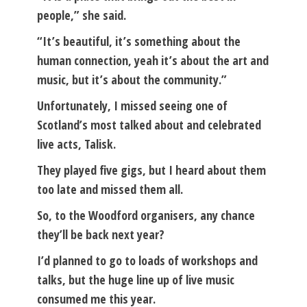
people,” she said.
“It’s beautiful, it’s something about the
human connection, yeah it’s about the art and
music, but it’s about the community.”
Unfortunately, I missed seeing one of
Scotland’s most talked about and celebrated
live acts, Talisk.
They played five gigs, but I heard about them
too late and missed them all.
So, to the Woodford organisers, any chance
they’ll be back next year?
I’d planned to go to loads of workshops and
talks, but the huge line up of live music
consumed me this year.