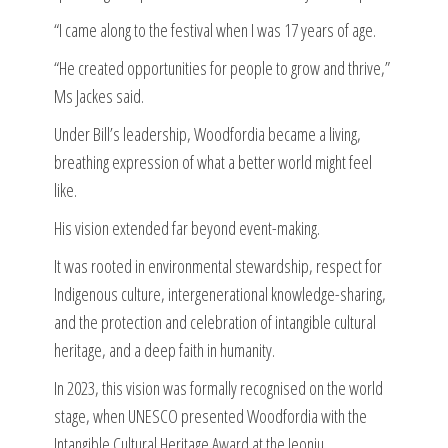
“I came along to the festival when I was 17 years of age.
“He created opportunities for people to grow and thrive,”
Ms Jackes said.
Under Bill’s leadership, Woodfordia became a living,
breathing expression of what a better world might feel
like.
His vision extended far beyond event-making.
It was rooted in environmental stewardship, respect for
Indigenous culture, intergenerational knowledge-sharing,
and the protection and celebration of intangible cultural
heritage, and a deep faith in humanity.
In 2023, this vision was formally recognised on the world
stage, when UNESCO presented Woodfordia with the
Intangible Cultural Heritage Award at the Jeonju