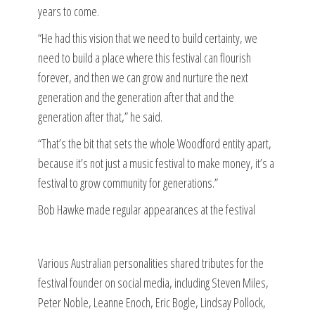
years to come.
“He had this vision that we need to build certainty, we
need to build a place where this festival can flourish
forever, and then we can grow and nurture the next
generation and the generation after that and the
generation after that,” he said.
“That’s the bit that sets the whole Woodford entity apart,
because it’s not just a music festival to make money, it’s a
festival to grow community for generations.”
Bob Hawke made regular appearances at the festival
Various Australian personalities shared tributes for the
festival founder on social media, including Steven Miles,
Peter Noble, Leanne Enoch, Eric Bogle, Lindsay Pollock,