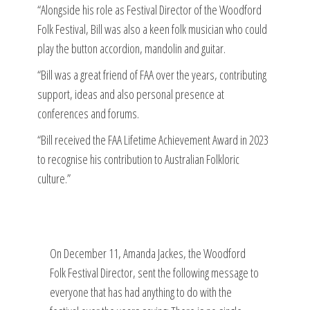
“Alongside his role as Festival Director of the Woodford
Folk Festival, Bill was also a keen folk musician who could
play the button accordion, mandolin and guitar.
“Bill was a great friend of FAA over the years, contributing
support, ideas and also personal presence at
conferences and forums.
“Bill received the FAA Lifetime Achievement Award in 2023
to recognise his contribution to Australian Folkloric
culture.”
On December 11, Amanda Jackes, the Woodford
Folk Festival Director, sent the following message to
everyone that has had anything to do with the