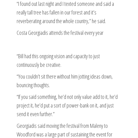
“I found out last night and I texted someone and said a
really tall tree has fallen in our forest and it’s
reverberating around the whole country,” he said.
Costa Georgiadis attends the festival every year
“Bill had this ongoing vision and capacity to just
continuously be creative.
“You couldn’t sit there without him jotting ideas down,
bouncing thoughts.
“If you said something, he’d not only value add to it, he’d
project it, he’d put a sort of power-bank on it, and just
send it even further.”
Georgiadis said moving the festival from Maleny to
Woodford was a large part of sustaining the event for