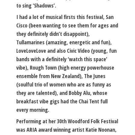
to sing ‘Shadows’.
I had a lot of musical firsts this festival, San
Cisco (been wanting to see them for ages and
they definitely didn’t disappoint),
Tullamarines (amazing, energetic and fun),
LoveLoveLove and also Civic Video (young, fun
bands with a definitely ‘watch this space’
vibe), Rough Town (high energy powerhouse
ensemble from New Zealand), The Junes
(soulful trio of women who are as funny as
they are talented), and Bobby Alu, whose
breakfast vibe gigs had the Chai Tent full
every morning.
Performing at her 30th Woodford Folk Festival
was ARIA award winning artist Katie Noonan,