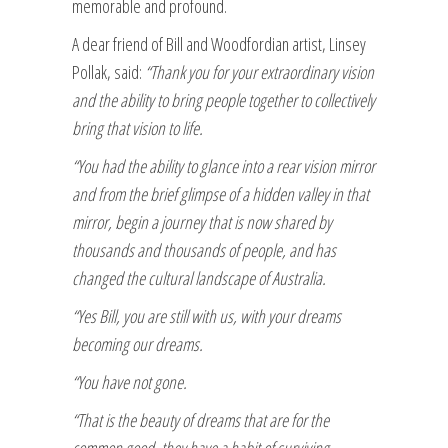
memorable and profound.
A dear friend of Bill and Woodfordian artist, Linsey
Pollak, said:
“Thank you for your extraordinary vision
and the ability to bring people together to collectively
bring that vision to life.
“You had the ability to glance into a rear vision mirror
and from the brief glimpse of a hidden valley in that
mirror, begin a journey that is now shared by
thousands and thousands of people, and has
changed the cultural landscape of Australia.
“Yes Bill, you are still with us, with your dreams
becoming our dreams.
“You have not gone.
“That is the beauty of dreams that are for the
common good, they have a habit of surviving.