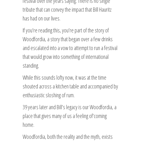
festival over the years saying: There is no single
tribute that can convey the impact that Bill Hauritz
has had on our lives.
If you’re reading this, you’re part of the story of
Woodfordia, a story that began over a few drinks
and escalated into a vow to attempt to run a festival
that would grow into something of international
standing.
While this sounds lofty now, it was at the time
shouted across a kitchen table and accompanied by
enthusiastic sloshing of rum.
39 years later and Bill’s legacy is our Woodfordia, a
place that gives many of us a feeling of‘coming
home.
Woodfordia, both the reality and the myth, exists