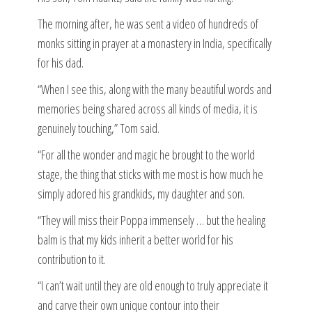
The morning after, he was sent a video of hundreds of
monks sitting in prayer at a monastery in India, specifically
for his dad.
“When I see this, along with the many beautiful words and
memories being shared across all kinds of media, it is
genuinely touching,” Tom said.
“For all the wonder and magic he brought to the world
stage, the thing that sticks with me most is how much he
simply adored his grandkids, my daughter and son.
“They will miss their Poppa immensely … but the healing
balm is that my kids inherit a better world for his
contribution to it.
“I can’t wait until they are old enough to truly appreciate it
and carve their own unique contour into their