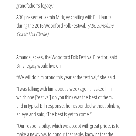
grandfather’s legacy.”
ABC presenter Jasmin Midgley chatting with Bill Hauritz
during the 2016 Woodford Folk Festival.
(ABC Sunshine
Coast: Lisa Clarke)
Amanda Jackes, the Woodford Folk Festival Director, said
Bill’s legacy would live on.
“We will do him proud this year at the festival,” she said.
“I was talking with him about a week ago … I asked him
which one [festival] do you think was the best of them,
and in typical Bill response, he responded without blinking
an eye and said, ‘The best is yet to come.'”
“Our responsibility, which we accept with great pride, is to
make a new vow, to honour that reply, knowing that the