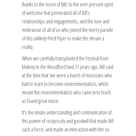
thanks to the vision of Bill, to the ever present spirit
of welcome that permeated all of Bill’s
relationships and engagements, and the love and
endeavour of all of us who joined the merry parade
of this unlikely Pied Piper to make the dream a
reality.
When we carefully transplanted the Festival from
Maleny to the Woodford land 31 years ago, Bill said
at the time that ‘we were a bunch of musicians who
had to learn to become environmentalists, which
meant the environmentalists who came in to teach
us found great music.
It’s the innate understanding and communication of
this power of reciprocity and goodwill that made Bill
such a force, and made an interaction with him so