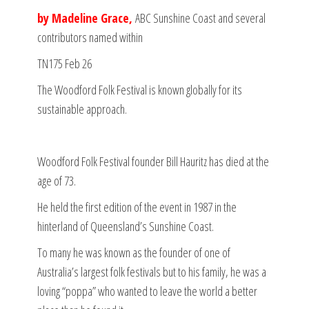
by Madeline Grace,
ABC Sunshine Coast and several
contributors named within
TN175 Feb 26
The Woodford Folk Festival is known globally for its
sustainable approach.
Woodford Folk Festival founder Bill Hauritz has died at the
age of 73.
He held the first edition of the event in 1987 in the
hinterland of Queensland’s Sunshine Coast.
To many he was known as the founder of one of
Australia’s largest folk festivals but to his family, he was a
loving “poppa” who wanted to leave the world a better