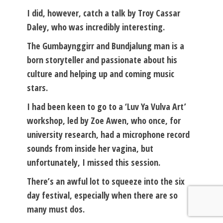
I did, however, catch a talk by Troy Cassar
Daley, who was incredibly interesting.
The Gumbaynggirr and Bundjalung man is a
born storyteller and passionate about his
culture and helping up and coming music
stars.
I had been keen to go to a ‘Luv Ya Vulva Art’
workshop, led by Zoe Awen, who once, for
university research, had a microphone record
sounds from inside her vagina, but
unfortunately, I missed this session.
There’s an awful lot to squeeze into the six
day festival, especially when there are so
many must dos.