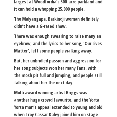
largest at Woodfordia’s 500-acre parkland and
it can hold a whopping 25,000 people.
The Malyangapa, Barkindji woman definitely
didn’t have a G-rated show.
There was enough swearing to raise many an
eyebrow, and the lyrics to her song, ‘Our Lives
Matter’, left some people walking away.
But, her unbridled passion and aggression for
her song subjects won her many fans, with
the mosh pit full and jumping, and people still
talking about her the next day.
Multi award winning artist Briggs was
another huge crowd favourite, and the Yorta
Yorta man’s appeal extended to young and old
when Troy Cassar Daley joined him on stage