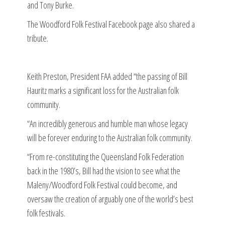
and Tony Burke.
The Woodford Folk Festival Facebook page also shared a
tribute.
Keith Preston, President FAA added “the passing of Bill
Hauritz marks a significant loss for the Australian folk
community.
“An incredibly generous and humble man whose legacy
will be forever enduring to the Australian folk community.
“From re-constituting the Queensland Folk Federation
back in the 1980’s, Bill had the vision to see what the
Maleny/Woodford Folk Festival could become, and
oversaw the creation of arguably one of the world’s best
folk festivals.