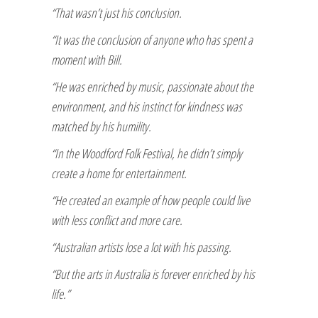
“That wasn’t just his conclusion.
“It was the conclusion of anyone who has spent a
moment with Bill.
“He was enriched by music, passionate about the
environment, and his instinct for kindness was
matched by his humility.
“In the Woodford Folk Festival, he didn’t simply
create a home for entertainment.
“He created an example of how people could live
with less conflict and more care.
“Australian artists lose a lot with his passing.
“But the arts in Australia is forever enriched by his
life.”