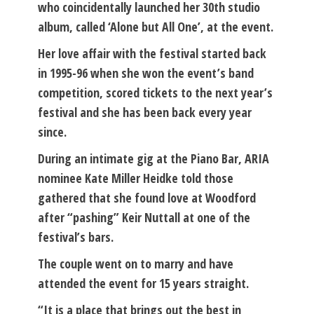
who coincidentally launched her 30th studio
album, called ‘Alone but All One’, at the event.
Her love affair with the festival started back
in 1995-96 when she won the event’s band
competition, scored tickets to the next year’s
festival and she has been back every year
since.
During an intimate gig at the Piano Bar, ARIA
nominee Kate Miller Heidke told those
gathered that she found love at Woodford
after “pashing” Keir Nuttall at one of the
festival’s bars.
The couple went on to marry and have
attended the event for 15 years straight.
“It is a place that brings out the best in