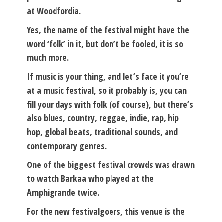
at Woodfordia.
Yes, the name of the festival might have the
word ‘folk’ in it, but don’t be fooled, it is so
much more.
If music is your thing, and let’s face it you’re
at a music festival, so it probably is, you can
fill your days with folk (of course), but there’s
also blues, country, reggae, indie, rap, hip
hop, global beats, traditional sounds, and
contemporary genres.
One of the biggest festival crowds was drawn
to watch Barkaa who played at the
Amphigrande twice.
For the new festivalgoers, this venue is the