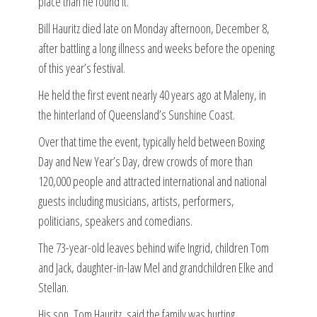
place than he found it.
Bill Hauritz died late on Monday afternoon, December 8,
after battling a long illness and weeks before the opening
of this year’s festival.
He held the first event nearly 40 years ago at Maleny, in
the hinterland of Queensland’s Sunshine Coast.
Over that time the event, typically held between Boxing
Day and New Year’s Day, drew crowds of more than
120,000 people and attracted international and national
guests including musicians, artists, performers,
politicians, speakers and comedians.
The 73-year-old leaves behind wife Ingrid, children Tom
and Jack, daughter-in-law Mel and grandchildren Elke and
Stellan.
His son, Tom Hauritz, said the family was hurting.