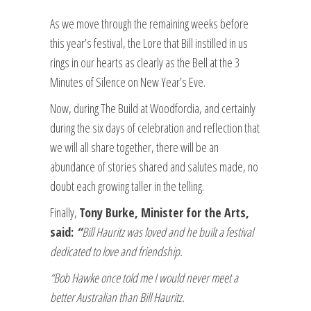
As we move through the remaining weeks before
this year’s festival, the Lore that Bill instilled in us
rings in our hearts as clearly as the Bell at the 3
Minutes of Silence on New Year’s Eve.
Now, during The Build at Woodfordia, and certainly
during the six days of celebration and reflection that
we will all share together, there will be an
abundance of stories shared and salutes made, no
doubt each growing taller in the telling.
Finally,
Tony Burke, Minister for the Arts,
said:
“
Bill Hauritz was loved and he built a festival
dedicated to love and friendship.
“Bob Hawke once told me I would never meet a
better Australian than Bill Hauritz.