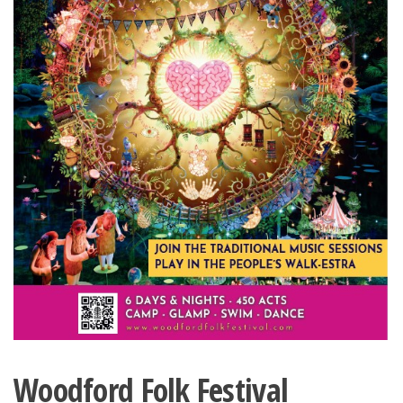
Woodford Folk Festival