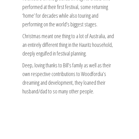
performed at their first festival, some returning
‘home’ for decades while also touring and
performing on the world’s biggest stages.
Christmas meant one thing to a lot of Australia, and
an entirely different thing in the Hauritz household,
deeply engulfed in festival planning.
Deep, loving thanks to Bill’s family as well as their
own respective contributions to Woodfordia’s
dreaming and development, they loaned their
husband/dad to so many other people.