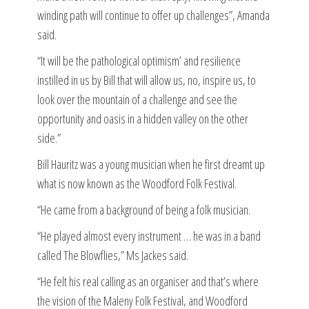
winding path will continue to offer up challenges”, Amanda
said.
“It will be the pathological optimism’ and resilience
instilled in us by Bill that will allow us, no, inspire us, to
look over the mountain of a challenge and see the
opportunity and oasis in a hidden valley on the other
side.”
Bill Hauritz was a young musician when he first dreamt up
what is now known as the Woodford Folk Festival.
“He came from a background of being a folk musician.
“He played almost every instrument … he was in a band
called The Blowflies,” Ms Jackes said.
“He felt his real calling as an organiser and that’s where
the vision of the Maleny Folk Festival, and Woodford