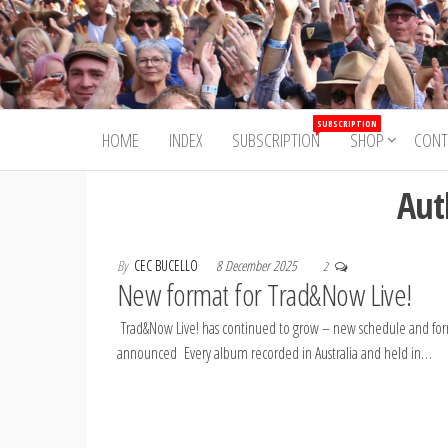
Skip
to
Trad&Now
the
content
SUBSCRIPTION
HOME
INDEX
SUBSCRIPTION
SHOP
CONT
Aut
By
CEC BUCELLO
8 December 2025
2
New format for Trad&Now Live!
Trad&Now Live! has continued to grow – new schedule and fo
announced Every album recorded in Australia and held in…