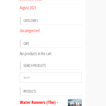
August 2023
CATEGORIES
Uncategorized
CART
No products in the cart.
SEARCH PRODUCTS
PRODUCTS
Water Runners (The) -