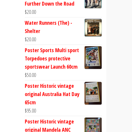
Further Down the Road
$
20.00
Water Runners (The) -
Shelter
$
20.00
Poster Sports Multi sport
Torpedoes protective
sportswear Launch 60cm
$
50.00
Poster Historic vintage
original Australia Hat Day
65cm
$
95.00
Poster Historic vintage
original Mandela ANC