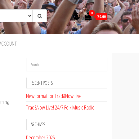
0
$0.00
ACCOUNT
RECENT POSTS
New format for Trad&Now Live!
eaming
Trad&Now Live! 24/7 Folk Music Radio
ARCHIVES
December 2025