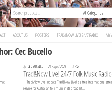
ACT
ABOUT US
POSTERS
TRAD&NOW LIVE! 24/7 RADIO
MY 
hor:
Cec Bucello
By
CEC BUCELLO
29 August 2023
2
Trad&Now Live! 24/7 Folk Music Radio
rmat
Trad&Now Live! update Trad&Now Live! is a free international str
service for Australian folk music in its broadest…