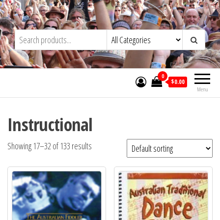
Skip
to
Trad&Now
the
content
0
$0.00
Menu
Instructional
Showing 17–32 of 133 results