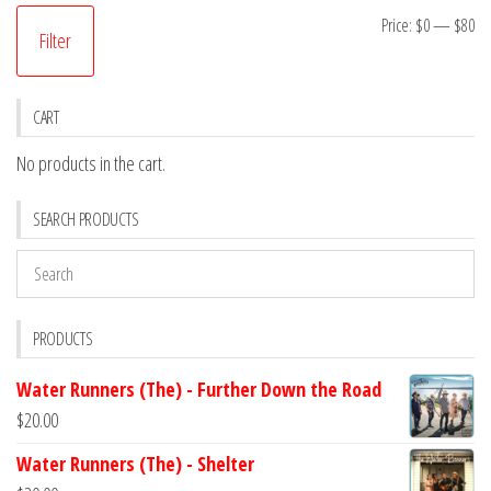
Mi
M
Price:
$0
—
$80
Filter
pr
pr
CART
No products in the cart.
SEARCH PRODUCTS
PRODUCTS
Water Runners (The) - Further Down the Road
$
20.00
Water Runners (The) - Shelter