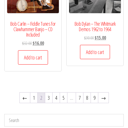
Bob Carlin – Fiddle Tunes for
Bob Dylan – The Whitmark
Clawhammer Banjo – CD
Demos 1962 to 1964
Included
Original
Current
$
30.00
$
15.00
Original
Current
$
32.00
$
16.00
price
price
price
price
was:
is:
Add to cart
was:
is:
Add to cart
$30.00.
$15.00.
$32.00.
$16.00.
←
1
2
3
4
5
…
7
8
9
→