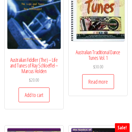
Australian Traditional Dance
Tunes Vol. 1
Australian Fiddler (The) – Life
and Tunes of Ray Schloeffel –
$
30.00
Marcus Holden
$
20.00
Read more
Add to cart
Sale!