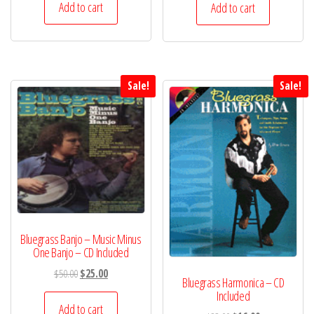
was:
is:
was:
is:
Add to cart
Add to cart
$40.00.
$20.00.
$40.00.
$20.00.
Sale!
Sale!
Bluegrass Banjo – Music Minus
One Banjo – CD Included
Original
Current
$
50.00
$
25.00
Bluegrass Harmonica – CD
price
price
Included
was:
is:
Add to cart