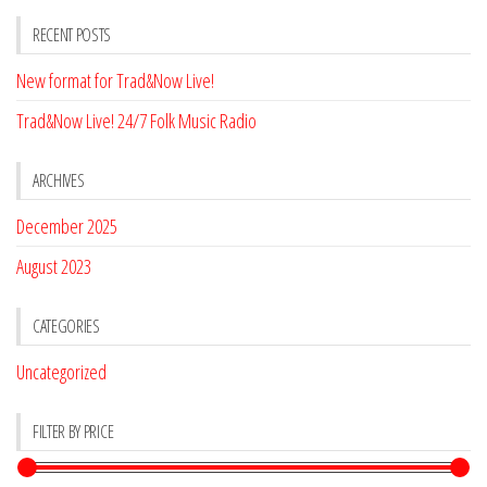
RECENT POSTS
New format for Trad&Now Live!
Trad&Now Live! 24/7 Folk Music Radio
ARCHIVES
December 2025
August 2023
CATEGORIES
Uncategorized
FILTER BY PRICE