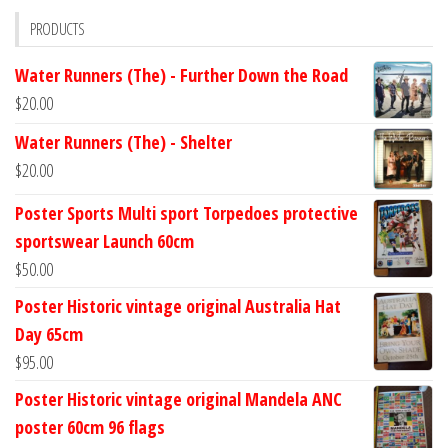
PRODUCTS
Water Runners (The) - Further Down the Road
$
20.00
Water Runners (The) - Shelter
$
20.00
Poster Sports Multi sport Torpedoes protective
sportswear Launch 60cm
$
50.00
Poster Historic vintage original Australia Hat
Day 65cm
$
95.00
Poster Historic vintage original Mandela ANC
poster 60cm 96 flags