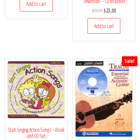
Tinwhistle – CD Included
Add to cart
Original
Current
$
50.00
$
25.00
price
price
was:
is:
Add to cart
$50.00.
$25.00.
Sale!
Start Singing Action Songs – Book
and CD Set