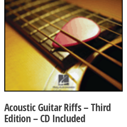
Acoustic Guitar Riffs – Third
Edition – CD Included