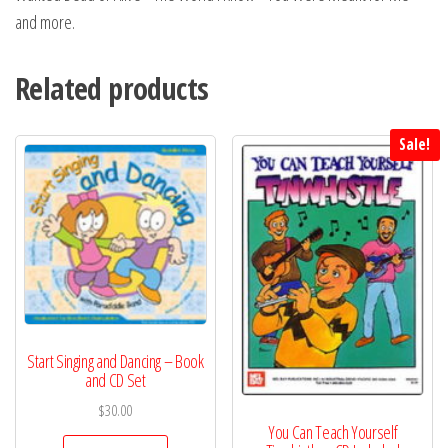
and more.
Related products
Sale!
Start Singing and Dancing – Book
and CD Set
$
30.00
You Can Teach Yourself