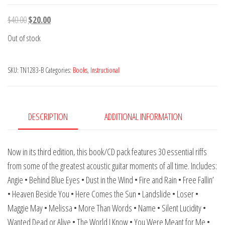
Original
Current
$
40.00
$
20.00
price
price
Out of stock
was:
is:
$40.00.
$20.00.
SKU:
TN1283-B
Categories:
Books
,
Instructional
DESCRIPTION
ADDITIONAL INFORMATION
Now in its third edition, this book/CD pack features 30 essential riffs
from some of the greatest acoustic guitar moments of all time. Includes:
Angie • Behind Blue Eyes • Dust in the Wind • Fire and Rain • Free Fallin’
• Heaven Beside You • Here Comes the Sun • Landslide • Loser •
Maggie May • Melissa • More Than Words • Name • Silent Lucidity •
Wanted Dead or Alive • The World I Know • You Were Meant for Me •