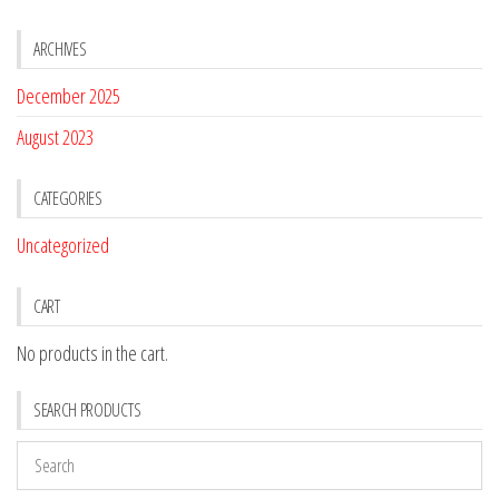
ARCHIVES
December 2025
August 2023
CATEGORIES
Uncategorized
CART
No products in the cart.
SEARCH PRODUCTS