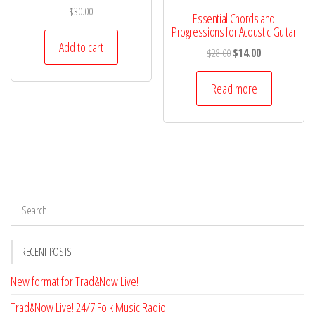
$
30.00
Essential Chords and
Progressions for Acoustic Guitar
Add to cart
Original
Current
$
28.00
$
14.00
price
price
was:
is:
Read more
$28.00.
$14.00.
RECENT POSTS
New format for Trad&Now Live!
Trad&Now Live! 24/7 Folk Music Radio