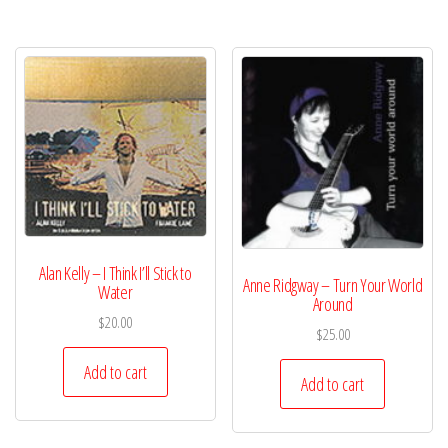
Alan Kelly – I Think I’ll Stick to
Anne Ridgway – Turn Your World
Water
Around
$
20.00
$
25.00
Add to cart
Add to cart