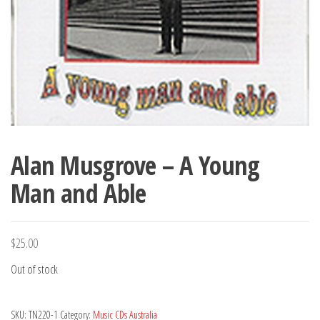
Alan Musgrove – A Young
Man and Able
$
25.00
Out of stock
SKU:
TN220-1
Category:
Music CDs Australia