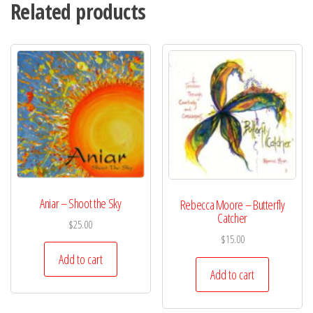
Related products
Aniar – Shoot the Sky
Rebecca Moore – Butterfly
Catcher
$
25.00
$
15.00
Add to cart
Add to cart