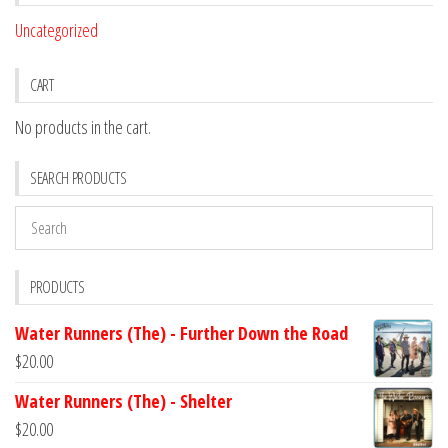
Uncategorized
CART
No products in the cart.
SEARCH PRODUCTS
PRODUCTS
Water Runners (The) - Further Down the Road
$
20.00
Water Runners (The) - Shelter
$
20.00