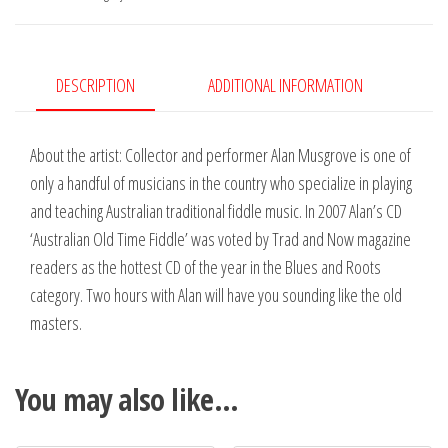
DESCRIPTION
ADDITIONAL INFORMATION
About the artist: Collector and performer Alan Musgrove is one of
only a handful of musicians in the country who specialize in playing
and teaching Australian traditional fiddle music. In 2007 Alan’s CD
‘Australian Old Time Fiddle’ was voted by Trad and Now magazine
readers as the hottest CD of the year in the Blues and Roots
category. Two hours with Alan will have you sounding like the old
masters.
You may also like…