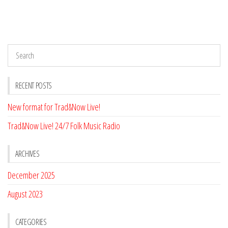
RECENT POSTS
New format for Trad&Now Live!
Trad&Now Live! 24/7 Folk Music Radio
ARCHIVES
December 2025
August 2023
CATEGORIES