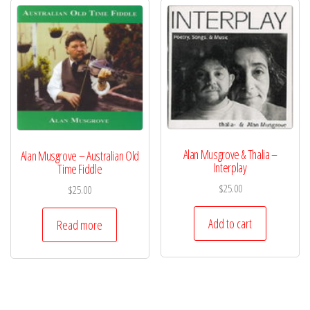
Alan Musgrove & Thalia –
Alan Musgrove – Australian Old
Interplay
Time Fiddle
$
25.00
$
25.00
Add to cart
Read more