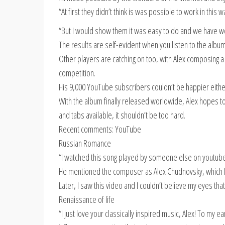
“At first they didn’t think is was possible to work in this w
“But I would show them it was easy to do and we have wo
The results are self-evident when you listen to the album
Other players are catching on too, with Alex composing a 
competition.
His 9,000 YouTube subscribers couldn’t be happier eithe
With the album finally released worldwide, Alex hopes to
and tabs available, it shouldn’t be too hard.
Recent comments: YouTube
Russian Romance
“I watched this song played by someone else on youtube
He mentioned the composer as Alex Chudnovsky, which I im
Later, I saw this video and I couldn’t believe my eyes tha
Renaissance of life
“I just love your classically inspired music, Alex! To my e