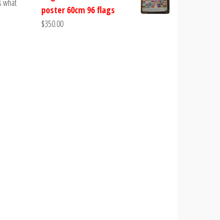
s what
poster 60cm 96 flags
$
350.00