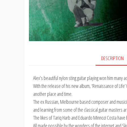
DESCRIPTION
Alex’s beautiful nylon sting guitar playing won him many 
With the release of his new album, ‘Renaissance of Life
another place and time.
The ex Russian, Melbourne based composer and musicia
and learning from some of the classical guitar masters a
The likes of Tariq Harb and Eduardo Minnozi Costa have 
All made possible by the wonders of the internet and Skyp