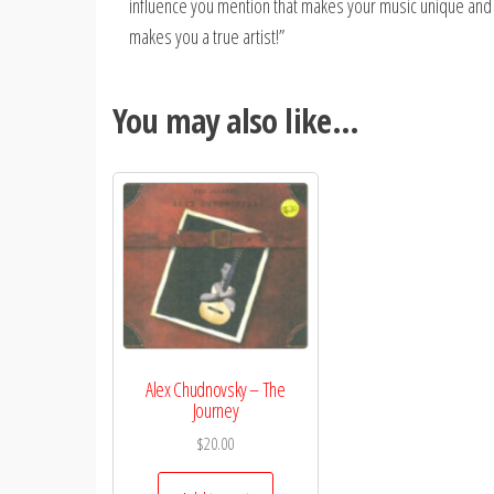
influence you mention that makes your music unique and se
makes you a true artist!”
You may also like…
Alex Chudnovsky – The
Journey
$
20.00