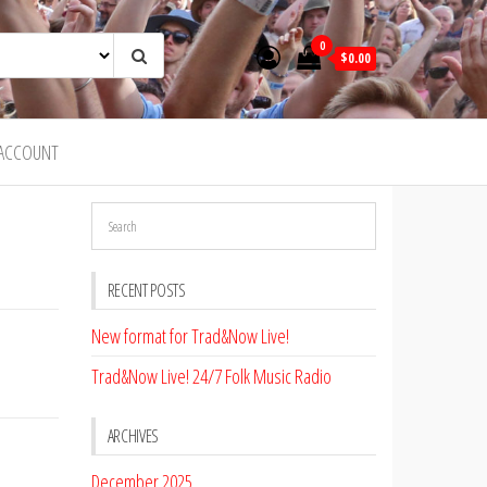
0
$0.00
ACCOUNT
RECENT POSTS
New format for Trad&Now Live!
Trad&Now Live! 24/7 Folk Music Radio
ARCHIVES
December 2025