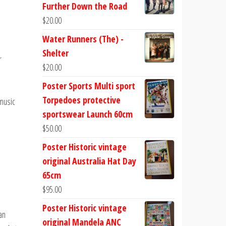
Further Down the Road
$
20.00
Water Runners (The) -
Shelter
r
$
20.00
Poster Sports Multi sport
Torpedoes protective
 music
sportswear Launch 60cm
$
50.00
Poster Historic vintage
original Australia Hat Day
65cm
$
95.00
Poster Historic vintage
an
original Mandela ANC