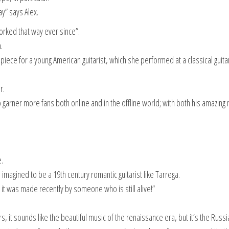
ay” says Alex.
rked that way ever since”.
.
piece for a young American guitarist, which she performed at a classical guita
r.
 garner more fans both online and in the offline world; with both his amazing
.
agined to be a 19th century romantic guitarist like Tarrega.
t it was made recently by someone who is still alive!”
ars, it sounds like the beautiful music of the renaissance era, but it’s the Russi