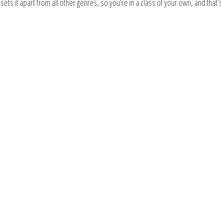
ts it apart from all other genres, so you’re in a class of your own, and that’