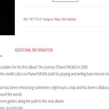
-
Renaissance
SKU:
TN1776-41
Category:
Music CDs Australia
of
Life
quantity
ADDITIONAL INFORMATION
accolades for his first album The Journey (Planet/MGM) in 2009.
’ this month (also on Planet/MGM) both his playing and writing have moved on
n has been rehearsing sometimes eight hours a day and has been collabora
round the world.
been guides along the path to this new album.
e, in particular.