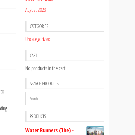
August 2023
CATEGORIES
Uncategorized
CART
No products in the cart.
SEARCH PRODUCTS
 to
ting
PRODUCTS
Water Runners (The) -