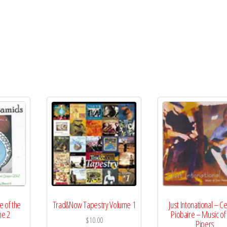
e of the
Trad&Now Tapestry Volume 1
Just Intonational – C
me 2
Piobaire – Music o
$
10.00
Pipers