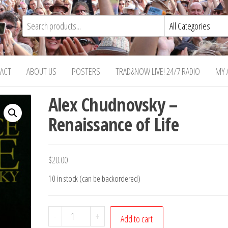
ACT
ABOUT US
POSTERS
TRAD&NOW LIVE! 24/7 RADIO
MY 
Alex Chudnovsky –
Renaissance of Life
$
20.00
10 in stock (can be backordered)
Alex
-
+
Add to cart
Chudnovsky