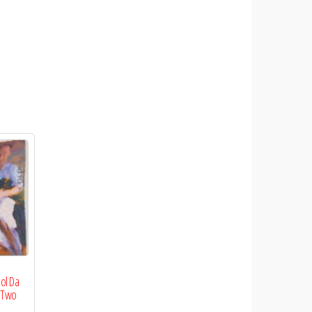
eol Da
f Two