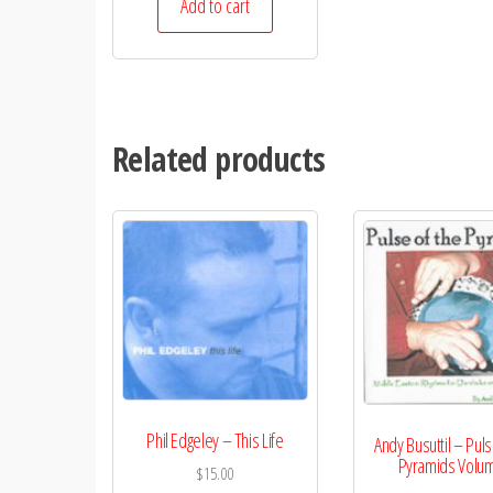
Add to cart
Related products
Phil Edgeley – This Life
Andy Busuttil – Puls
Pyramids Volu
$
15.00