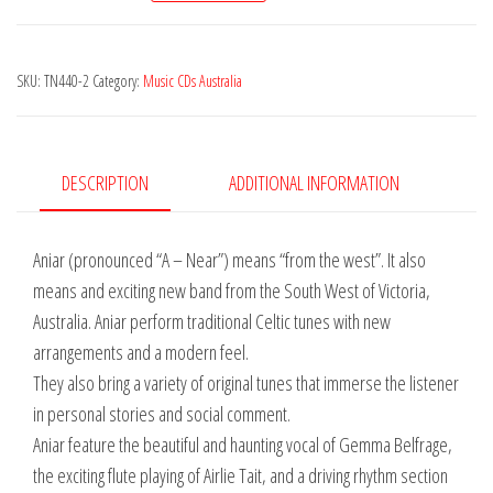
Shoot
the
SKU:
TN440-2
Category:
Music CDs Australia
Sky
quantity
DESCRIPTION
ADDITIONAL INFORMATION
Aniar (pronounced “A – Near”) means “from the west”. It also
means and exciting new band from the South West of Victoria,
Australia. Aniar perform traditional Celtic tunes with new
arrangements and a modern feel.
They also bring a variety of original tunes that immerse the listener
in personal stories and social comment.
Aniar feature the beautiful and haunting vocal of Gemma Belfrage,
the exciting flute playing of Airlie Tait, and a driving rhythm section