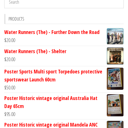
PRODUCTS
Water Runners (The) - Further Down the Road
$
20.00
Water Runners (The) - Shelter
$
20.00
Poster Sports Multi sport Torpedoes protective
sportswear Launch 60cm
$
50.00
Poster Historic vintage original Australia Hat
Day 65cm
$
95.00
Poster Historic vintage original Mandela ANC