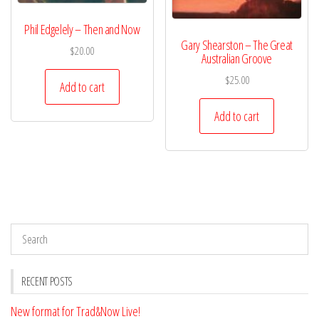
Phil Edgelely – Then and Now
Gary Shearston – The Great
$
20.00
Australian Groove
$
25.00
Add to cart
Add to cart
RECENT POSTS
New format for Trad&Now Live!