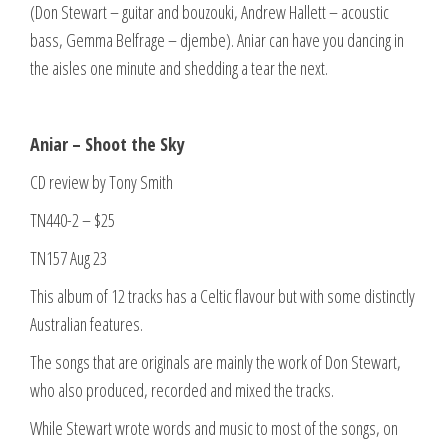
(Don Stewart – guitar and bouzouki, Andrew Hallett – acoustic
bass, Gemma Belfrage – djembe). Aniar can have you dancing in
the aisles one minute and shedding a tear the next.
Aniar – Shoot the Sky
CD review by Tony Smith
TN440-2 – $25
TN157 Aug 23
This album of 12 tracks has a Celtic flavour but with some distinctly
Australian features.
The songs that are originals are mainly the work of Don Stewart,
who also produced, recorded and mixed the tracks.
While Stewart wrote words and music to most of the songs, on