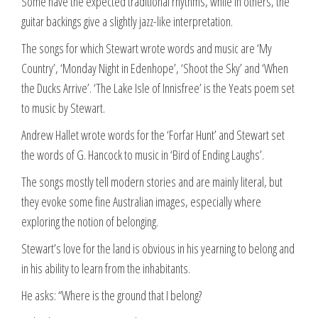
Some have the expected traditional rhythms, while in others, the
guitar backings give a slightly jazz-like interpretation.
The songs for which Stewart wrote words and music are ‘My
Country’, ‘Monday Night in Edenhope’, ‘Shoot the Sky’ and ‘When
the Ducks Arrive’. ‘The Lake Isle of Innisfree’ is the Yeats poem set
to music by Stewart.
Andrew Hallet wrote words for the ‘Forfar Hunt’ and Stewart set
the words of G. Hancock to music in ‘Bird of Ending Laughs’.
The songs mostly tell modern stories and are mainly literal, but
they evoke some fine Australian images, especially where
exploring the notion of belonging.
Stewart’s love for the land is obvious in his yearning to belong and
in his ability to learn from the inhabitants.
He asks: “Where is the ground that I belong?