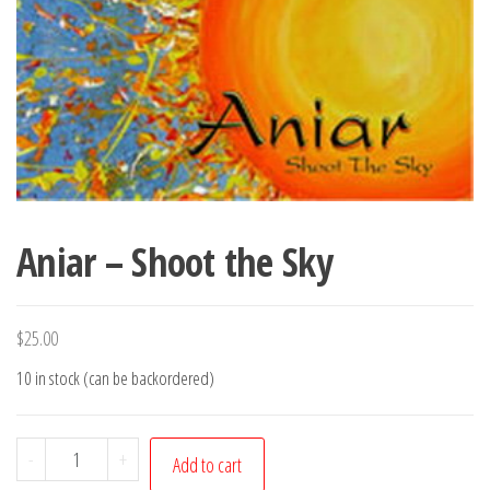
Aniar – Shoot the Sky
$
25.00
10 in stock (can be backordered)
Aniar
-
+
Add to cart
-