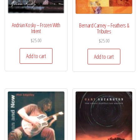
Andrian Kosky – Frozen With
Bernard Carney – Feathers &
Intent
Tributes
$
25.00
$
25.00
Add to cart
Add to cart