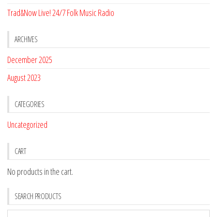
Trad&Now Live! 24/7 Folk Music Radio
ARCHIVES
December 2025
August 2023
CATEGORIES
Uncategorized
CART
No products in the cart.
SEARCH PRODUCTS