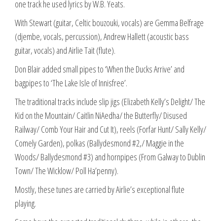
one track he used lyrics by W.B. Yeats.
With Stewart (guitar, Celtic bouzouki, vocals) are Gemma Belfrage
(djembe, vocals, percussion), Andrew Hallett (acoustic bass
guitar, vocals) and Airlie Tait (flute).
Don Blair added small pipes to ‘When the Ducks Arrive’ and
bagpipes to ‘The Lake Isle of Innisfree’.
The traditional tracks include slip jigs (Elizabeth Kelly’s Delight/ The
Kid on the Mountain/ Caitlin NiAedha/ the Butterfly/ Disused
Railway/ Comb Your Hair and Cut It), reels (Forfar Hunt/ Sally Kelly/
Comely Garden), polkas (Ballydesmond #2,/ Maggie in the
Woods/ Ballydesmond #3) and hornpipes (From Galway to Dublin
Town/ The Wicklow/ Poll Ha’penny).
Mostly, these tunes are carried by Airlie’s exceptional flute
playing.