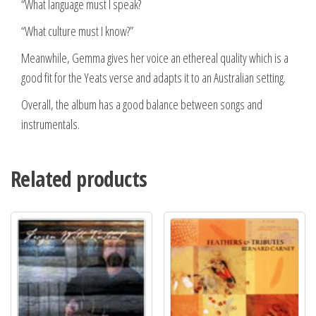
“What language must I speak?
“What culture must I know?”
Meanwhile, Gemma gives her voice an ethereal quality which is a
good fit for the Yeats verse and adapts it to an Australian setting.
Overall, the album has a good balance between songs and
instrumentals.
Related products