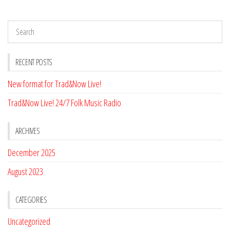
RECENT POSTS
New format for Trad&Now Live!
Trad&Now Live! 24/7 Folk Music Radio
ARCHIVES
December 2025
August 2023
CATEGORIES
Uncategorized