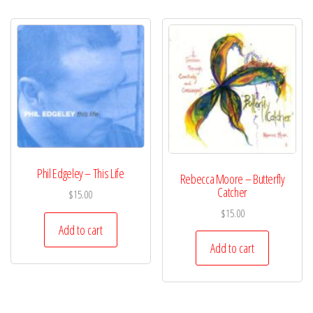
Phil Edgeley – This Life
Rebecca Moore – Butterfly
Catcher
$
15.00
$
15.00
Add to cart
Add to cart