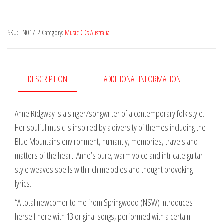
-
Angophora
SKU:
TN017-2
Category:
Music CDs Australia
quantity
DESCRIPTION
ADDITIONAL INFORMATION
Anne Ridgway is a singer/songwriter of a contemporary folk style.
Her soulful music is inspired by a diversity of themes including the
Blue Mountains environment, humantiy, memories, travels and
matters of the heart. Anne’s pure, warm voice and intricate guitar
style weaves spells with rich melodies and thought provoking
lyrics.
“A total newcomer to me from Springwood (NSW) introduces
herself here with 13 original songs, performed with a certain