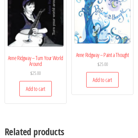
Anne Ridgway – Paint a Thought
Anne Ridgway – Turn Your World
Around
$
25.00
$
25.00
Add to cart
Add to cart
Related products