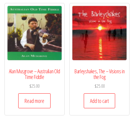
Alan Musgrove – Australian Old
Barleyshakes, The – Visions in
Time Fiddle
the Fog
$
25.00
$
25.00
Read more
Add to cart