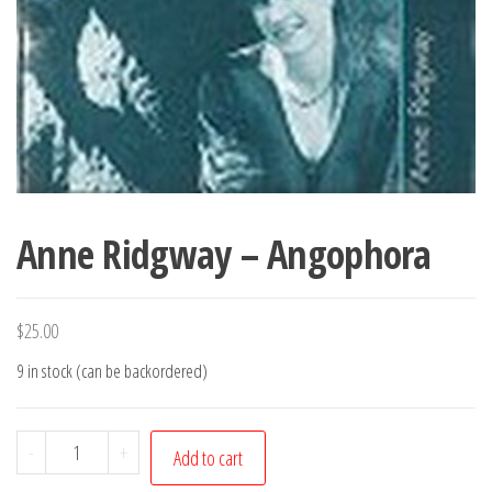
Anne Ridgway – Angophora
$
25.00
9 in stock (can be backordered)
Anne
-
+
Add to cart
Ridgway