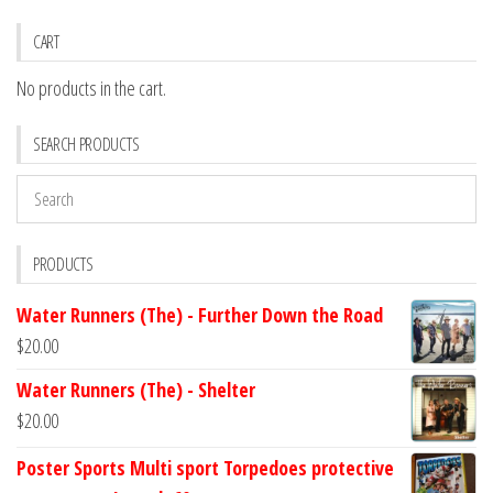
CART
No products in the cart.
SEARCH PRODUCTS
PRODUCTS
Water Runners (The) - Further Down the Road
$
20.00
Water Runners (The) - Shelter
$
20.00
Poster Sports Multi sport Torpedoes protective