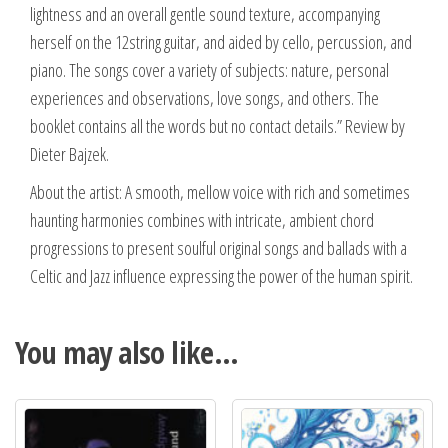
lightness and an overall gentle sound texture, accompanying
herself on the 12string guitar, and aided by cello, percussion, and
piano. The songs cover a variety of subjects: nature, personal
experiences and observations, love songs, and others. The
booklet contains all the words but no contact details.” Review by
Dieter Bajzek.
About the artist: A smooth, mellow voice with rich and sometimes
haunting harmonies combines with intricate, ambient chord
progressions to present soulful original songs and ballads with a
Celtic and Jazz influence expressing the power of the human spirit.
You may also like…