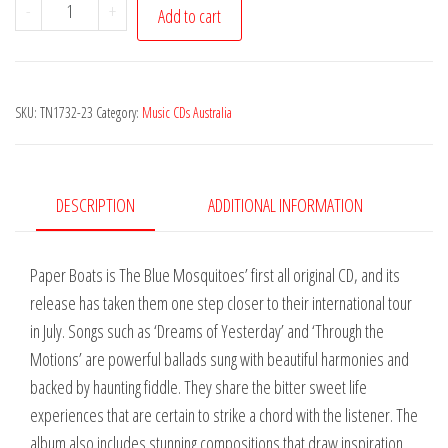
Blue
-
+
Add to cart
Mosquitoes
(The)
-
SKU:
TN1732-23
Category:
Music CDs Australia
Paper
Boats
quantity
DESCRIPTION
ADDITIONAL INFORMATION
Paper Boats is The Blue Mosquitoes’ first all original CD, and its
release has taken them one step closer to their international tour
in July. Songs such as ‘Dreams of Yesterday’ and ‘Through the
Motions’ are powerful ballads sung with beautiful harmonies and
backed by haunting fiddle. They share the bitter sweet life
experiences that are certain to strike a chord with the listener. The
album also includes stunning compositions that draw inspiration