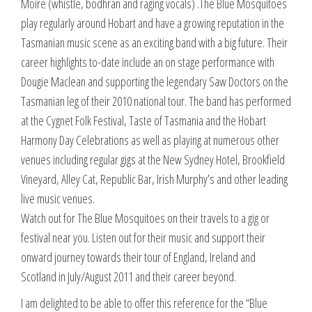
Moire (whistle, bodhran and raging vocals) .The Blue Mosquitoes
play regularly around Hobart and have a growing reputation in the
Tasmanian music scene as an exciting band with a big future. Their
career highlights to-date include an on stage performance with
Dougie Maclean and supporting the legendary Saw Doctors on the
Tasmanian leg of their 2010 national tour. The band has performed
at the Cygnet Folk Festival, Taste of Tasmania and the Hobart
Harmony Day Celebrations as well as playing at numerous other
venues including regular gigs at the New Sydney Hotel, Brookfield
Vineyard, Alley Cat, Republic Bar, Irish Murphy’s and other leading
live music venues.
Watch out for The Blue Mosquitoes on their travels to a gig or
festival near you. Listen out for their music and support their
onward journey towards their tour of England, Ireland and
Scotland in July/August 2011 and their career beyond.
I am delighted to be able to offer this reference for the “Blue