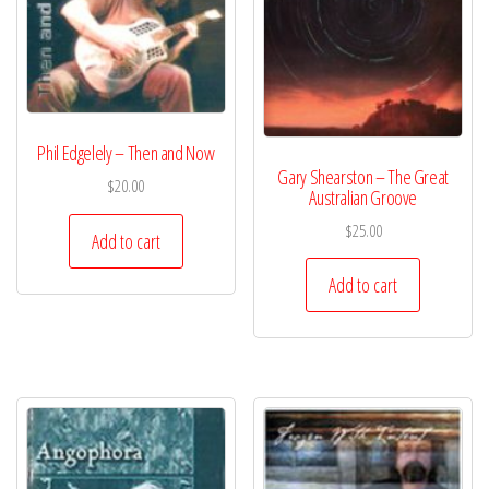
Phil Edgelely – Then and Now
Gary Shearston – The Great
$
20.00
Australian Groove
$
25.00
Add to cart
Add to cart