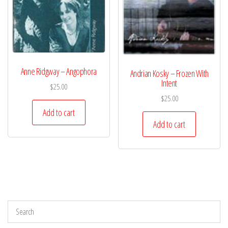
Anne Ridgway – Angophora
Andrian Kosky – Frozen With
Intent
$
25.00
$
25.00
Add to cart
Add to cart