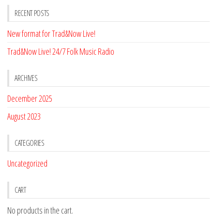
RECENT POSTS
New format for Trad&Now Live!
Trad&Now Live! 24/7 Folk Music Radio
ARCHIVES
December 2025
August 2023
CATEGORIES
Uncategorized
CART
No products in the cart.