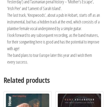
Yesterday’) and Tasmanian penal history – ‘Mother’s Escape’,
‘Irish Pier’ and ‘Lament of Sarah Island’.
The last track, ‘Knopwoods’, about a pub in Hobart, starts off as an
instrumental, but has a hidden track at the end, which consists of a
plaintive female vocal underpinned by a simple guitar.
I look forward to any subsequent recording, as the band matures,
for their songwriting here is good and has the potential to improve
with age!
The band plans to tour Europe later this year and I wish them
every success.
Related products