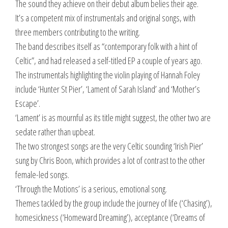
The sound they achieve on their debut album belies their age.
It’s a competent mix of instrumentals and original songs, with
three members contributing to the writing.
The band describes itself as “contemporary folk with a hint of
Celtic”, and had released a self-titled EP a couple of years ago.
The instrumentals highlighting the violin playing of Hannah Foley
include ‘Hunter St Pier’, ‘Lament of Sarah Island’ and ‘Mother’s
Escape’.
‘Lament’ is as mournful as its title might suggest, the other two are
sedate rather than upbeat.
The two strongest songs are the very Celtic sounding ‘Irish Pier’
sung by Chris Boon, which provides a lot of contrast to the other
female-led songs.
‘Through the Motions’ is a serious, emotional song.
Themes tackled by the group include the journey of life (‘Chasing’),
homesickness (‘Homeward Dreaming’), acceptance (‘Dreams of