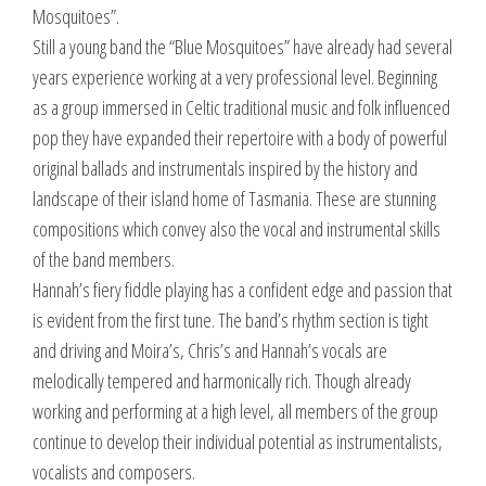
Mosquitoes”.
Still a young band the “Blue Mosquitoes” have already had several
years experience working at a very professional level. Beginning
as a group immersed in Celtic traditional music and folk influenced
pop they have expanded their repertoire with a body of powerful
original ballads and instrumentals inspired by the history and
landscape of their island home of Tasmania. These are stunning
compositions which convey also the vocal and instrumental skills
of the band members.
Hannah’s fiery fiddle playing has a confident edge and passion that
is evident from the first tune. The band’s rhythm section is tight
and driving and Moira’s, Chris’s and Hannah’s vocals are
melodically tempered and harmonically rich. Though already
working and performing at a high level, all members of the group
continue to develop their individual potential as instrumentalists,
vocalists and composers.