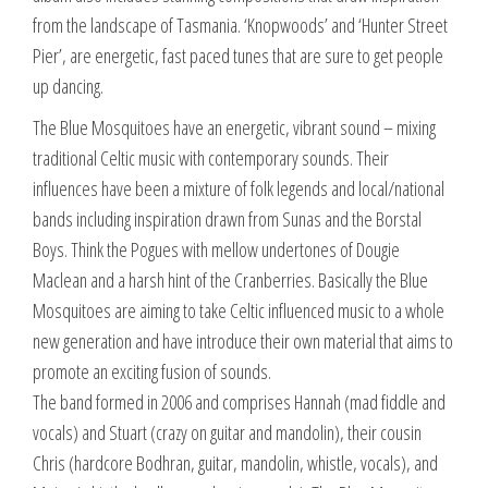
from the landscape of Tasmania. ‘Knopwoods’ and ‘Hunter Street
Pier’, are energetic, fast paced tunes that are sure to get people
up dancing.
The Blue Mosquitoes have an energetic, vibrant sound – mixing
traditional Celtic music with contemporary sounds. Their
influences have been a mixture of folk legends and local/national
bands including inspiration drawn from Sunas and the Borstal
Boys. Think the Pogues with mellow undertones of Dougie
Maclean and a harsh hint of the Cranberries. Basically the Blue
Mosquitoes are aiming to take Celtic influenced music to a whole
new generation and have introduce their own material that aims to
promote an exciting fusion of sounds.
The band formed in 2006 and comprises Hannah (mad fiddle and
vocals) and Stuart (crazy on guitar and mandolin), their cousin
Chris (hardcore Bodhran, guitar, mandolin, whistle, vocals), and