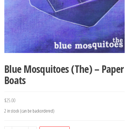
Blue Mosquitoes (The) – Paper
Boats
$
25.00
2 in stock (can be backordered)