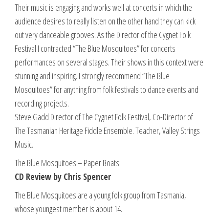
Their music is engaging and works well at concerts in which the
audience desires to really listen on the other hand they can kick
out very danceable grooves. As the Director of the Cygnet Folk
Festival I contracted “The Blue Mosquitoes” for concerts
performances on several stages. Their shows in this context were
stunning and inspiring. I strongly recommend “The Blue
Mosquitoes” for anything from folk festivals to dance events and
recording projects.
Steve Gadd Director of The Cygnet Folk Festival, Co-Director of
The Tasmanian Heritage Fiddle Ensemble. Teacher, Valley Strings
Music.
The Blue Mosquitoes – Paper Boats
CD Review by Chris Spencer
The Blue Mosquitoes are a young folk group from Tasmania,
whose youngest member is about 14.