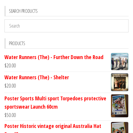
SEARCH PRODUCTS
PRODUCTS
Water Runners (The) - Further Down the Road
$
20.00
Water Runners (The) - Shelter
$
20.00
Poster Sports Multi sport Torpedoes protective
sportswear Launch 60cm
$
50.00
Poster Historic vintage original Australia Hat