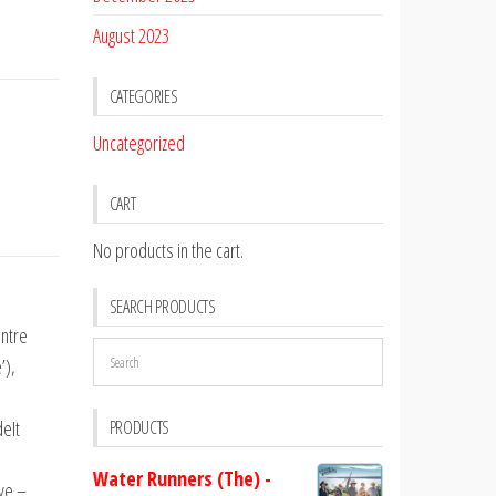
August 2023
CATEGORIES
Uncategorized
CART
No products in the cart.
SEARCH PRODUCTS
entre
’),
deIt
PRODUCTS
Water Runners (The) -
Eye –