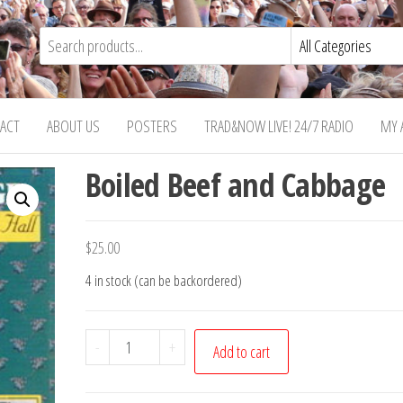
ACT
ABOUT US
POSTERS
TRAD&NOW LIVE! 24/7 RADIO
MY 
Boiled Beef and Cabbage
$
25.00
4 in stock (can be backordered)
Boiled
-
+
Add to cart
Beef
and