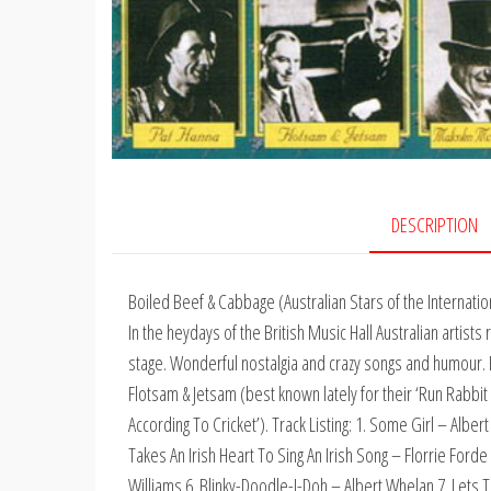
DESCRIPTION
Boiled Beef & Cabbage (Australian Stars of the Internation
In the heydays of the British Music Hall Australian artist
stage. Wonderful nostalgia and crazy songs and humour. Fe
Flotsam & Jetsam (best known lately for their ‘Run Rabbit 
According To Cricket’). Track Listing: 1. Some Girl – Alber
Takes An Irish Heart To Sing An Irish Song – Florrie Forde
Williams 6. Blinky-Doodle-I-Doh – Albert Whelan 7. Lets 