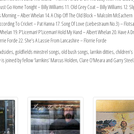
 Must Go Home Tonight – Billy Williams 11. Old Grey Coat – Billy Williams 12. Sl
 Morning – Alber Whelan 14. A Chip Off The Old Block – Malcolm McEachern 
ording To Cricket – Pat Hanna 17. Song Of Love (Liebestraum No.3) – Flots
 Whelan 19. P’Liceman! P’Liceman! Hold My Hand – Albert Whelan 20. Have A D
orrie Forde 22. She’s A Lassie From Lancashire – Florrie Forde
adsides, goldfields minstrel songs, old bush songs, larrikin ditties, children’s
 is joined by fellow ‘larrikins’ Marcus Holden, Clare O’Meara and Garry Steel