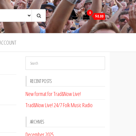
0
$0.00
ACCOUNT
RECENT POSTS
New format for Trad&Now Live!
Trad&Now Live! 24/7 Folk Music Radio
ARCHIVES
December 2025