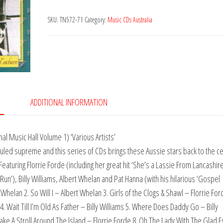
Cabbage
SKU:
TN572-71
Category:
Music CDs Australia
quantity
ADDITIONAL INFORMATION
al Music Hall Volume 1) ‘Various Artists’
s ruled supreme and this series of CDs brings these Aussie stars back to the c
aturing Florrie Forde (including her great hit ‘She’s a Lassie From Lancashire
Run’), Billy Williams, Albert Whelan and Pat Hanna (with his hilarious ‘Gospel
t Whelan 2. So Will I – Albert Whelan 3. Girls of the Clogs & Shawl – Florrie For
 4. Wait Till I’m Old As Father – Billy Williams 5. Where Does Daddy Go – Billy
Take A Stroll Around The Island – Florrie Forde 8. Oh The Lady With The Glad 