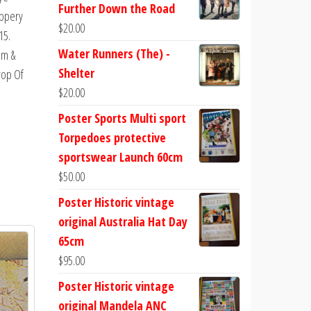
Further Down the Road
ippery
$
20.00
15.
Water Runners (The) -
am &
Shelter
rop Of
$
20.00
Poster Sports Multi sport
Torpedoes protective
.
sportswear Launch 60cm
$
50.00
Poster Historic vintage
original Australia Hat Day
65cm
$
95.00
Poster Historic vintage
original Mandela ANC