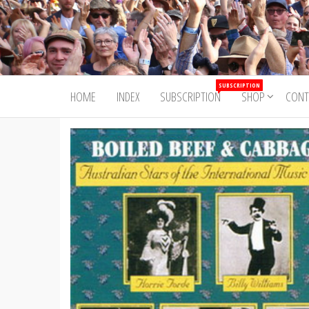
Skip
to
Trad&Now
the
content
SUBSCRIPTION
HOME
INDEX
SUBSCRIPTION
SHOP
CONT