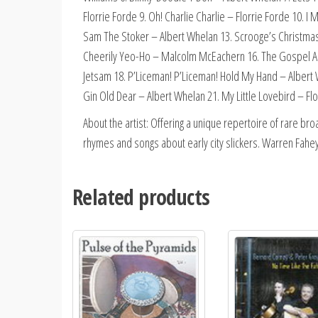
Florrie Forde 9. Oh! Charlie Charlie – Florrie Forde 10. I
Sam The Stoker – Albert Whelan 13. Scrooge’s Christmas
Cheerily Yeo-Ho – Malcolm McEachern 16. The Gospel Acc
Jetsam 18. P’Liceman! P’Liceman! Hold My Hand – Albert
Gin Old Dear – Albert Whelan 21. My Little Lovebird – Fl
About the artist: Offering a unique repertoire of rare bro
rhymes and songs about early city slickers. Warren Fahey
Related products