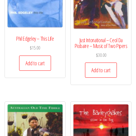
Phil Edgeley – This Life
Just Intonational – Ceol Da
Piobaire – Music of Two Pipers
$
15.00
$
30.00
Add to cart
Add to cart