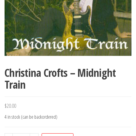
Christina Crofts – Midnight
Train
$
20.00
4 in stock (can be backordered)