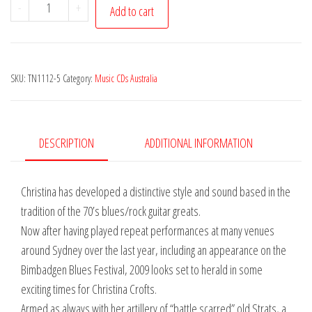
Christina
-
+
Add to cart
Crofts
-
Midnight
SKU:
TN1112-5
Category:
Music CDs Australia
Train
quantity
DESCRIPTION
ADDITIONAL INFORMATION
Christina has developed a distinctive style and sound based in the
tradition of the 70’s blues/rock guitar greats.
Now after having played repeat performances at many venues
around Sydney over the last year, including an appearance on the
Bimbadgen Blues Festival, 2009 looks set to herald in some
exciting times for Christina Crofts.
Armed as always with her artillery of “battle scarred” old Strats, a