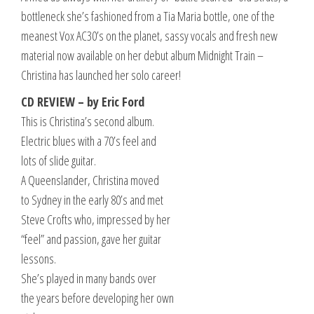
bottleneck she’s fashioned from a Tia Maria bottle, one of the
meanest Vox AC30’s on the planet, sassy vocals and fresh new
material now available on her debut album Midnight Train –
Christina has launched her solo career!
CD REVIEW – by Eric Ford
This is Christina’s second album.
Electric blues with a 70’s feel and
lots of slide guitar.
A Queenslander, Christina moved
to Sydney in the early 80’s and met
Steve Crofts who, impressed by her
“feel” and passion, gave her guitar
lessons.
She’s played in many bands over
the years before developing her own