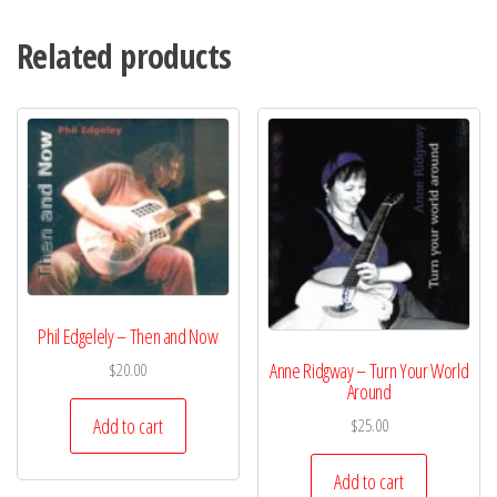
Related products
Phil Edgelely – Then and Now
Anne Ridgway – Turn Your World
$
20.00
Around
Add to cart
$
25.00
Add to cart