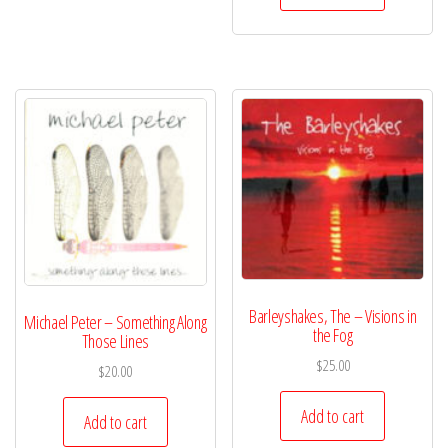
Barleyshakes, The – Visions in
Michael Peter – Something Along
the Fog
Those Lines
$
25.00
$
20.00
Add to cart
Add to cart