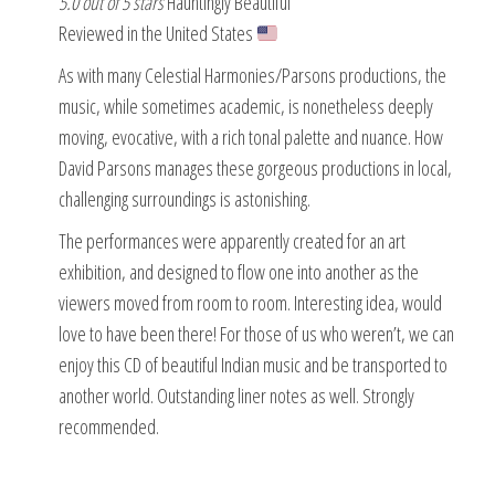
5.0 out of 5 stars
Hauntingly Beautiful
Reviewed in the United States
As with many Celestial Harmonies/Parsons productions, the
music, while sometimes academic, is nonetheless deeply
moving, evocative, with a rich tonal palette and nuance. How
David Parsons manages these gorgeous productions in local,
challenging surroundings is astonishing.
The performances were apparently created for an art
exhibition, and designed to flow one into another as the
viewers moved from room to room. Interesting idea, would
love to have been there! For those of us who weren’t, we can
enjoy this CD of beautiful Indian music and be transported to
another world. Outstanding liner notes as well. Strongly
recommended.