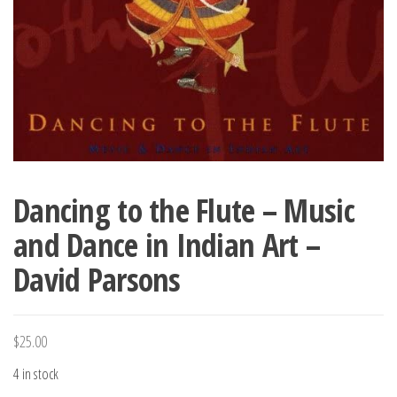
Dancing to the Flute – Music
and Dance in Indian Art –
David Parsons
$
25.00
4 in stock