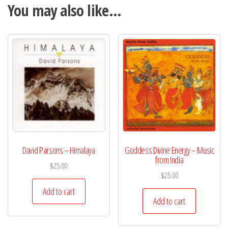
You may also like…
David Parsons – Himalaya
Goddess Divine Energy – Music
from India
$
25.00
$
25.00
Add to cart
Add to cart