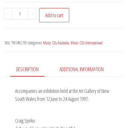
Dancing
-
+
Add to cart
to
the
Flute
SKU:
TN1492-59
Categories:
Music CDs Australia
,
Music CDs International
-
Music
and
Dance
DESCRIPTION
ADDITIONAL INFORMATION
in
Indian
Accompanies an exhibition held at the Art Gallery of New
Art
South Wales from 12 June to 24 August 1997.
-
David
Parsons
Craig Spirko
quantity