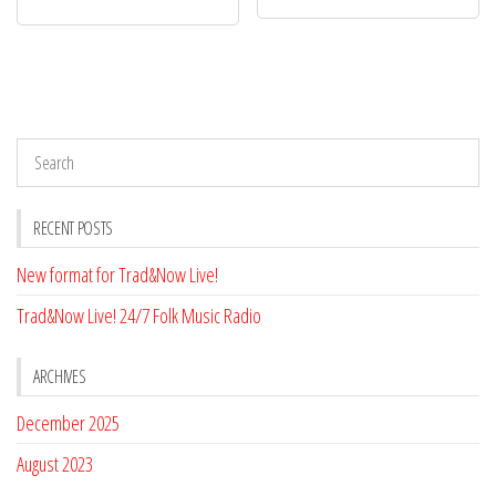
RECENT POSTS
New format for Trad&Now Live!
Trad&Now Live! 24/7 Folk Music Radio
ARCHIVES
December 2025
August 2023