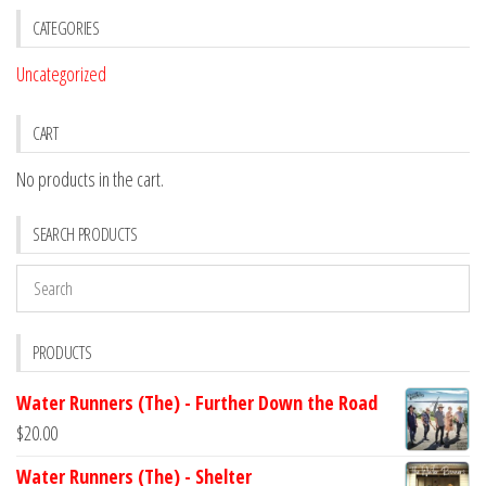
CATEGORIES
Uncategorized
CART
No products in the cart.
SEARCH PRODUCTS
PRODUCTS
Water Runners (The) - Further Down the Road
$
20.00
Water Runners (The) - Shelter