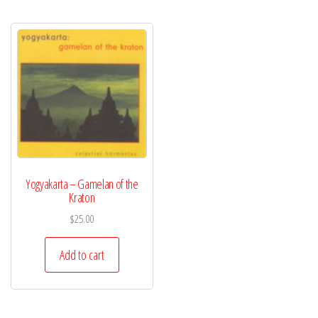
Yogyakarta – Gamelan of the
Kraton
$
25.00
Add to cart