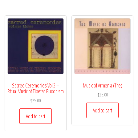
Sacred Ceremonies Vol 3 –
Music of Armenia (The)
Ritual Music of Tibetan Buddhism
$
25.00
$
25.00
Add to cart
Add to cart