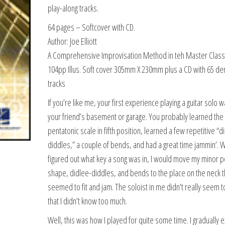
play-along tracks.
64 pages
– Softcover with CD.
Author: Joe Elliott
A Comprehensive Improvisation Method in teh Master Class
104pp Illus. Soft cover 305mm X 230mm plus a CD with 65 d
tracks
If you’re like me, your first experience playing a guitar solo w
your friend’s basement or garage. You probably learned the
pentatonic scale in fifth position, learned a few repetitive “d
diddles,” a couple of bends, and had a great time jammin’. 
figured out what key a song was in, I would move my minor p
shape, didlee-diddles, and bends to the place on the neck t
seemed to fit and jam. The soloist in me didn’t really seem t
that I didn’t know too much.
Well, this was how I played for quite some time. I gradually