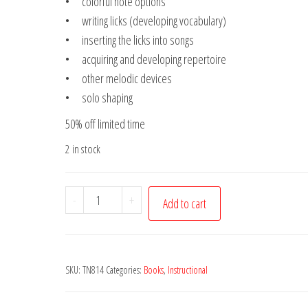
• colorful note options
• writing licks (developing vocabulary)
• inserting the licks into songs
• acquiring and developing repertoire
• other melodic devices
• solo shaping
50% off limited time
2 in stock
Intro
-
+
Add to cart
to
Jazz
Guitar
SKU:
TN814
Categories:
Books
,
Instructional
Soloing
-