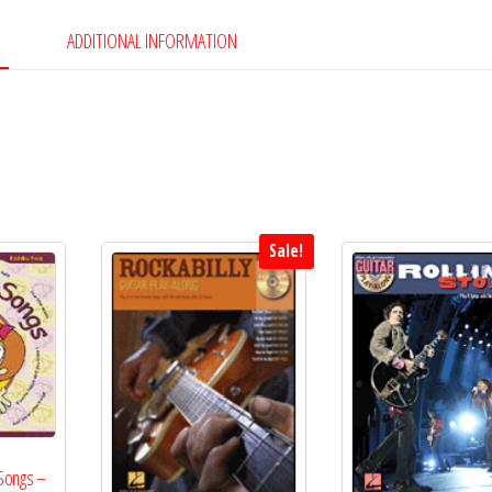
Book
&
ADDITIONAL INFORMATION
CD
quantity
Sale!
 Songs –