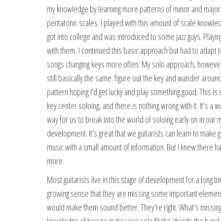
my knowledge by learning more patterns of minor and major
pentatonic scales. I played with this amount of scale knowledg
got into college and was introduced to some jazz guys. Playin
with them, I continued this basic approach but had to adapt t
songs changing keys more often. My solo approach, howeve
still basically the same: figure out the key and wander aroun
pattern hoping I’d get lucky and play something good. This is 
key center soloing, and there is nothing wrong with it. It’s a 
way for us to break into the world of soloing early on in our 
development. It’s great that we guitarists can learn to make 
music with a small amount of information. But I knew there h
more.
Most guitarists live in this stage of development for a long ti
growing sense that they are missing some important element
would make them sound better. They’re right. What’s missing