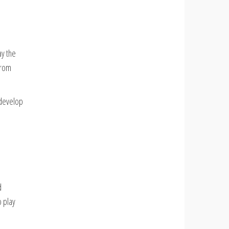
ay the
from
 develop
d
 play