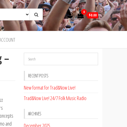
0
$0.00
ACCOUNT
g –
RECENT POSTS
New format for Trad&Now Live!
Trad&Now Live! 24/7 Folk Music Radio
zz
rs
ARCHIVES
 concepts
emo and
December 2025