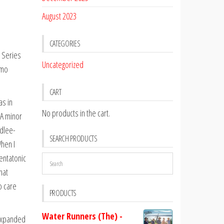
August 2023
CATEGORIES
 Series
Uncategorized
emo
CART
as in
No products in the cart.
 A minor
idlee-
SEARCH PRODUCTS
When I
entatonic
hat
o care
PRODUCTS
Water Runners (The) -
 expanded