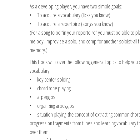
As a developing player, you have two simple goals:
• To acquire a vocabulary (licks you know)
• To acquire a repertoire (songs you know)
(For a song to be “in your repertoire” you must be able to pl
melody, improvise a solo, and comp for another soloist-all 
memory.)
This book will cover the following general topics to help you
vocabulary:
• key center soloing
• chord tone playing
• arpeggios
• organizing arpeggios
• situation playing-the concept of extracting common chor
progression fragments from tunes and learning vocabulary to
over them