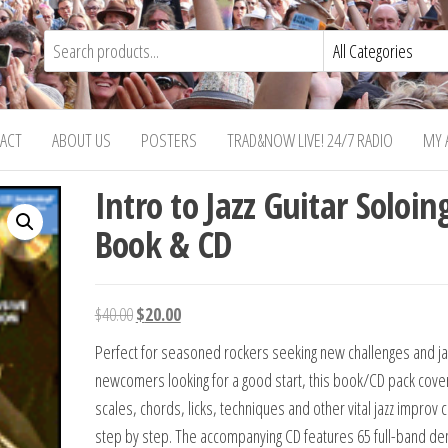
ACT
ABOUT US
POSTERS
TRAD&NOW LIVE! 24/7 RADIO
MY 
Intro to Jazz Guitar Soloin
Book & CD
Original
Current
$
40.00
$
20.00
price
price
Perfect for seasoned rockers seeking new challenges and ja
was:
is:
newcomers looking for a good start, this book/CD pack cove
$40.00.
$20.00.
scales, chords, licks, techniques and other vital jazz improv
step by step. The accompanying CD features 65 full-band d