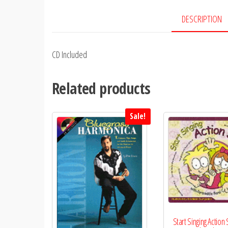
DESCRIPTION
CD Included
Related products
Sale!
Start Singing Action