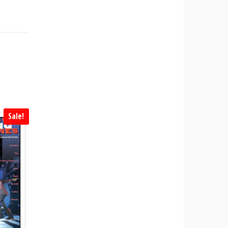
Sale!