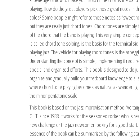
knowledge of how to make your solo fit the chords the band 
playing. How do the great players pick those great notes in th
solos? Some people might refer to these notes as “sweet n
but they are really just chord tones. Chord tones are simply 
of the chord that the band is playing. This very simple concep
is called chord tone soloing, is the basis for the technical sid
playing jazz. The vehicle for playing chord tones is the arpeggi
Understanding the concept is simple; implementing it requi
special and organized efforts. This book is designed to do jus
organize and gradually build your fretboard knowledge to a l
where chord tone playing becomes as natural as wandering
the minor pentatonic scale.
This book is based on the jazz improvisation method I’ve taug
G.I.T. since 1988. It works for the seasoned rocker who is re
new challenge or the jazz newcomer looking for a good start.
essence of the book can be summarized by the following st