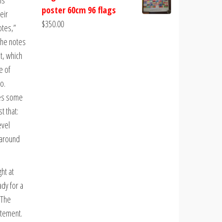
is
poster 60cm 96 flags
eir
$
350.00
otes,”
the notes
t, which
e of
o.
res some
t that:
evel
 around
ht at
ady for a
 The
atement.