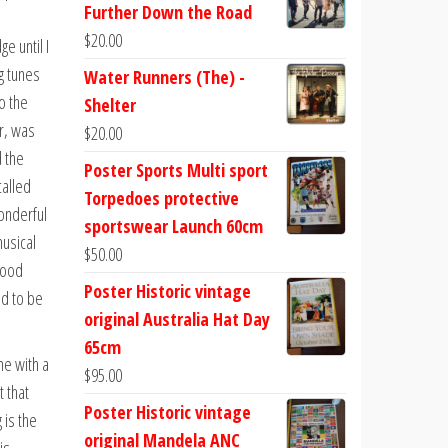
Further Down the Road
$
20.00
e until I
g tunes
Water Runners (The) -
o the
Shelter
r, was
$
20.00
d the
Poster Sports Multi sport
called
Torpedoes protective
wonderful
sportswear Launch 60cm
musical
$
50.00
good
Poster Historic vintage
ad to be
original Australia Hat Day
65cm
me with a
$
95.00
 that
Poster Historic vintage
 is the
original Mandela ANC