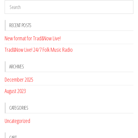
RECENT POSTS
New format for Trad&Now Live!
Trad&Now Live! 24/7 Folk Music Radio
ARCHIVES
December 2025
August 2023
CATEGORIES
Uncategorized
CART