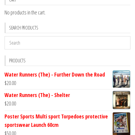
No products in the cart.
SEARCH PRODUCTS
PRODUCTS
Water Runners (The) - Further Down the Road
$
20.00
Water Runners (The) - Shelter
$
20.00
Poster Sports Multi sport Torpedoes protective
sportswear Launch 60cm
$
50.00