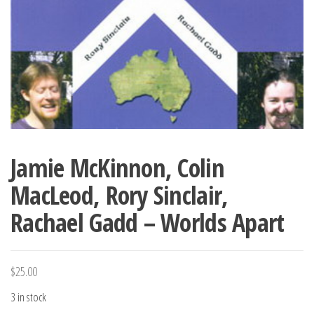
Jamie McKinnon, Colin
MacLeod, Rory Sinclair,
Rachael Gadd – Worlds Apart
$
25.00
3 in stock