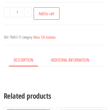
Jamie
-
+
Add to cart
McKinnon,
Colin
MacLeod,
SKU:
TN453-15
Category:
Music CDs Australia
Rory
Sinclair,
Rachael
Gadd
DESCRIPTION
ADDITIONAL INFORMATION
-
Worlds
Apart
quantity
Related products