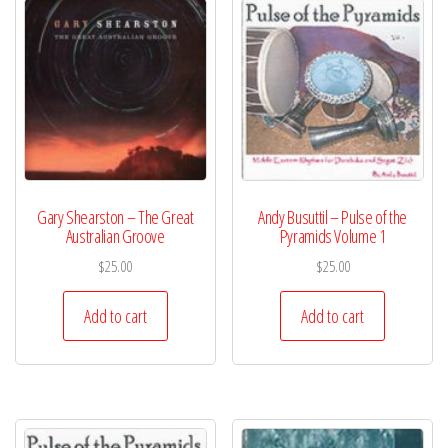
Gary Shearston – The Great
Andy Busuttil – Pulse of the
Australian Groove
Pyramids Volume 1
$
25.00
$
25.00
Add to cart
Add to cart