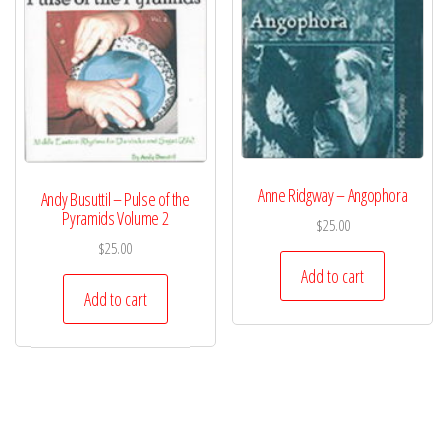
Anne Ridgway – Angophora
Andy Busuttil – Pulse of the
Pyramids Volume 2
$
25.00
$
25.00
Add to cart
Add to cart