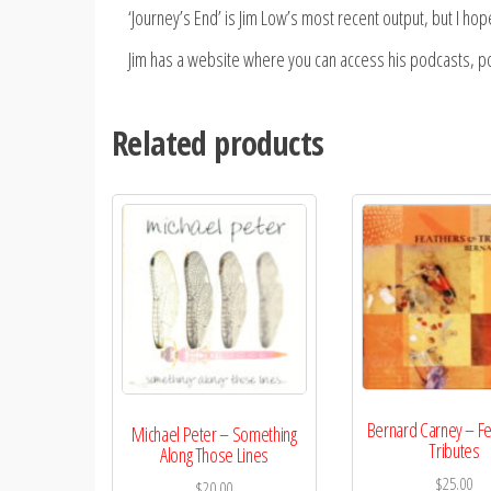
‘Journey’s End’ is Jim Low’s most recent output, but I hope th
Jim has a website where you can access his podcasts, poe
Related products
Bernard Carney – Fe
Michael Peter – Something
Tributes
Along Those Lines
$
25.00
$
20.00