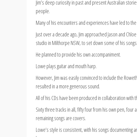
Jim’s deep curiosity in past and present Australian stori
people.
Many of his encounters and experiences have led to the w
Just over a decade ago, Jim approached Jason and Chloe
studio in Milthorpe NSW, to set down some of his songs
He planned to provide his own accompaniment.
Lowe plays guitar and mouth harp.
However, Jim was easily convinced to include the Roweths
resulted in a more generous sound.
All of his CDs have been produced in collaboration with 
Sixty three tracks in all, fifty four from his own pen, fo
remaining songs are covers.
Lowe’s style is consistent, with his songs documenting and