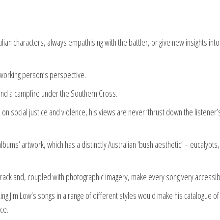
an characters, always empathising with the battler, or give new insights into
working person’s perspective.
und a campfire under the Southern Cross.
on social justice and violence, his views are never ‘thrust down the listener’
lbums’ artwork, which has a distinctly Australian ‘bush aesthetic’ – eucalypts,
track and, coupled with photographic imagery, make every song very accessib
ing Jim Low’s songs in a range of different styles would make his catalogue o
ce.