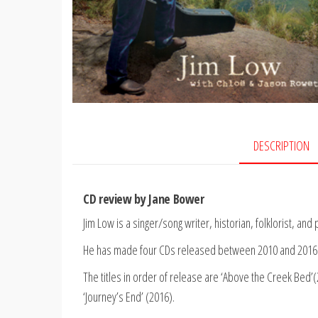
DESCRIPTION
CD review by Jane Bower
Jim Low is a singer/song writer, historian, folklorist, a
He has made four CDs released between 2010 and 2016 
The titles in order of release are ‘Above the Creek Bed’(
‘Journey’s End’ (2016).