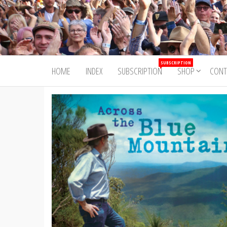
Skip
to
Trad&Now
the
content
SUBSCRIPTION
HOME
INDEX
SUBSCRIPTION
SHOP
CONT