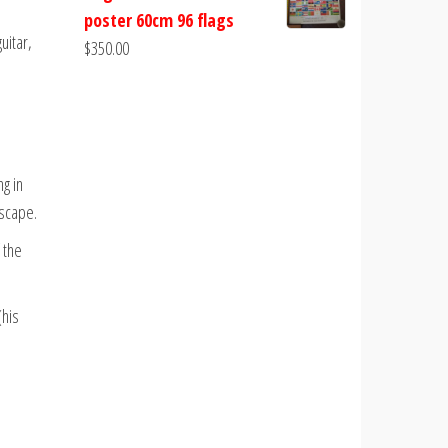
poster 60cm 96 flags
uitar,
$
350.00
g in
dscape.
 the
(his