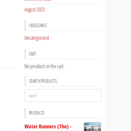
August 2023
CATEGORIES
Uncategorized
CART
No products in the cart.
SEARCH PRODUCTS
PRODUCTS
Water Runners (The) -