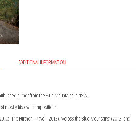
ADDITIONAL INFORMATION
nd published author from the Blue Mountains in NSW.
of mostly his own compositions.
2010),’The Further I Travel’ (2012), ‘Across the Blue Mountains’ (2013) and