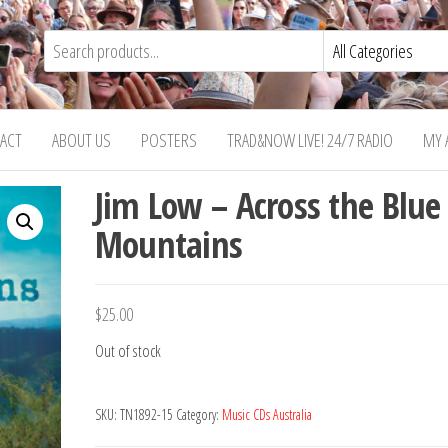
ACT
ABOUT US
POSTERS
TRAD&NOW LIVE! 24/7 RADIO
MY 
Jim Low – Across the Blue
Mountains
$
25.00
Out of stock
SKU:
TN1892-15
Category:
Music CDs Australia