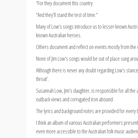
“For they document this country
“And they’ll stand the test of time.”
Many of Low’s songs introduce us to lesser known Australi
known Australian heroes.
Others document and reflect on events mostly from the 
None of Jim Low’s songs would be out of place sung aro
Although there is never any doubt regarding Low’s stance 
throat’.
Susannah Low, Jim’s daughter, is responsible for all the a
outback views and corrugated iron abound.
The lyrics and background notes are provided for every 
I think an album of various Australian performers present
even more accessible to the Australian folk music audien