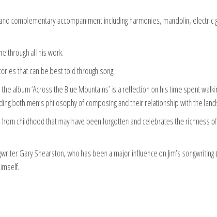
cs and complementary accompaniment including harmonies, mandolin, electric g
ine through all his work.
stories that can be best told through song.
the album ‘Across the Blue Mountains’ is a reflection on his time spent walkin
rding both men’s philosophy of composing and their relationship with the lan
es from childhood that may have been forgotten and celebrates the richness of
writer Gary Shearston, who has been a major influence on Jim’s songwriting 
himself.