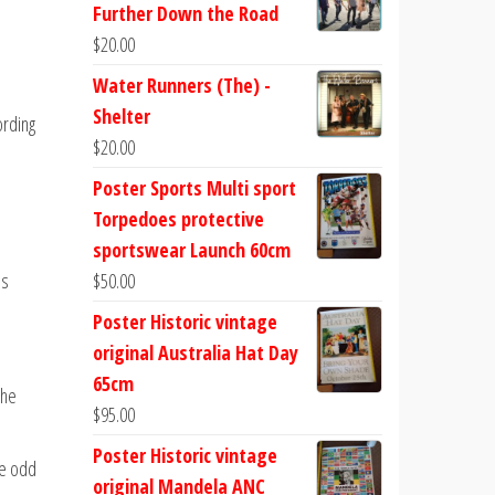
Further Down the Road
$
20.00
Water Runners (The) -
Shelter
ording
$
20.00
Poster Sports Multi sport
Torpedoes protective
sportswear Launch 60cm
es
$
50.00
Poster Historic vintage
original Australia Hat Day
65cm
the
$
95.00
Poster Historic vintage
he odd
original Mandela ANC