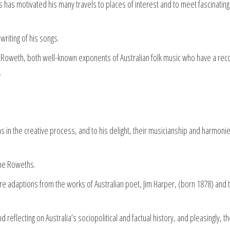
es has motivated his many travels to places of interest and to meet fascinating
riting of his songs.
 Roweth, both well-known exponents of Australian folk music who have a rec
.
 in the creative process, and to his delight, their musicianship and harmoni
the Roweths.
ur are adaptions from the works of Australian poet, Jim Harper, (born 1878) and 
 reflecting on Australia’s sociopolitical and factual history, and pleasingly, t