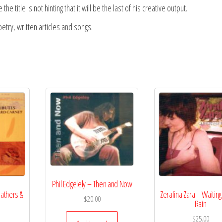
e title is not hinting that it will be the last of his creative output.
try, written articles and songs.
Phil Edgelely – Then and Now
athers &
Zerafina Zara – Waiting
$
20.00
Rain
$
25.00