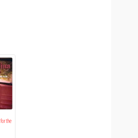
 for the