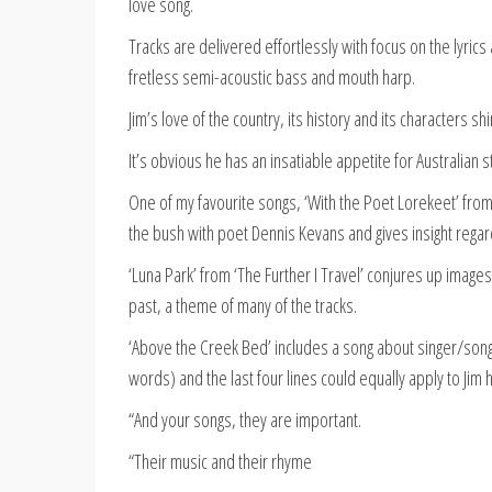
love song.
Tracks are delivered effortlessly with focus on the lyri
fretless semi-acoustic bass and mouth harp.
Jim’s love of the country, its history and its characters sh
It’s obvious he has an insatiable appetite for Australian 
One of my favourite songs, ‘With the Poet Lorekeet’ from 
the bush with poet Dennis Kevans and gives insight rega
‘Luna Park’ from ‘The Further I Travel’ conjures up imag
past, a theme of many of the tracks.
‘Above the Creek Bed’ includes a song about singer/song
words) and the last four lines could equally apply to Jim 
“And your songs, they are important.
“Their music and their rhyme