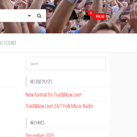
0
$0.00
ACCOUNT
RECENT POSTS
New format for Trad&Now Live!
Trad&Now Live! 24/7 Folk Music Radio
ARCHIVES
December 2025