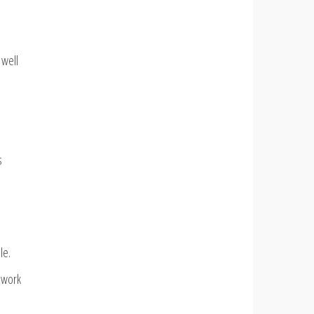
 well
s
le.
f work