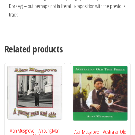
Dorsey) – but perhaps not in literal juxtaposition with the previous
track.
Related products
Alan Musgrove – A Young Man
Alan Musgrove – Australian Old