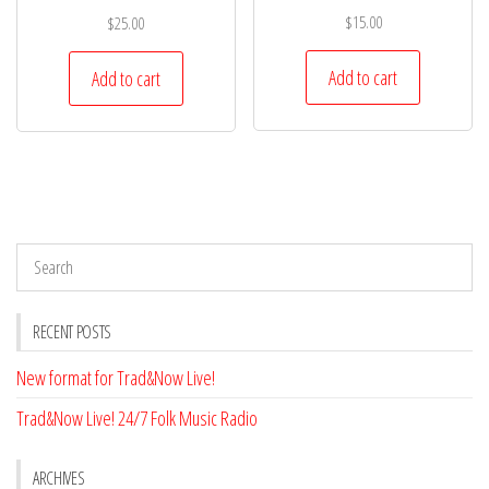
$
15.00
$
25.00
Add to cart
Add to cart
RECENT POSTS
New format for Trad&Now Live!
Trad&Now Live! 24/7 Folk Music Radio
ARCHIVES