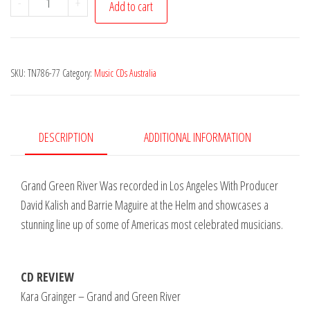
-
+
Add to cart
Grainger
-
Grand
SKU:
TN786-77
Category:
Music CDs Australia
and
Green
River
quantity
DESCRIPTION
ADDITIONAL INFORMATION
Grand Green River Was recorded in Los Angeles With Producer
David Kalish and Barrie Maguire at the Helm and showcases a
stunning line up of some of Americas most celebrated musicians.
CD REVIEW
Kara Grainger – Grand and Green River