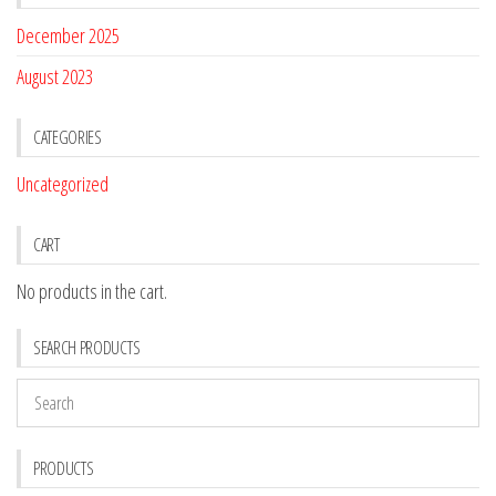
December 2025
August 2023
CATEGORIES
Uncategorized
CART
No products in the cart.
SEARCH PRODUCTS
PRODUCTS