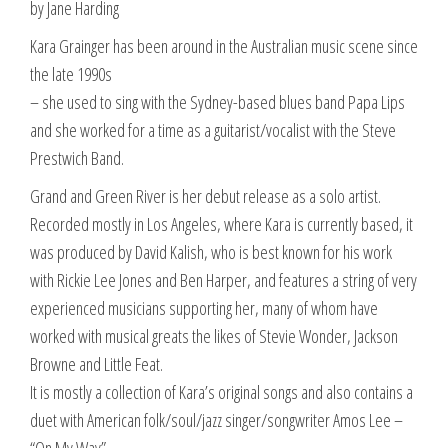
by Jane Harding
Kara Grainger has been around in the Australian music scene since
the late 1990s
– she used to sing with the Sydney-based blues band Papa Lips
and she worked for a time as a guitarist/vocalist with the Steve
Prestwich Band.
Grand and Green River is her debut release as a solo artist.
Recorded mostly in Los Angeles, where Kara is currently based, it
was produced by David Kalish, who is best known for his work
with Rickie Lee Jones and Ben Harper, and features a string of very
experienced musicians supporting her, many of whom have
worked with musical greats the likes of Stevie Wonder, Jackson
Browne and Little Feat.
It is mostly a collection of Kara’s original songs and also contains a
duet with American folk/soul/jazz singer/songwriter Amos Lee –