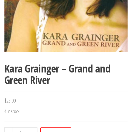
Kara Grainger – Grand and
Green River
$
25.00
4 in stock
Kara