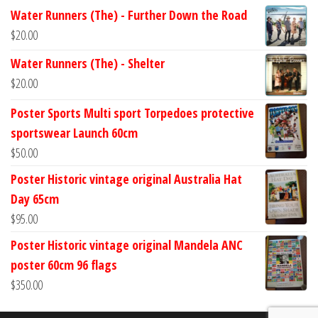
Water Runners (The) - Further Down the Road
$
20.00
Water Runners (The) - Shelter
$
20.00
Poster Sports Multi sport Torpedoes protective
sportswear Launch 60cm
$
50.00
Poster Historic vintage original Australia Hat
Day 65cm
$
95.00
Poster Historic vintage original Mandela ANC
poster 60cm 96 flags
$
350.00