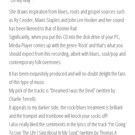
“On My Way”.
She draws inspiration from blues, roots and gospel sources such
as Ry Cooder, Mavis Staples and John Lee Hooker and her sound
has been likened to that of Bonnie Rait.
Significantly, when you put this CD into the disk drive of your PC,
Media Player comes up with the genre ‘Rock’ and that’s what you
should expect from this recording, albeit with blues, soul/pop and
contemporary folk overtones.
It has been exquisitely produced and will no doubt delight the fans
of this type of music.
My pick of the tracks is “Dreamed I was the Devil” (written by
Charlie Terrell).
It appeals to my darker side, the rock/blues treatment is brilliant
and the trumpet and trombone will knock your socks off!
I also really liked the sentiments in the lyrics of the track “I’m Going
To Live The Life I Sing About In My Song” (written by Thomas A