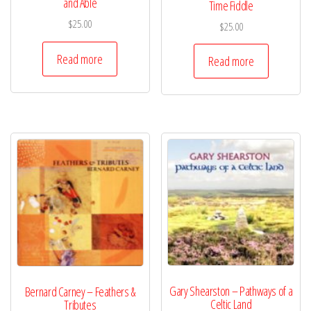
and Able
Time Fiddle
$
25.00
$
25.00
Read more
Read more
Gary Shearston – Pathways of a
Bernard Carney – Feathers &
Celtic Land
Tributes