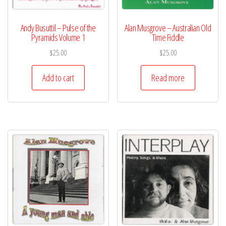
Andy Busuttil – Pulse of the
Alan Musgrove – Australian Old
Pyramids Volume 1
Time Fiddle
$
25.00
$
25.00
Add to cart
Read more