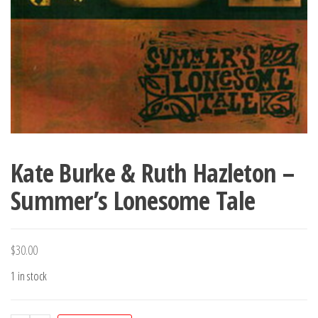
Kate Burke & Ruth Hazleton –
Summer’s Lonesome Tale
$
30.00
1 in stock