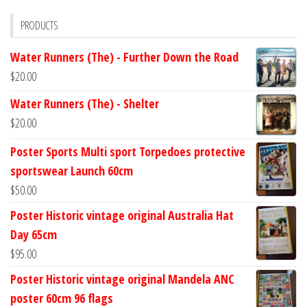
PRODUCTS
Water Runners (The) - Further Down the Road
$
20.00
Water Runners (The) - Shelter
$
20.00
Poster Sports Multi sport Torpedoes protective
sportswear Launch 60cm
$
50.00
Poster Historic vintage original Australia Hat
Day 65cm
$
95.00
Poster Historic vintage original Mandela ANC
poster 60cm 96 flags