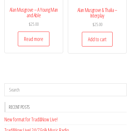
Alan Musgrove – A Young Man
Alan Musgrove & Thalia –
and Able
Interplay
$
25.00
$
25.00
Read more
Add to cart
RECENT POSTS
New format for Trad&Now Live!
Trad&Now Live! 24/7 Folk Music Radio