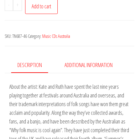
Kate
-
+
Add to cart
Burke
&
Ruth
SKU:
TN687-46
Category:
Music CDs Australia
Hazleton
-
Summer's
Lonesome
DESCRIPTION
ADDITIONAL INFORMATION
Tale
quantity
About the artist: Kate and Ruth have spent the last nine years
playing together at festivals around Australia and overseas, and
their trademark interpretations of folk songs have won them great
acclaim and popularity. Along the way they’ve collected awards,
fans, and a banjo, and have been described by the Australian as
“Why folk music is cool again”. They have just completed their third
tour of the UK and have released their fourth album, ‘Summer’s