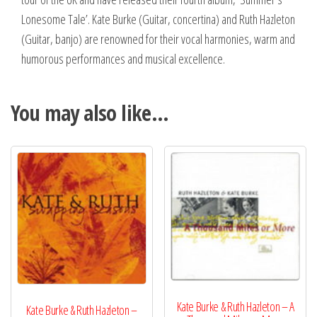
Lonesome Tale’. Kate Burke (Guitar, concertina) and Ruth Hazleton
(Guitar, banjo) are renowned for their vocal harmonies, warm and
humorous performances and musical excellence.
You may also like…
Kate Burke & Ruth Hazleton – A
Kate Burke & Ruth Hazleton –