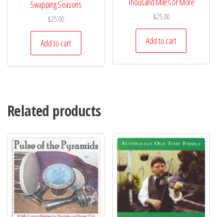
Thousand Miles or More
Swapping Seasons
$
25.00
$
25.00
Add to cart
Add to cart
Related products