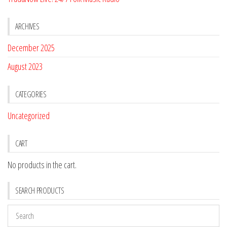
ARCHIVES
December 2025
August 2023
CATEGORIES
Uncategorized
CART
No products in the cart.
SEARCH PRODUCTS