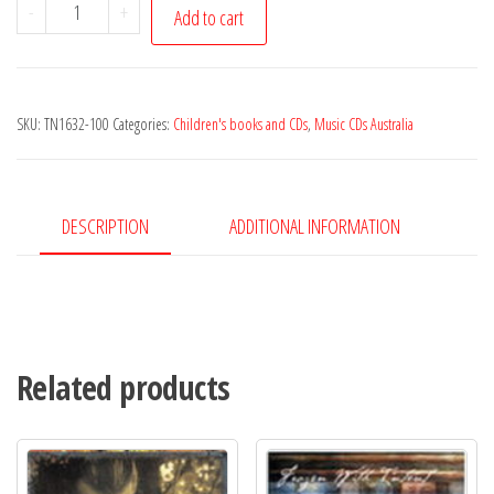
Max
-
+
Add to cart
Strong
-
The
SKU:
TN1632-100
Categories:
Children's books and CDs
,
Music CDs Australia
Troo
Adventures
of
Salty
DESCRIPTION
ADDITIONAL INFORMATION
Pete
quantity
Related products