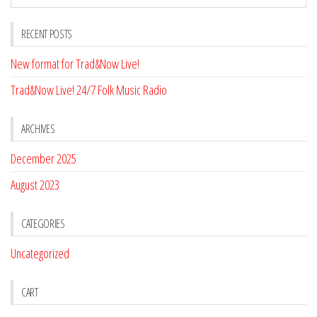
RECENT POSTS
New format for Trad&Now Live!
Trad&Now Live! 24/7 Folk Music Radio
ARCHIVES
December 2025
August 2023
CATEGORIES
Uncategorized
CART