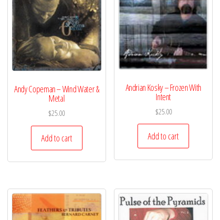
Andrian Kosky – Frozen With
Andy Copeman – Wind Water &
Intent
Metal
$
25.00
$
25.00
Add to cart
Add to cart