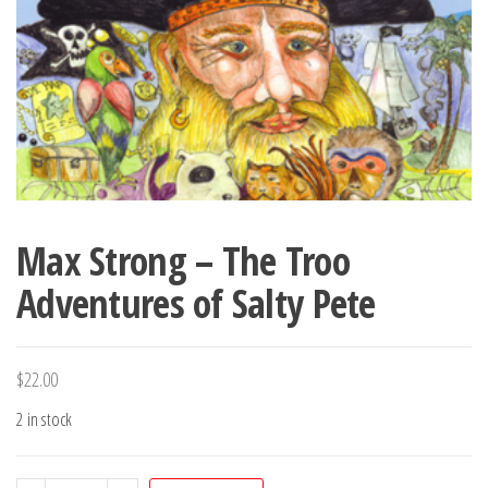
Max Strong – The Troo
Adventures of Salty Pete
$
22.00
2 in stock