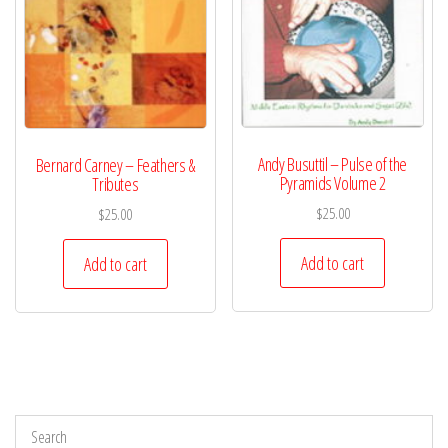
Andy Busuttil – Pulse of the
Bernard Carney – Feathers &
Pyramids Volume 2
Tributes
$
25.00
$
25.00
Add to cart
Add to cart