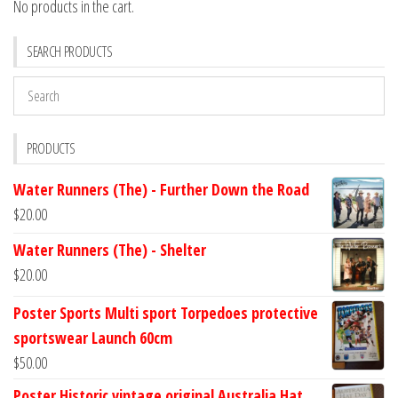
No products in the cart.
SEARCH PRODUCTS
PRODUCTS
Water Runners (The) - Further Down the Road
$
20.00
Water Runners (The) - Shelter
$
20.00
Poster Sports Multi sport Torpedoes protective
sportswear Launch 60cm
$
50.00
Poster Historic vintage original Australia Hat