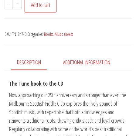
Melbourne
-
+
Add to cart
Scottish
Fiddle
Club
SKU:
TN1847-B
Categories:
Books
,
Music sheets
-
Gates
of
Gold
DESCRIPTION
ADDITIONAL INFORMATION
-
Tune
The Tune book to the CD
Book
quantity
Now approaching our 25th anniversary and stronger than ever, the
Melbourne Scottish Fiddle Club explores the lively sounds of
Scottish music, with repertoire that both acknowledges and
reinvents traditional roots, drawing enthusiastic and loyal crowds.
Regularly collaborating with some of the world’s best traditional