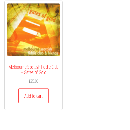
Melbourne Scottish Fiddle Club
– Gates of Gold
$
25.00
Add to cart