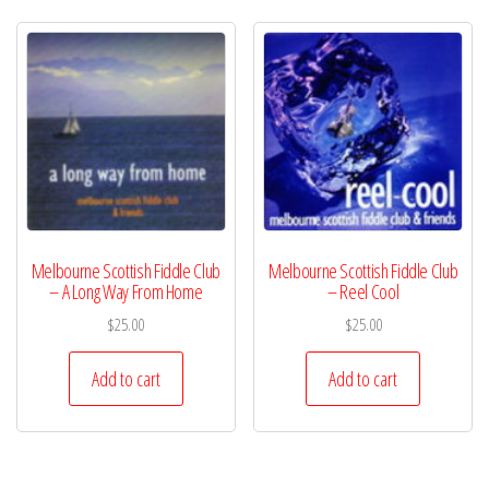
Melbourne Scottish Fiddle Club
Melbourne Scottish Fiddle Club
– A Long Way From Home
– Reel Cool
$
25.00
$
25.00
Add to cart
Add to cart