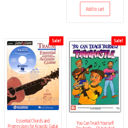
Add to cart
Sale!
Sale!
Essential Chords and
You Can Teach Yourself
Progressions for Acoustic Guitar