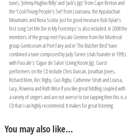
tune), ‘Johnny/Hughie/Billy’ and ‘Jack’s Jigs’ from Cape Breton and
the ‘Cool/Young People’s Set’ from Louisiana, the Appalachian
Mountains and Nova Scotia. Just for good measure Bob Dylan’s
first song ‘Let Me Die in My Footsteps’ is also included. In 2008 the
members of the group met Pascale Gemme from the Montreal
group Genticorum at Port Fairy and in ‘The Butcher Bird’ have
combined a tune composed by Judy Turner (club founder in 1995)
with Pascale’s ‘Gigue de Salon’ (Living Room Jig). Guest
performers on the CD include Chris Duncan, Jonathan Jones,
Richard Klein, Bec Rigby, Gus Rigby, Catherine Strutt and Louisa,
Lucy, Rowena and Ruth Wise If you like great fiddling coupled with
a variety of singers and are not averse to toe tapping then this is a
CD that I can highly recommend. It makes for great listening.
You may also like…