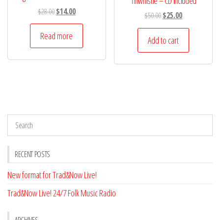
Tinwhistle – CD Included
Original
Current
$
28.00
$
14.00
Original
Current
$
50.00
$
25.00
price
price
price
price
was:
is:
Read more
was:
is:
Add to cart
$28.00.
$14.00.
$50.00.
$25.00.
RECENT POSTS
New format for Trad&Now Live!
Trad&Now Live! 24/7 Folk Music Radio
ARCHIVES