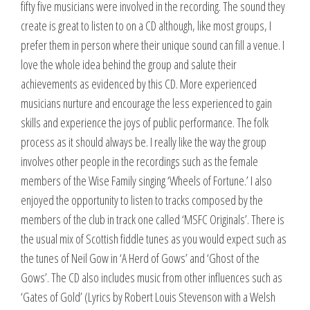
fifty five musicians were involved in the recording. The sound they
create is great to listen to on a CD although, like most groups, I
prefer them in person where their unique sound can fill a venue. I
love the whole idea behind the group and salute their
achievements as evidenced by this CD. More experienced
musicians nurture and encourage the less experienced to gain
skills and experience the joys of public performance. The folk
process as it should always be. I really like the way the group
involves other people in the recordings such as the female
members of the Wise Family singing ‘Wheels of Fortune.’ I also
enjoyed the opportunity to listen to tracks composed by the
members of the club in track one called ‘MSFC Originals’. There is
the usual mix of Scottish fiddle tunes as you would expect such as
the tunes of Neil Gow in ‘A Herd of Gows’ and ‘Ghost of the
Gows’. The CD also includes music from other influences such as
‘Gates of Gold’ (Lyrics by Robert Louis Stevenson with a Welsh