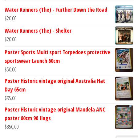
Water Runners (The) - Further Down the Road
$
20.00
Water Runners (The) - Shelter
$
20.00
Poster Sports Multi sport Torpedoes protective
sportswear Launch 60cm
$
50.00
Poster Historic vintage original Australia Hat
Day 65cm
$
95.00
Poster Historic vintage original Mandela ANC
poster 60cm 96 flags
$
350.00