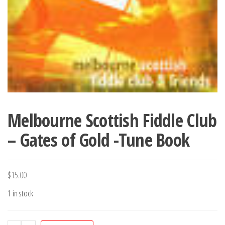
Melbourne Scottish Fiddle Club
– Gates of Gold -Tune Book
$
15.00
1 in stock