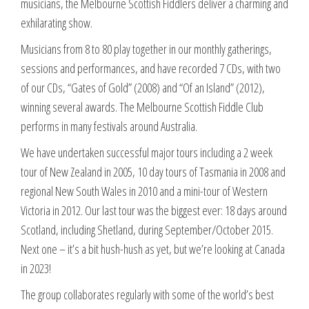
musicians, the Melbourne Scottish Fiddlers deliver a charming and
exhilarating show.
Musicians from 8 to 80 play together in our monthly gatherings,
sessions and performances, and have recorded 7 CDs, with two
of our CDs, “Gates of Gold” (2008) and “Of an Island” (2012),
winning several awards. The Melbourne Scottish Fiddle Club
performs in many festivals around Australia.
We have undertaken successful major tours including a 2 week
tour of New Zealand in 2005, 10 day tours of Tasmania in 2008 and
regional New South Wales in 2010 and a mini-tour of Western
Victoria in 2012. Our last tour was the biggest ever: 18 days around
Scotland, including Shetland, during September/October 2015.
Next one – it’s a bit hush-hush as yet, but we’re looking at Canada
in 2023!
The group collaborates regularly with some of the world’s best