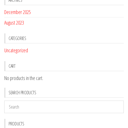
December 2025
August 2023
CATEGORIES
Uncategorized
CART
No products in the cart.
SEARCH PRODUCTS
PRODUCTS