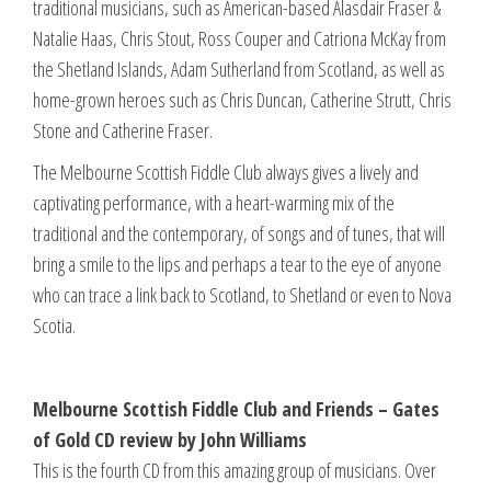
traditional musicians, such as American-based Alasdair Fraser &
Natalie Haas, Chris Stout, Ross Couper and Catriona McKay from
the Shetland Islands, Adam Sutherland from Scotland, as well as
home-grown heroes such as Chris Duncan, Catherine Strutt, Chris
Stone and Catherine Fraser.
The Melbourne Scottish Fiddle Club always gives a lively and
captivating performance, with a heart-warming mix of the
traditional and the contemporary, of songs and of tunes, that will
bring a smile to the lips and perhaps a tear to the eye of anyone
who can trace a link back to Scotland, to Shetland or even to Nova
Scotia.
Melbourne Scottish Fiddle Club and Friends – Gates
of Gold CD review by John Williams
This is the fourth CD from this amazing group of musicians. Over