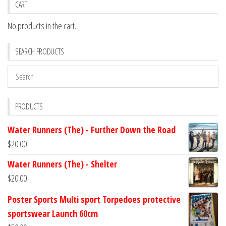
CART
No products in the cart.
SEARCH PRODUCTS
PRODUCTS
Water Runners (The) - Further Down the Road
$
20.00
Water Runners (The) - Shelter
$
20.00
Poster Sports Multi sport Torpedoes protective
sportswear Launch 60cm