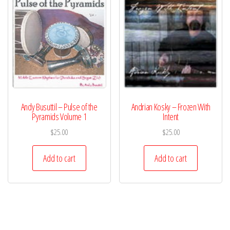
Andy Busuttil – Pulse of the
Andrian Kosky – Frozen With
Pyramids Volume 1
Intent
$
25.00
$
25.00
Add to cart
Add to cart