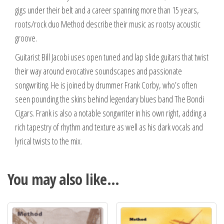
gigs under their belt and a career spanning more than 15 years,
roots/rock duo Method describe their music as rootsy acoustic
groove.
Guitarist Bill Jacobi uses open tuned and lap slide guitars that twist
their way around evocative soundscapes and passionate
songwriting. He is joined by drummer Frank Corby, who’s often
seen pounding the skins behind legendary blues band The Bondi
Cigars. Frank is also a notable songwriter in his own right, adding a
rich tapestry of rhythm and texture as well as his dark vocals and
lyrical twists to the mix.
You may also like…