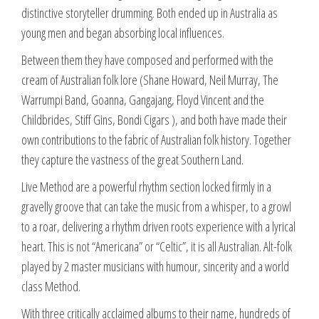
distinctive storyteller drumming. Both ended up in Australia as
young men and began absorbing local influences.
Between them they have composed and performed with the
cream of Australian folk lore (Shane Howard, Neil Murray, The
Warrumpi Band, Goanna, Gangajang, Floyd Vincent and the
Childbrides, Stiff Gins, Bondi Cigars ), and both have made their
own contributions to the fabric of Australian folk history. Together
they capture the vastness of the great Southern Land.
Live Method are a powerful rhythm section locked firmly in a
gravelly groove that can take the music from a whisper, to a growl
to a roar, delivering a rhythm driven roots experience with a lyrical
heart. This is not “Americana” or “Celtic”, it is all Australian. Alt-folk
played by 2 master musicians with humour, sincerity and a world
class Method.
With three critically acclaimed albums to their name, hundreds of