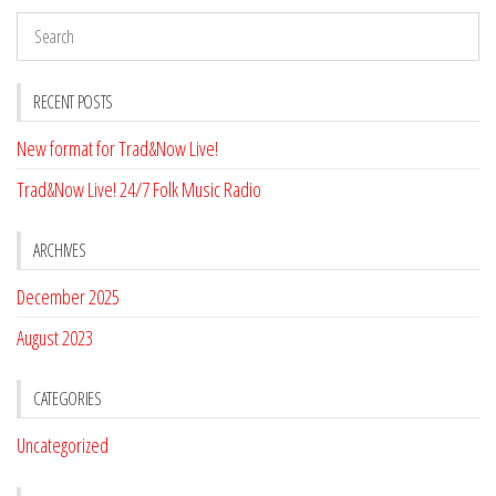
RECENT POSTS
New format for Trad&Now Live!
Trad&Now Live! 24/7 Folk Music Radio
ARCHIVES
December 2025
August 2023
CATEGORIES
Uncategorized