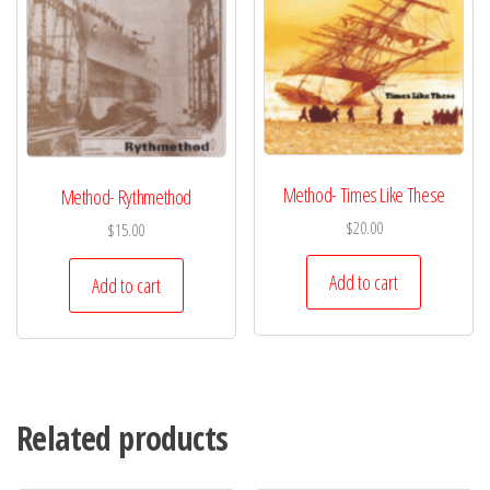
Method- Times Like These
Method- Rythmethod
$
20.00
$
15.00
Add to cart
Add to cart
Related products