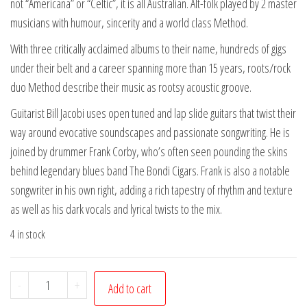
not “Americana” or “Celtic”, it is all Australian. Alt-folk played by 2 master
musicians with humour, sincerity and a world class Method.
With three critically acclaimed albums to their name, hundreds of gigs
under their belt and a career spanning more than 15 years, roots/rock
duo Method describe their music as rootsy acoustic groove.
Guitarist Bill Jacobi uses open tuned and lap slide guitars that twist their
way around evocative soundscapes and passionate songwriting. He is
joined by drummer Frank Corby, who’s often seen pounding the skins
behind legendary blues band The Bondi Cigars. Frank is also a notable
songwriter in his own right, adding a rich tapestry of rhythm and texture
as well as his dark vocals and lyrical twists to the mix.
4 in stock
Method-
-
+
Add to cart
Grits