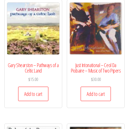
Gary Shearston – Pathways of a
Just Intonational – Ceol Da
Celtic Land
Piobaire – Music of Two Pipers
$
15.00
$
30.00
Add to cart
Add to cart