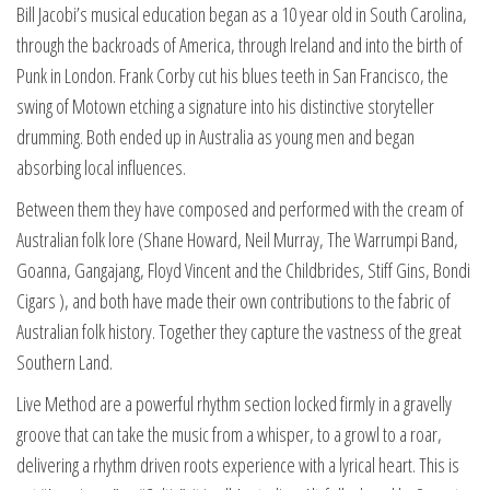
Bill Jacobi’s musical education began as a 10 year old in South Carolina,
through the backroads of America, through Ireland and into the birth of
Punk in London. Frank Corby cut his blues teeth in San Francisco, the
swing of Motown etching a signature into his distinctive storyteller
drumming. Both ended up in Australia as young men and began
absorbing local influences.
Between them they have composed and performed with the cream of
Australian folk lore (Shane Howard, Neil Murray, The Warrumpi Band,
Goanna, Gangajang, Floyd Vincent and the Childbrides, Stiff Gins, Bondi
Cigars ), and both have made their own contributions to the fabric of
Australian folk history. Together they capture the vastness of the great
Southern Land.
Live Method are a powerful rhythm section locked firmly in a gravelly
groove that can take the music from a whisper, to a growl to a roar,
delivering a rhythm driven roots experience with a lyrical heart. This is