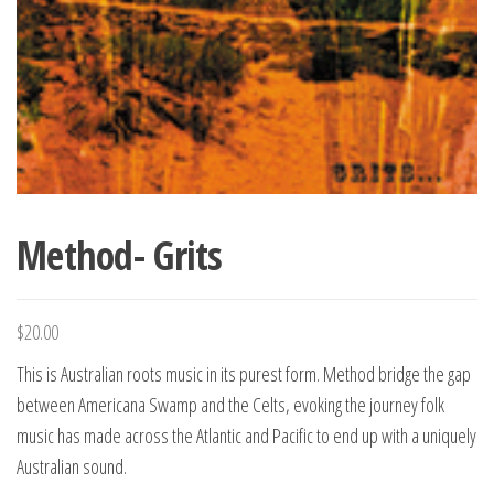
Method- Grits
$
20.00
This is Australian roots music in its purest form. Method bridge the gap
between Americana Swamp and the Celts, evoking the journey folk
music has made across the Atlantic and Pacific to end up with a uniquely
Australian sound.