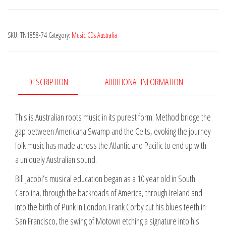
quantity
SKU:
TN1858-74
Category:
Music CDs Australia
DESCRIPTION
ADDITIONAL INFORMATION
This is Australian roots music in its purest form. Method bridge the
gap between Americana Swamp and the Celts, evoking the journey
folk music has made across the Atlantic and Pacific to end up with
a uniquely Australian sound.
Bill Jacobi’s musical education began as a 10 year old in South
Carolina, through the backroads of America, through Ireland and
into the birth of Punk in London. Frank Corby cut his blues teeth in
San Francisco, the swing of Motown etching a signature into his