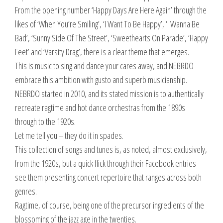
From the opening number ‘Happy Days Are Here Again’ through the
likes of ‘When You’re Smiling’, ‘I Want To Be Happy’, ‘I Wanna Be
Bad’, ‘Sunny Side Of The Street’, ‘Sweethearts On Parade’, ‘Happy
Feet’ and ‘Varsity Drag’, there is a clear theme that emerges.
This is music to sing and dance your cares away, and NEBRDO
embrace this ambition with gusto and superb musicianship.
NEBRDO started in 2010, and its stated mission is to authentically
recreate ragtime and hot dance orchestras from the 1890s
through to the 1920s.
Let me tell you – they do it in spades.
This collection of songs and tunes is, as noted, almost exclusively,
from the 1920s, but a quick flick through their Facebook entries
see them presenting concert repertoire that ranges across both
genres.
Ragtime, of course, being one of the precursor ingredients of the
blossoming of the jazz age in the twenties.