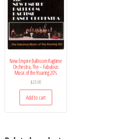
New Empire Ballroom Ragtime
Orchestra, The – Fabulous
Music of the Roaring 20’s
$
20.00
Add to cart