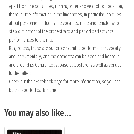
Apart from the song titles, running order and year of composition,
there is little information in the liner notes, in particular, no clues
about personnel, including the vocalists, male and female, who
step out in front of the orchestra to add period perfect vocal
performances to the mix.
Regardless, these are superb ensemble performances, vocally
and instrumentally, and the orchestra can be seen and heard in
and around its Central Coast base at Gosford, as well as venues
further afield.
Check out their Facebook page for more information, so you can
be transported back in time!!
You may also like…