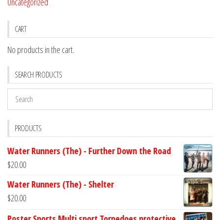
Uncategorized
CART
No products in the cart.
SEARCH PRODUCTS
PRODUCTS
Water Runners (The) - Further Down the Road
$
20.00
Water Runners (The) - Shelter
$
20.00
Poster Sports Multi sport Torpedoes protective