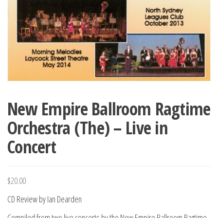
New Empire Ballroom Ragtime
Orchestra (The) – Live in
Concert
$
20.00
CD Review by Ian Dearden
Compiled from two live concerts by the New Empire Ballroom Ragtime