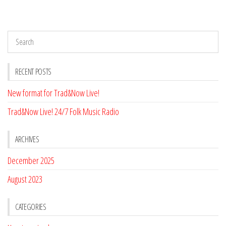
RECENT POSTS
New format for Trad&Now Live!
Trad&Now Live! 24/7 Folk Music Radio
ARCHIVES
December 2025
August 2023
CATEGORIES