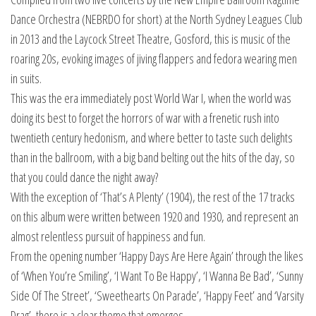
Dance Orchestra (NEBRDO for short) at the North Sydney Leagues Club
in 2013 and the Laycock Street Theatre, Gosford, this is music of the
roaring 20s, evoking images of jiving flappers and fedora wearing men
in suits.
This was the era immediately post World War I, when the world was
doing its best to forget the horrors of war with a frenetic rush into
twentieth century hedonism, and where better to taste such delights
than in the ballroom, with a big band belting out the hits of the day, so
that you could dance the night away?
With the exception of ‘That’s A Plenty’ (1904), the rest of the 17 tracks
on this album were written between 1920 and 1930, and represent an
almost relentless pursuit of happiness and fun.
From the opening number ‘Happy Days Are Here Again’ through the likes
of ‘When You’re Smiling’, ‘I Want To Be Happy’, ‘I Wanna Be Bad’, ‘Sunny
Side Of The Street’, ‘Sweethearts On Parade’, ‘Happy Feet’ and ‘Varsity
Drag’, there is a clear theme that emerges.