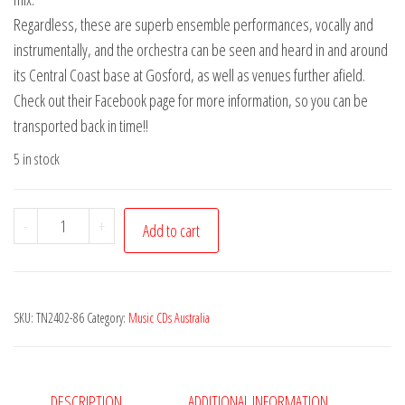
Regardless, these are superb ensemble performances, vocally and
instrumentally, and the orchestra can be seen and heard in and around
its Central Coast base at Gosford, as well as venues further afield.
Check out their Facebook page for more information, so you can be
transported back in time!!
5 in stock
New
-
+
Add to cart
Empire
Ballroom
Ragtime
SKU:
TN2402-86
Category:
Music CDs Australia
Orchestra
(The)
-
Live
DESCRIPTION
ADDITIONAL INFORMATION