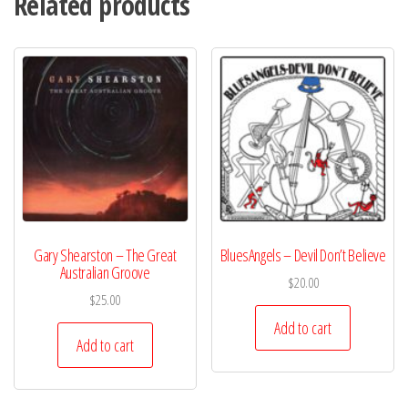
Related products
Gary Shearston – The Great
BluesAngels – Devil Don’t Believe
Australian Groove
$
20.00
$
25.00
Add to cart
Add to cart