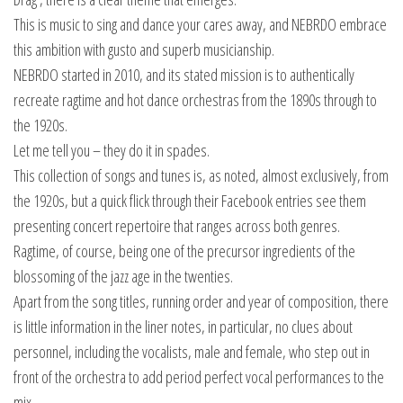
This is music to sing and dance your cares away, and NEBRDO embrace
this ambition with gusto and superb musicianship.
NEBRDO started in 2010, and its stated mission is to authentically
recreate ragtime and hot dance orchestras from the 1890s through to
the 1920s.
Let me tell you – they do it in spades.
This collection of songs and tunes is, as noted, almost exclusively, from
the 1920s, but a quick flick through their Facebook entries see them
presenting concert repertoire that ranges across both genres.
Ragtime, of course, being one of the precursor ingredients of the
blossoming of the jazz age in the twenties.
Apart from the song titles, running order and year of composition, there
is little information in the liner notes, in particular, no clues about
personnel, including the vocalists, male and female, who step out in
front of the orchestra to add period perfect vocal performances to the
mix.