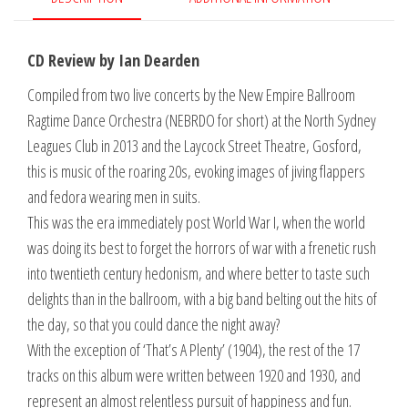
in
Concert
CD Review by Ian Dearden
quantity
Compiled from two live concerts by the New Empire Ballroom
Ragtime Dance Orchestra (NEBRDO for short) at the North Sydney
Leagues Club in 2013 and the Laycock Street Theatre, Gosford,
this is music of the roaring 20s, evoking images of jiving flappers
and fedora wearing men in suits.
This was the era immediately post World War I, when the world
was doing its best to forget the horrors of war with a frenetic rush
into twentieth century hedonism, and where better to taste such
delights than in the ballroom, with a big band belting out the hits of
the day, so that you could dance the night away?
With the exception of ‘That’s A Plenty’ (1904), the rest of the 17
tracks on this album were written between 1920 and 1930, and
represent an almost relentless pursuit of happiness and fun.