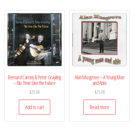
Bernard Carney & Peter Grayling
Alan Musgrove – A Young Man
– No Time Like the Future
and Able
$
25.00
$
25.00
Add to cart
Read more