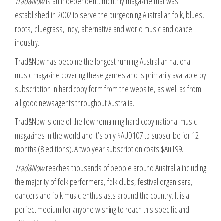
Trad&Now
is an independent, monthly magazine that was
established in 2002 to serve the burgeoning Australian folk, blues,
roots, bluegrass, indy, alternative and world music and dance
industry.
Trad&Now has become the longest running Australian national
music magazine covering these genres and is primarily available by
subscription in hard copy form from the website, as well as from
all good newsagents throughout Australia.
Trad&Now is one of the few remaining hard copy national music
magazines in the world and it’s only $AUD107 to subscribe for 12
months (8 editions). A two year subscription costs $Au199.
Trad&Now
reaches thousands of people around Australia including
the majority of folk performers, folk clubs, festival organisers,
dancers and folk music enthusiasts around the country. It is a
perfect medium for anyone wishing to reach this specific and