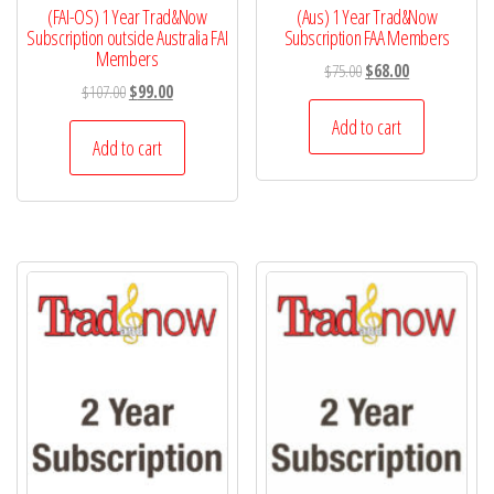
(FAI-OS) 1 Year Trad&Now
(Aus) 1 Year Trad&Now
Subscription outside Australia FAI
Subscription FAA Members
Members
Original
Current
$
75.00
$
68.00
Original
Current
$
107.00
$
99.00
price
price
price
price
was:
is:
Add to cart
was:
is:
Add to cart
$75.00.
$68.00.
$107.00.
$99.00.