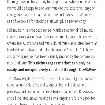
the magazine, in stock, ready for dispatch, anywhere in the World.
We would be happy to add your music to this extensive range on
consignment and have a review done and published. We only
need five copies for stock to start with plus a review copy.
Folk music in its broadest sense includes traditional folk music,
contemporary acoustic and alternative music, roots, blues, world,
Americana, Australiana and multicultural music as is often heard at
hundreds of festivals and folk clubs around Australia. This huge
and growing market has been virtually ignored by the commercial
music industry.
This niche target market can only be
easily and inexpensively reached through
Trad&Now
.
Trad&Now regularly carries in its 80 full colour, full gloss pages of
news, an up to date festival calendar, festival reviews and
previews and seven contact directories. It also has CD reviews
and all the latest news making it a vital ongoing reference tool for
anyone interested in any of these activities.