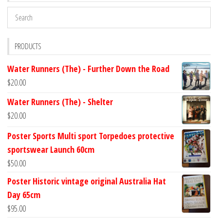
PRODUCTS
Water Runners (The) - Further Down the Road
$
20.00
Water Runners (The) - Shelter
$
20.00
Poster Sports Multi sport Torpedoes protective
sportswear Launch 60cm
$
50.00
Poster Historic vintage original Australia Hat
Day 65cm
$
95.00