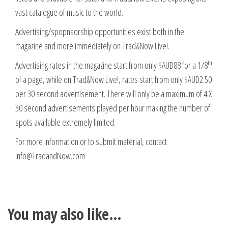
vast catalogue of music to the world.
Advertising/spopnsorship opportunities exist both in the
magazine and more immediately on Trad&Now Live!.
th
Advertising rates in the magazine start from only $AUD88 for a 1/8
of a page, while on Trad&Now Live!, rates start from only $AUD2.50
per 30 second advertisement. There will only be a maximum of 4 X
30 second advertisements played per hour making the number of
spots available extremely limited.
For more information or to submit material, contact
info@TradandNow.com
You may also like…