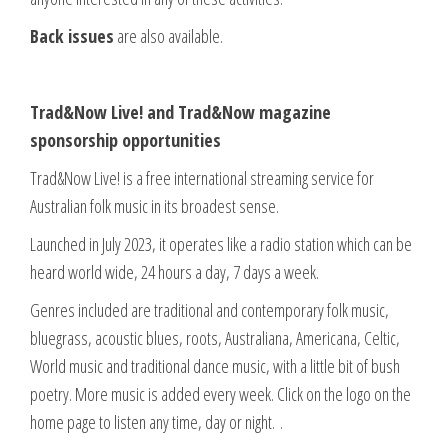
Back issues
are also available.
Trad&Now Live! and Trad&Now magazine
sponsorship opportunities
Trad&Now Live! is a free international streaming service for
Australian folk music in its broadest sense.
Launched in July 2023, it operates like a radio station which can be
heard world wide, 24 hours a day, 7 days a week.
Genres included are traditional and contemporary folk music,
bluegrass, acoustic blues, roots, Australiana, Americana, Celtic,
World music and traditional dance music, with a little bit of bush
poetry. More music is added every week. Click on the logo on the
home page to listen any time, day or night. .