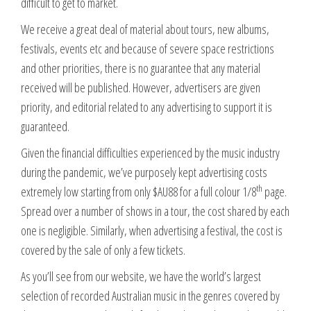
difficult to get to market.
We receive a great deal of material about tours, new albums,
festivals, events etc and because of severe space restrictions
and other priorities, there is no guarantee that any material
received will be published. However, advertisers are given
priority, and editorial related to any advertising to support it is
guaranteed.
Given the financial difficulties experienced by the music industry
during the pandemic, we’ve purposely kept advertising costs
th
extremely low starting from only $AU88 for a full colour 1/8
page.
Spread over a number of shows in a tour, the cost shared by each
one is negligible. Similarly, when advertising a festival, the cost is
covered by the sale of only a few tickets.
As you’ll see from our website, we have the world’s largest
selection of recorded Australian music in the genres covered by