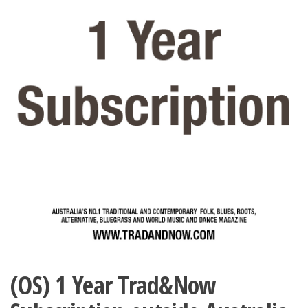
(OS) 1 Year Trad&Now