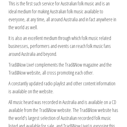
This is the first such service for Australian folk music and is an
ideal medium for making Australian folk music available to
everyone, at any time, all around Australia and in fact anywhere in
the world as well.
It is also an excellent medium through which folk music related
businesses, performers and events can reach folk music fans
around Australia and beyond.
Trad&Now Live! complements the Trad&Now magazine and the
Trad&Now website, all cross promoting each other.
A constantly updated radio playlist and other content information
is available on the website.
All music heard was recorded in Australia and is available on a CD
available from the Trad&Now website. The Trad&Now website has
the world’s largest selection of Australian recorded folk music
listed and available for sale, and Trad&Now Live! is exposing this