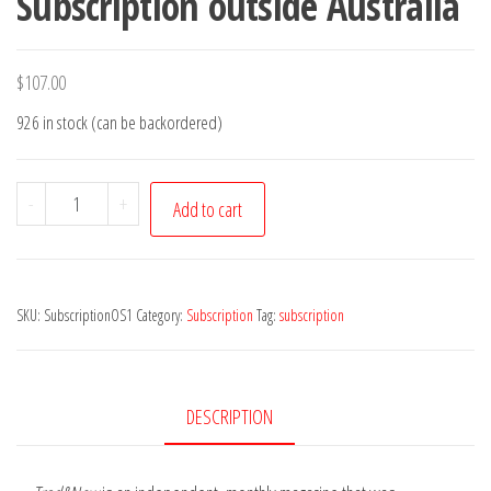
Subscription outside Australia
$
107.00
926 in stock (can be backordered)
(OS)
-
+
Add to cart
1
Year
Trad&Now
SKU:
SubscriptionOS1
Category:
Subscription
Tag:
subscription
Subscription
outside
Australia
quantity
DESCRIPTION