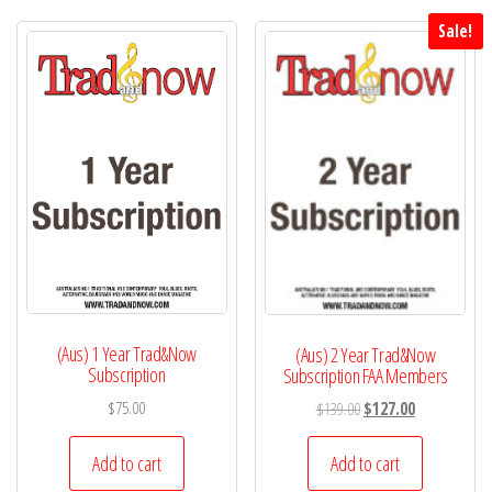
Sale!
(Aus) 1 Year Trad&Now
(Aus) 2 Year Trad&Now
Subscription
Subscription FAA Members
Original
Current
$
75.00
$
139.00
$
127.00
price
price
was:
is:
Add to cart
Add to cart
$139.00.
$127.00.