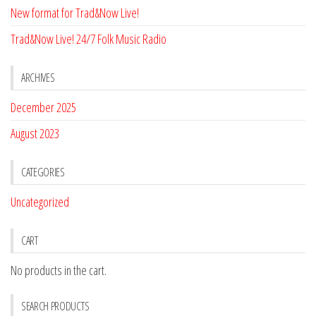
New format for Trad&Now Live!
Trad&Now Live! 24/7 Folk Music Radio
ARCHIVES
December 2025
August 2023
CATEGORIES
Uncategorized
CART
No products in the cart.
SEARCH PRODUCTS