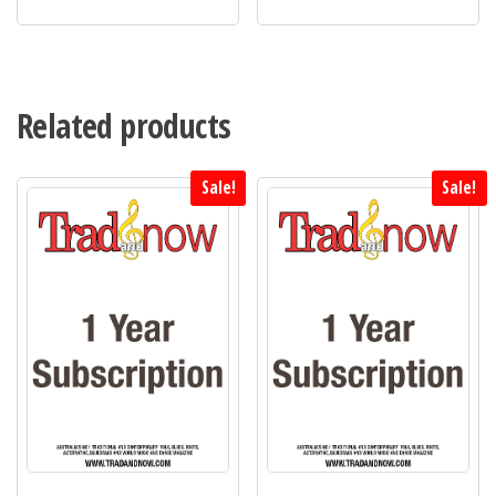
Related products
Sale!
Sale!