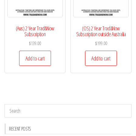
(Aus) 2 Year Trad&Now
(OS) 2 Year Trad&Now
Subscription
Subscription outside Australia
$
139.00
$
199.00
Add to cart
Add to cart
RECENT POSTS