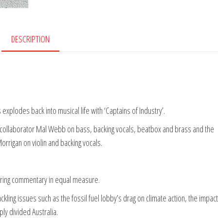
DESCRIPTION
explodes back into musical life with ‘Captains of Industry’.
l collaborator Mal Webb on bass, backing vocals, beatbox and brass and the
igan on violin and backing vocals.
ering commentary in equal measure.
ckling issues such as the fossil fuel lobby’s drag on climate action, the impact
ly divided Australia.