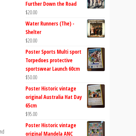
Further Down the Road
$
20.00
Water Runners (The) -
Shelter
$
20.00
Poster Sports Multi sport
Torpedoes protective
sportswear Launch 60cm
$
50.00
m
Poster Historic vintage
original Australia Hat Day
65cm
$
95.00
Poster Historic vintage
and
original Mandela ANC