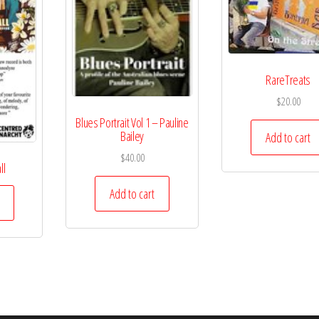
RareTreats
$
20.00
Blues Portrait Vol 1 – Pauline
Bailey
Add to cart
$
40.00
ll
Add to cart