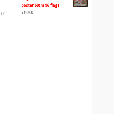
poster 60cm 96 flags
$
350.00
heir