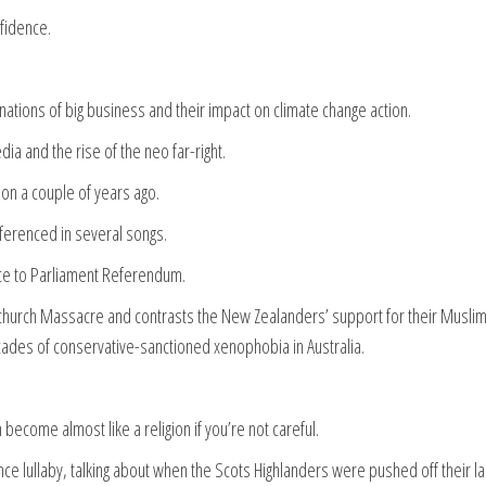
fidence.
hinations of big business and their impact on climate change action.
dia and the rise of the neo far-right.
tion a couple of years ago.
eferenced in several songs.
oice to Parliament Referendum.
tchurch Massacre and contrasts the New Zealanders’ support for their Musli
ades of conservative-sanctioned xenophobia in Australia.
ecome almost like a religion if you’re not careful.
e lullaby, talking about when the Scots Highlanders were pushed off their l