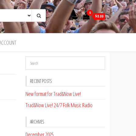
0
$0.00
ACCOUNT
RECENT POSTS
New format for Trad&Now Live!
Trad&Now Live! 24/7 Folk Music Radio
ARCHIVES
December 2025