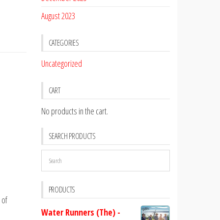
August 2023
CATEGORIES
Uncategorized
CART
No products in the cart.
SEARCH PRODUCTS
PRODUCTS
 of
Water Runners (The) -