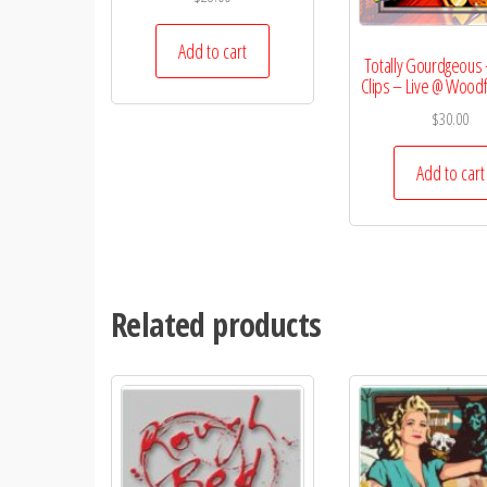
Add to cart
Totally Gourdgeous 
Clips – Live @ Wood
$
30.00
Add to cart
Related products