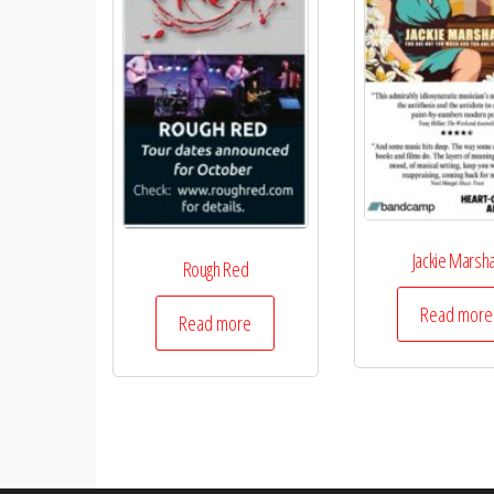
Jackie Marsha
Rough Red
Read more
Read more