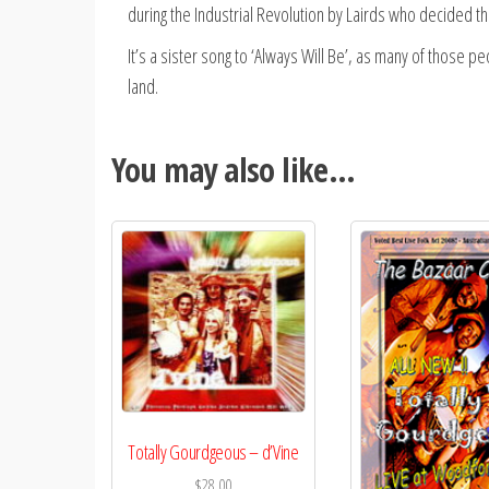
during the Industrial Revolution by Lairds who decided t
It’s a sister song to ‘Always Will Be’, as many of those p
land.
You may also like…
Totally Gourdgeous – d’Vine
$
28.00