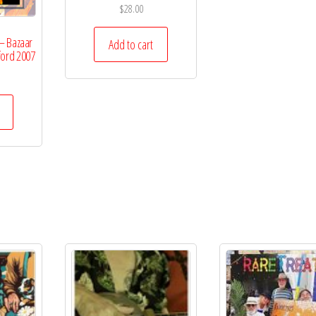
$
28.00
– Bazaar
Add to cart
ford 2007