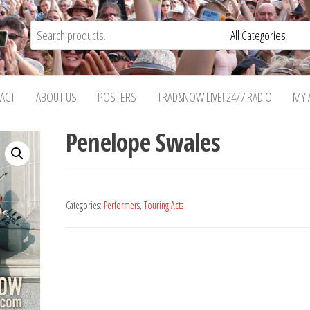
ACT
ABOUT US
POSTERS
TRAD&NOW LIVE! 24/7 RADIO
MY 
Penelope Swales
Categories:
Performers
,
Touring Acts