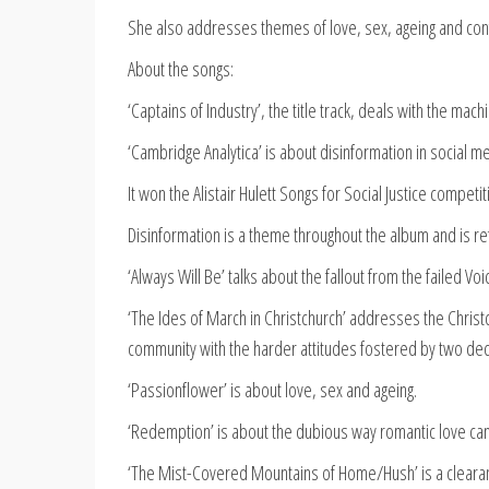
She also addresses themes of love, sex, ageing and con
About the songs:
‘Captains of Industry’, the title track, deals with the mac
‘Cambridge Analytica’ is about disinformation in social me
It won the Alistair Hulett Songs for Social Justice competi
Disinformation is a theme throughout the album and is r
‘Always Will Be’ talks about the fallout from the failed V
‘The Ides of March in Christchurch’ addresses the Chris
community with the harder attitudes fostered by two dec
‘Passionflower’ is about love, sex and ageing.
‘Redemption’ is about the dubious way romantic love can b
‘The Mist-Covered Mountains of Home/Hush’ is a clearanc