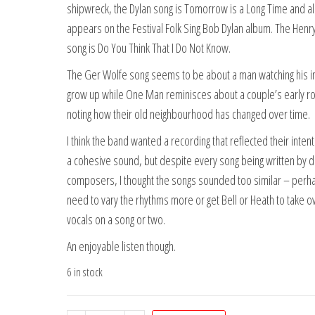
shipwreck, the Dylan song is Tomorrow is a Long Time and a
appears on the Festival Folk Sing Bob Dylan album. The Hen
song is Do You Think That I Do Not Know.
The Ger Wolfe song seems to be about a man watching his i
grow up while One Man reminisces about a couple’s early 
noting how their old neighbourhood has changed over time.
I think the band wanted a recording that reflected their intent
a cohesive sound, but despite every song being written by d
composers, I thought the songs sounded too similar – perh
need to vary the rhythms more or get Bell or Heath to take o
vocals on a song or two.
An enjoyable listen though.
6 in stock