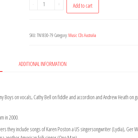
Poachers
-
+
Add to cart
(The)
-
Back
SKU:
TN1830-79
Category:
Music CDs Australia
in
the
Woods
quantity
ADDITIONAL INFORMATION
ny Boys on vocals, Cathy Bell on fiddle and accordion and Andrew Heath on gu
um in 2000.
vers they include songs of Karen Poston a US singersongwriter (Lydia), Ger W
nna another American folk singer (One Man).