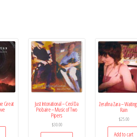
he Great
Just Intonational – Ceol Da
Zerafina Zara – Waiting
ove
Piobaire – Music of Two
Rain
Pipers
$
25.00
$
30.00
Add to cart