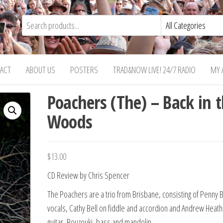
ACT
ABOUT US
POSTERS
TRAD&NOW LIVE! 24/7 RADIO
MY 
Poachers (The) – Back in 
Woods
$
13.00
CD Review by Chris Spencer
The Poachers are a trio from Brisbane, consisting of Penny 
vocals, Cathy Bell on fiddle and accordion and Andrew Heath
guitar, Bouzouki, bass and mandolin.