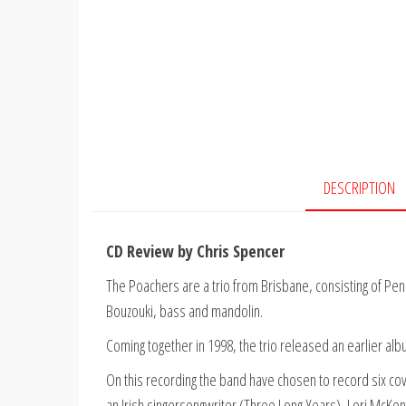
DESCRIPTION
CD Review by Chris Spencer
The Poachers are a trio from Brisbane, consisting of Pen
Bouzouki, bass and mandolin.
Coming together in 1998, the trio released an earlier alb
On this recording the band have chosen to record six co
an Irish singersongwriter (Three Long Years), Lori McKe