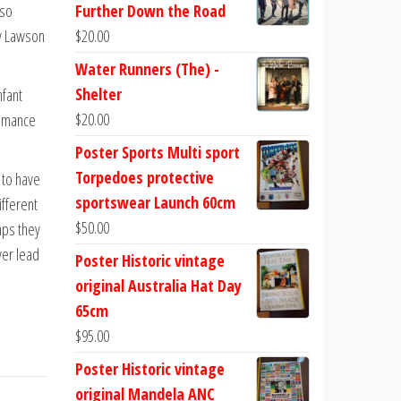
lso
Further Down the Road
ry Lawson
$
20.00
Water Runners (The) -
Shelter
nfant
$
20.00
romance
Poster Sports Multi sport
Torpedoes protective
 to have
sportswear Launch 60cm
ifferent
$
50.00
aps they
ver lead
Poster Historic vintage
original Australia Hat Day
65cm
$
95.00
Poster Historic vintage
original Mandela ANC