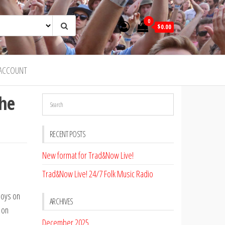
0
$0.00
ACCOUNT
the
RECENT POSTS
New format for Trad&Now Live!
Trad&Now Live! 24/7 Folk Music Radio
Boys on
ARCHIVES
 on
December 2025