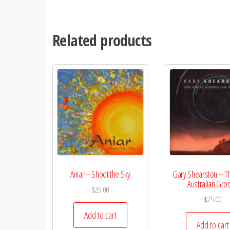
Related products
Aniar – Shoot the Sky
Gary Shearston – T
Australian Gro
$
25.00
$
25.00
Add to cart
Add to cart