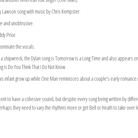
ry Lawson song with music by Chris Kempster.
tle and unobtrusive.
ddy Prior.
dominate the vocals.
 a shipwreck, the Dylan song is Tomorrow is a Long Time and also appears on
g is Do You Think That I Do Not Know.
s infant grow up while One Man reminisces about a couple’s early romance 
intent to have a cohesive sound, but despite every song being written by differ
rhaps they need to vary the rhythms more or get Bell or Heath to take over 