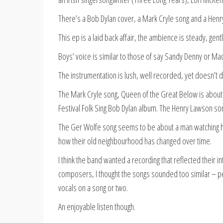
There’s a Bob Dylan cover, a Mark Cryle song and a Hen
This ep is a laid back affair, the ambience is steady, gen
Boys’ voice is similar to those of say Sandy Denny or Ma
The instrumentation is lush, well recorded, yet doesn’t 
The Mark Cryle song, Queen of the Great Below is about
Festival Folk Sing Bob Dylan album. The Henry Lawson son
The Ger Wolfe song seems to be about a man watching hi
how their old neighbourhood has changed over time.
I think the band wanted a recording that reflected their 
composers, I thought the songs sounded too similar – pe
vocals on a song or two.
An enjoyable listen though.