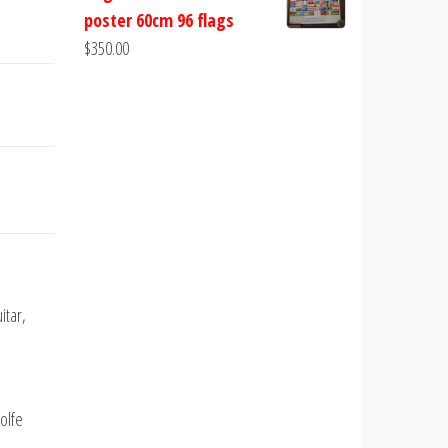
poster 60cm 96 flags
$
350.00
itar,
olfe