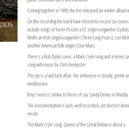
Coming together in 1998, the trio released an earlier album i
On this recording the band have chosen to record six covers
include songs of Karen Poston a US singersongwriter (Lydia)
Wolfe an Irish singersongwriter (Three Long Years), Lori Mc
another American folk singer (One Man).
There’s a Bob Dylan cover, a Mark Cryle song and a Henry L
song with music by Chris Kempster.
This ep is a laid back affair, the ambience is steady, gentle a
unobtrusive.
Boys’ voice is similar to those of say Sandy Denny or Maddy 
The instrumentation is lush, well recorded, yet doesn’t dom
vocals.
The Mark Cryle song, Queen of the Great Below is about a