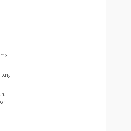
 the
noting
ent
lead