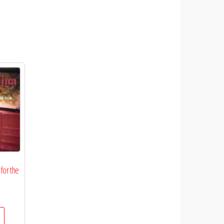
 for the