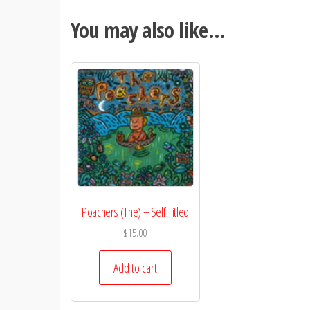
You may also like…
Poachers (The) – Self Titled
$
15.00
Add to cart