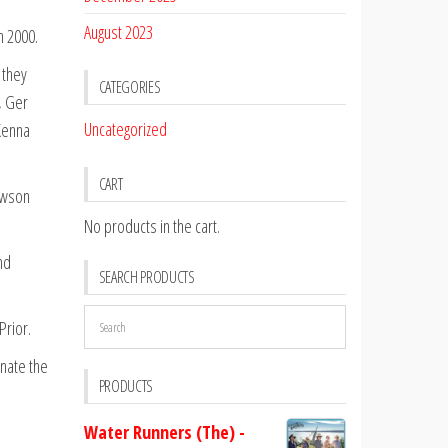
August 2023
n 2000.
 they
CATEGORIES
, Ger
Uncategorized
Kenna
CART
awson
No products in the cart.
nd
SEARCH PRODUCTS
Prior.
inate the
PRODUCTS
Water Runners (The) -