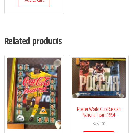
Related products
Poster World Cup Russian
National Team 1994
$
250.00