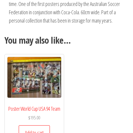
time. One of the first posters produced by the Australian Soccer
Federation in conjunction with Coca-Cola. 60cm wide. Part of a
personal collection that has been in storage for many years.
You may also like…
Poster World Cup USA 94 Team
$
195.00
Add to cart