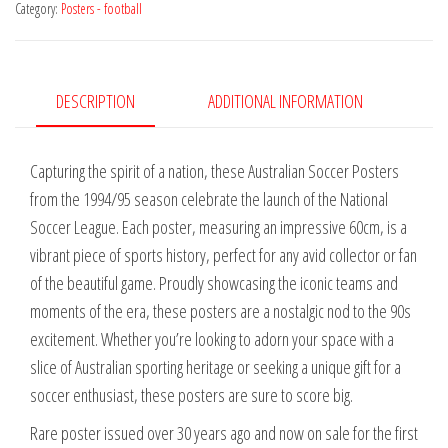
Category:
Posters - football
is
Hot
NSL
Launch
DESCRIPTION
ADDITIONAL INFORMATION
quantity
Capturing the spirit of a nation, these Australian Soccer Posters
from the 1994/95 season celebrate the launch of the National
Soccer League. Each poster, measuring an impressive 60cm, is a
vibrant piece of sports history, perfect for any avid collector or fan
of the beautiful game. Proudly showcasing the iconic teams and
moments of the era, these posters are a nostalgic nod to the 90s
excitement. Whether you’re looking to adorn your space with a
slice of Australian sporting heritage or seeking a unique gift for a
soccer enthusiast, these posters are sure to score big.
Rare poster issued over 30 years ago and now on sale for the first