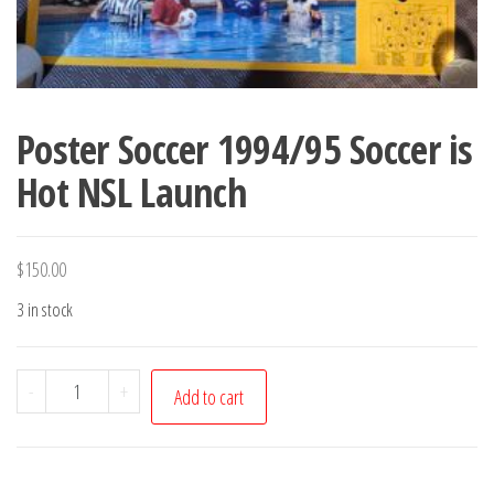
Poster Soccer 1994/95 Soccer is
Hot NSL Launch
$
150.00
3 in stock
Poster
-
+
Add to cart
Soccer
1994/95
Soccer