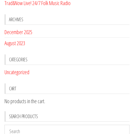
Trad&Now Live! 24/7 Folk Music Radio
ARCHIVES
December 2025
August 2023
CATEGORIES
Uncategorized
CART
No products in the cart.
SEARCH PRODUCTS