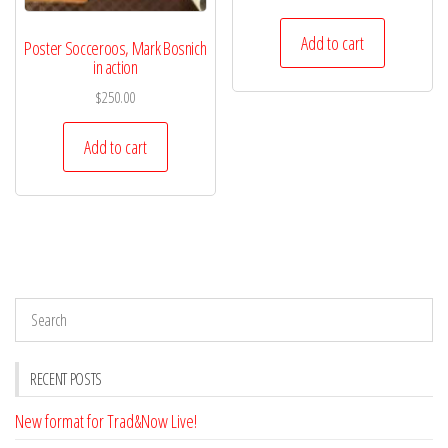
Add to cart
Poster Socceroos, Mark Bosnich
in action
$
250.00
Add to cart
RECENT POSTS
New format for Trad&Now Live!