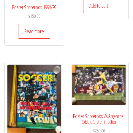
Add to cart
Poster Socceroos 1994/95
$
150.00
Read more
Poster Socceroos Vs Argentina,
Robbie Slater in action
$
250.00