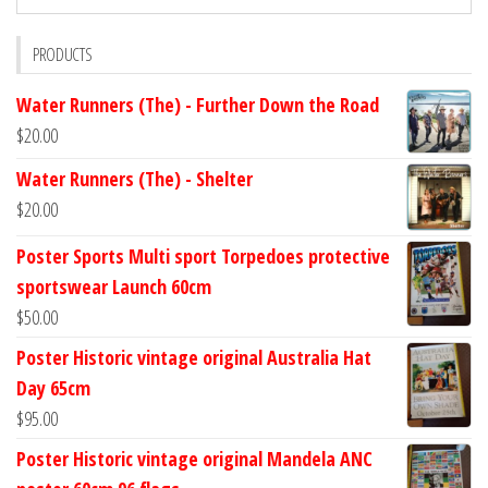
PRODUCTS
Water Runners (The) - Further Down the Road
$
20.00
Water Runners (The) - Shelter
$
20.00
Poster Sports Multi sport Torpedoes protective
sportswear Launch 60cm
$
50.00
Poster Historic vintage original Australia Hat
Day 65cm
$
95.00
Poster Historic vintage original Mandela ANC